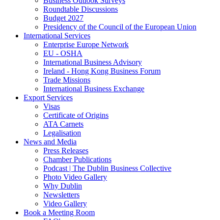
Business Outlook Surveys
Roundtable Discussions
Budget 2027
Presidency of the Council of the European Union
International Services
Enterprise Europe Network
EU - OSHA
International Business Advisory
Ireland - Hong Kong Business Forum
Trade Missions
International Business Exchange
Export Services
Visas
Certificate of Origins
ATA Carnets
Legalisation
News and Media
Press Releases
Chamber Publications
Podcast | The Dublin Business Collective
Photo Video Gallery
Why Dublin
Newsletters
Video Gallery
Book a Meeting Room