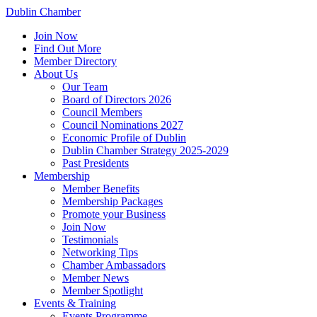
Dublin Chamber
Join Now
Find Out More
Member Directory
About Us
Our Team
Board of Directors 2026
Council Members
Council Nominations 2027
Economic Profile of Dublin
Dublin Chamber Strategy 2025-2029
Past Presidents
Membership
Member Benefits
Membership Packages
Promote your Business
Join Now
Testimonials
Networking Tips
Chamber Ambassadors
Member News
Member Spotlight
Events & Training
Events Programme