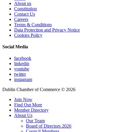
About us
Constitution
Contact Us
Careers
Terms & Conditions
Data Protection and Privacy Notice
Cookies Policy
Social Media
facebook
linkedin
youtube
twitter
instagram
Dublin Chamber of Commerce ©
2026
Join Now
Find Out More
Member Directory
About Us
Our Team
Board of Directors 2026
Council Members