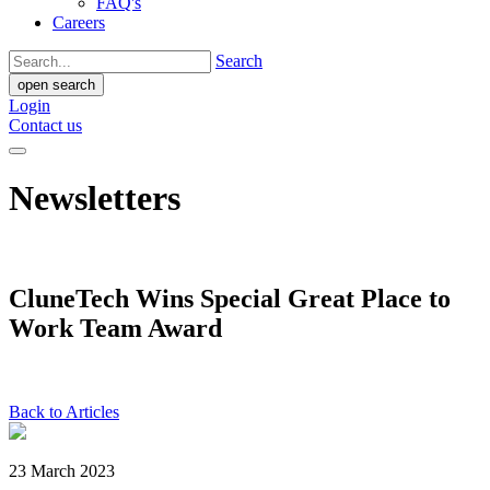
FAQ's
Careers
Search
open search
Login
Contact us
Newsletters
CluneTech Wins Special Great Place to
Work Team Award
Back to Articles
23 March 2023