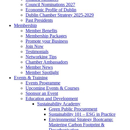
Council Nominations 2027
Economic Profile of Dublin
Dublin Chamber Strategy 2025-2029
Past Presidents
Membership
Member Benefits
Membership Packages
Promote your Business
Join Now
Testimonials
Networking Tips
Chamber Ambassadors
Member News
Member Spotlight
Events & Training
Events Programme
Upcoming Events & Courses
Sponsor an Event
Education and Development
Sustainability Academy
Green Public Procurement
Sustainability 101 – ESG in Practice
Environmental Strategy Bootcamp:
Mastering Carbon Footprint &
Decarbonisation