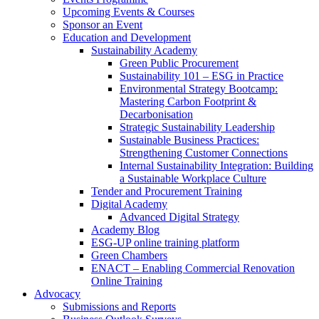
Upcoming Events & Courses
Sponsor an Event
Education and Development
Sustainability Academy
Green Public Procurement
Sustainability 101 – ESG in Practice
Environmental Strategy Bootcamp:
Mastering Carbon Footprint &
Decarbonisation
Strategic Sustainability Leadership
Sustainable Business Practices:
Strengthening Customer Connections
Internal Sustainability Integration: Building
a Sustainable Workplace Culture
Tender and Procurement Training
Digital Academy
Advanced Digital Strategy
Academy Blog
ESG-UP online training platform
Green Chambers
ENACT – Enabling Commercial Renovation
Online Training
Advocacy
Submissions and Reports