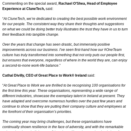
Commenting on the special award,
Rachael O’Shea, Head of Employee
Experience at CluneTech,
said:
“
At CluneTech, we’re dedicated to creating the best possible work environment
for our people. The consistent way they share their thoughts and suggestions
on what we could be doing better truly illustrates the trust they have in us to turn
their feedback into tangible change.
Over the years that change has seen drastic, but immensely positive
improvements across our business. I’ve seen first-hand how our #OneTeam
culture has truly transformed into something that not only puts our people first,
but ensures that everyone, regardless of where in the world they are, can enjoy
a second-to-none work-life balance
.”
Cathal Divilly, CEO of Great Place to Work® Ireland
said:
“
At Great Place to Work we are thrilled to be recognising 100 organisations for
the first time this year. These organisations, representing a wide range of
different industries, showcase the exemplary talent in Ireland at present. They
have adapted and overcome numerous hurdles over the past few years and
continue to show that they are putting their company culture and employees at
the forefront of their organisation’s priorities.
The coming year may bring challenges, but these organisations have
continually shown resilience in the face of adversity, and with the remarkable