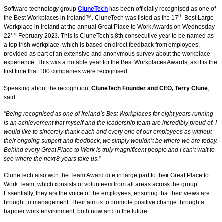
Software technology group
CluneTech
has been officially recognised as one of
th
the Best Workplaces in Ireland™. CluneTech was listed as the 17
Best Large
Workplace in Ireland at the annual Great Place to Work Awards on Wednesday
nd
22
February 2023. This is CluneTech’s 8th consecutive year to be named as
a top Irish workplace, which is based on direct feedback from employees,
provided as part of an extensive and anonymous survey about the workplace
experience. This was a notable year for the Best Workplaces Awards, as it is the
first time that 100 companies were recognised.
Speaking about the recognition,
CluneTech Founder and CEO, Terry Clune
,
said:
“
Being recognised as one of Ireland’s Best Workplaces for eight years running
is an achievement that myself and the leadership team are incredibly proud of. I
would like to sincerely thank each and every one of our employees as without
their ongoing support and feedback, we simply wouldn’t be where we are today.
Behind every Great Place to Work is truly magnificent people and I can’t wait to
see where the next 8 years take us
.”
CluneTech also won the Team Award due in large part to their Great Place to
Work Team, which consists of volunteers from all areas across the group.
Essentially, they are the voice of the employees, ensuring that their views are
brought to management. Their aim is to promote positive change through a
happier work environment, both now and in the future.