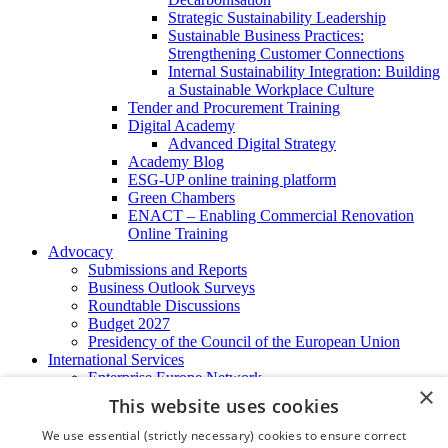
Strategic Sustainability Leadership
Sustainable Business Practices:
Strengthening Customer Connections
Internal Sustainability Integration: Building
a Sustainable Workplace Culture
Tender and Procurement Training
Digital Academy
Advanced Digital Strategy
Academy Blog
ESG-UP online training platform
Green Chambers
ENACT – Enabling Commercial Renovation
Online Training
Advocacy
Submissions and Reports
Business Outlook Surveys
Roundtable Discussions
Budget 2027
Presidency of the Council of the European Union
International Services
Enterprise Europe Network
×
EU - OSHA
This website uses cookies
International Business Advisory
Ireland - Hong Kong Business Forum
We use essential (strictly necessary) cookies to ensure correct