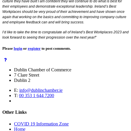
culture they have built I am confident they will continue to do what is best for
their employees and demonstrate exceptional leadership. Ireland’s Best
Workplaces should be very proud of their achievement and have shown once
again that working on the basics and committing to improving company culture
and employee feedback can and will bring success.
I’d like to take the time to congratulate all of Ireland’s Best Workplaces 2023 and
look forward to seeing their progression over the next year!
"
Please
login
or
register
to post comments.
Dublin Chamber of Commerce
7 Clare Street
Dublin 2
E:
info@dublinchamber.ie
T:
00 353 1 644 7200
Other Links
COVID 19 Information Zone
Home