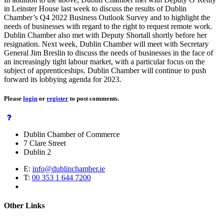
in Leinster House last week to discuss the results of Dublin
Chamber’s Q4 2022 Business Outlook Survey and to highlight the
needs of businesses with regard to the right to request remote work.
Dublin Chamber also met with Deputy Shortall shortly before her
resignation. Next week, Dublin Chamber will meet with Secretary
General Jim Breslin to discuss the needs of businesses in the face of
an increasingly tight labour market, with a particular focus on the
subject of apprenticeships. Dublin Chamber will continue to push
forward its lobbying agenda for 2023.
Please
login
or
register
to post comments.
Dublin Chamber of Commerce
7 Clare Street
Dublin 2
E:
info@dublinchamber.ie
T:
00 353 1 644 7200
Other Links