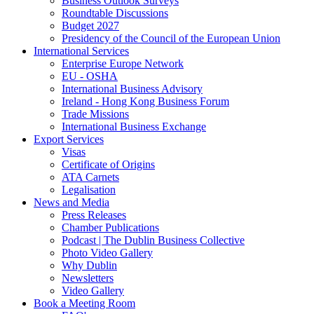
Business Outlook Surveys
Roundtable Discussions
Budget 2027
Presidency of the Council of the European Union
International Services
Enterprise Europe Network
EU - OSHA
International Business Advisory
Ireland - Hong Kong Business Forum
Trade Missions
International Business Exchange
Export Services
Visas
Certificate of Origins
ATA Carnets
Legalisation
News and Media
Press Releases
Chamber Publications
Podcast | The Dublin Business Collective
Photo Video Gallery
Why Dublin
Newsletters
Video Gallery
Book a Meeting Room