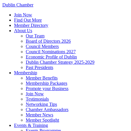
Dublin Chamber
Join Now
Find Out More
Member Directory
About Us
Our Team
Board of Directors 2026
Council Members
Council Nominations 2027
Economic Profile of Dublin
Dublin Chamber Strategy 2025-2029
Past Presidents
Membership
Member Benefits
Membership Packages
Promote your Business
Join Now
Testimonials
Networking Tips
Chamber Ambassadors
Member News
Member Spotlight
Events & Training
Events Programme