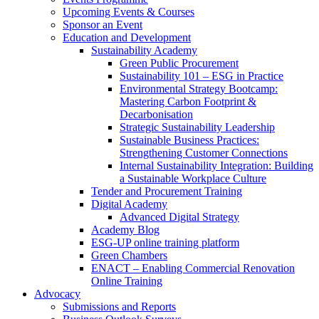
Upcoming Events & Courses
Sponsor an Event
Education and Development
Sustainability Academy
Green Public Procurement
Sustainability 101 – ESG in Practice
Environmental Strategy Bootcamp:
Mastering Carbon Footprint &
Decarbonisation
Strategic Sustainability Leadership
Sustainable Business Practices:
Strengthening Customer Connections
Internal Sustainability Integration: Building
a Sustainable Workplace Culture
Tender and Procurement Training
Digital Academy
Advanced Digital Strategy
Academy Blog
ESG-UP online training platform
Green Chambers
ENACT – Enabling Commercial Renovation
Online Training
Advocacy
Submissions and Reports