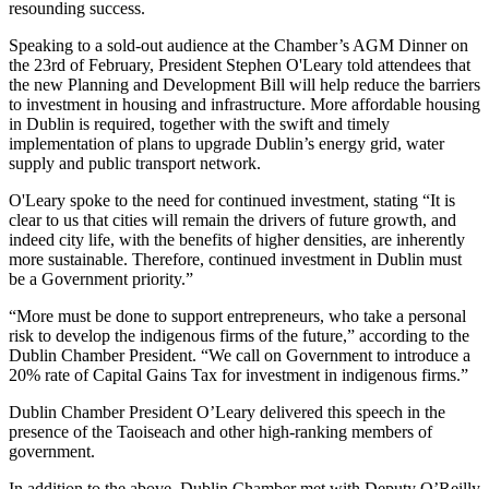
resounding success.
Speaking to a sold-out audience at the Chamber’s AGM Dinner on
the 23rd of February, President Stephen O'Leary told attendees that
the new Planning and Development Bill will help reduce the barriers
to investment in housing and infrastructure. More affordable housing
in Dublin is required, together with the swift and timely
implementation of plans to upgrade Dublin’s energy grid, water
supply and public transport network.
O'Leary spoke to the need for continued investment, stating “It is
clear to us that cities will remain the drivers of future growth, and
indeed city life, with the benefits of higher densities, are inherently
more sustainable. Therefore, continued investment in Dublin must
be a Government priority.”
“More must be done to support entrepreneurs, who take a personal
risk to develop the indigenous firms of the future,” according to the
Dublin Chamber President. “We call on Government to introduce a
20% rate of Capital Gains Tax for investment in indigenous firms.”
Dublin Chamber President O’Leary delivered this speech in the
presence of the Taoiseach and other high-ranking members of
government.
In addition to the above, Dublin Chamber met with Deputy O’Reilly