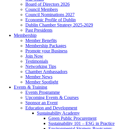
Board of Directors 2026
Council Members
Council Nominations 2027
Economic Profile of Dublin
Dublin Chamber Strategy 2025-2029
Past Presidents
Membership
Member Benefits
Membership Packages
Promote your Business
Join Now
Testimonials
Networking Tips
Chamber Ambassadors
Member News
Member Spotlight
Events & Training
Events Programme
Upcoming Events & Courses
Sponsor an Event
Education and Development
Sustainability Academy
Green Public Procurement
Sustainability 101 – ESG in Practice
Environmental Strategy Bootcamp: