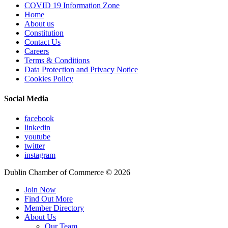
COVID 19 Information Zone
Home
About us
Constitution
Contact Us
Careers
Terms & Conditions
Data Protection and Privacy Notice
Cookies Policy
Social Media
facebook
linkedin
youtube
twitter
instagram
Dublin Chamber of Commerce ©
2026
Join Now
Find Out More
Member Directory
About Us
Our Team