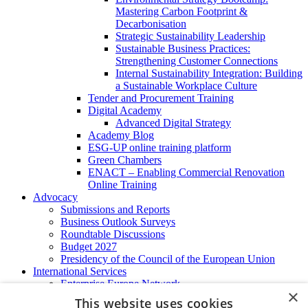
Mastering Carbon Footprint &
Decarbonisation
Strategic Sustainability Leadership
Sustainable Business Practices:
Strengthening Customer Connections
Internal Sustainability Integration: Building
a Sustainable Workplace Culture
Tender and Procurement Training
Digital Academy
Advanced Digital Strategy
Academy Blog
ESG-UP online training platform
Green Chambers
ENACT – Enabling Commercial Renovation
Online Training
Advocacy
Submissions and Reports
Business Outlook Surveys
Roundtable Discussions
Budget 2027
Presidency of the Council of the European Union
International Services
Enterprise Europe Network
×
EU - OSHA
This website uses cookies