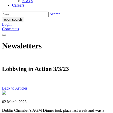
FAQ's
Careers
Search
open search
Login
Contact us
Newsletters
Lobbying in Action 3/3/23
Back to Articles
02 March 2023
Dublin Chamber’s AGM Dinner took place last week and was a