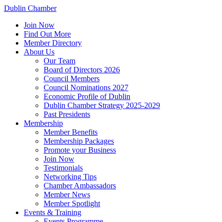
Dublin Chamber
Join Now
Find Out More
Member Directory
About Us
Our Team
Board of Directors 2026
Council Members
Council Nominations 2027
Economic Profile of Dublin
Dublin Chamber Strategy 2025-2029
Past Presidents
Membership
Member Benefits
Membership Packages
Promote your Business
Join Now
Testimonials
Networking Tips
Chamber Ambassadors
Member News
Member Spotlight
Events & Training
Events Programme