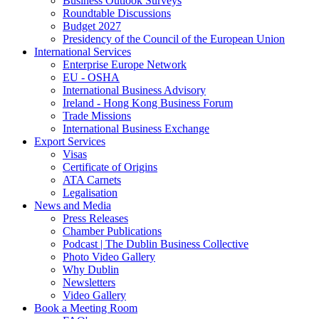
Business Outlook Surveys
Roundtable Discussions
Budget 2027
Presidency of the Council of the European Union
International Services
Enterprise Europe Network
EU - OSHA
International Business Advisory
Ireland - Hong Kong Business Forum
Trade Missions
International Business Exchange
Export Services
Visas
Certificate of Origins
ATA Carnets
Legalisation
News and Media
Press Releases
Chamber Publications
Podcast | The Dublin Business Collective
Photo Video Gallery
Why Dublin
Newsletters
Video Gallery
Book a Meeting Room