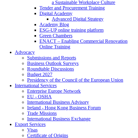
a Sustainable Workplace Culture
Tender and Procurement Training
Digital Academy
Advanced Digital Strategy
Academy Blog
ESG-UP online training platform
Green Chambers
ENACT – Enabling Commercial Renovation
Online Training
Advocacy
Submissions and Reports
Business Outlook Surveys
Roundtable Discussions
Budget 2027
Presidency of the Council of the European Union
International Services
Enterprise Europe Network
EU - OSHA
International Business Advisory
Ireland - Hong Kong Business Forum
Trade Missions
International Business Exchange
Export Services
Visas
Certificate of Origins