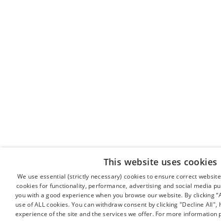
This website uses cookies
We use essential (strictly necessary) cookies to ensure correct websit
cookies for functionality, performance, advertising and social media pu
you with a good experience when you browse our website. By clicking “A
use of ALL cookies. You can withdraw consent by clicking "Decline All"
experience of the site and the services we offer. For more information 