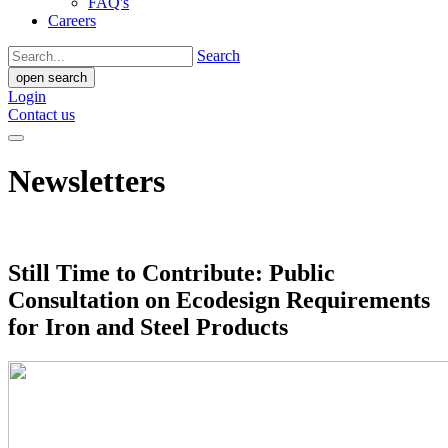
FAQ's
Careers
Search
open search
Login
Contact us
Newsletters
Still Time to Contribute: Public
Consultation on Ecodesign Requirements
for Iron and Steel Products