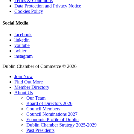
Terms & Conditions
Data Protection and Privacy Notice
Cookies Policy
Social Media
facebook
linkedin
youtube
twitter
instagram
Dublin Chamber of Commerce ©
2026
Join Now
Find Out More
Member Directory
About Us
Our Team
Board of Directors 2026
Council Members
Council Nominations 2027
Economic Profile of Dublin
Dublin Chamber Strategy 2025-2029
Past Presidents