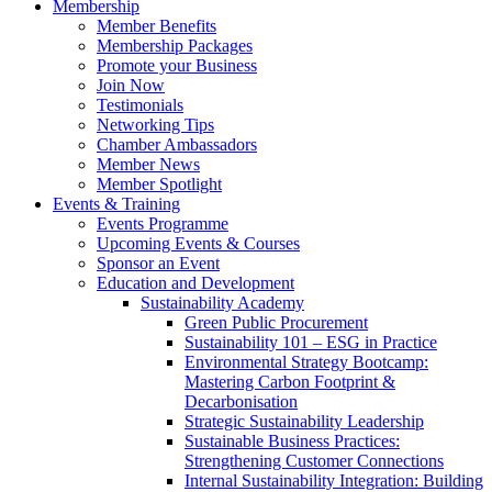
Membership
Member Benefits
Membership Packages
Promote your Business
Join Now
Testimonials
Networking Tips
Chamber Ambassadors
Member News
Member Spotlight
Events & Training
Events Programme
Upcoming Events & Courses
Sponsor an Event
Education and Development
Sustainability Academy
Green Public Procurement
Sustainability 101 – ESG in Practice
Environmental Strategy Bootcamp:
Mastering Carbon Footprint &
Decarbonisation
Strategic Sustainability Leadership
Sustainable Business Practices:
Strengthening Customer Connections
Internal Sustainability Integration: Building