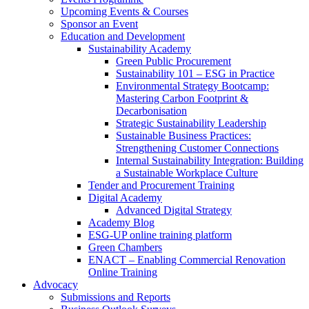
Upcoming Events & Courses
Sponsor an Event
Education and Development
Sustainability Academy
Green Public Procurement
Sustainability 101 – ESG in Practice
Environmental Strategy Bootcamp:
Mastering Carbon Footprint &
Decarbonisation
Strategic Sustainability Leadership
Sustainable Business Practices:
Strengthening Customer Connections
Internal Sustainability Integration: Building
a Sustainable Workplace Culture
Tender and Procurement Training
Digital Academy
Advanced Digital Strategy
Academy Blog
ESG-UP online training platform
Green Chambers
ENACT – Enabling Commercial Renovation
Online Training
Advocacy
Submissions and Reports