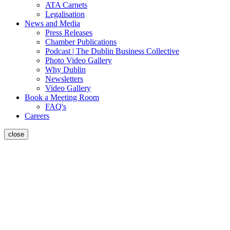
ATA Carnets
Legalisation
News and Media
Press Releases
Chamber Publications
Podcast | The Dublin Business Collective
Photo Video Gallery
Why Dublin
Newsletters
Video Gallery
Book a Meeting Room
FAQ's
Careers
close