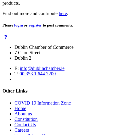
products.
Find out more and contribute
here
.
Please
login
or
register
to post comments.
Dublin Chamber of Commerce
7 Clare Street
Dublin 2
E:
info@dublinchamber.ie
T:
00 353 1 644 7200
Other Links
COVID 19 Information Zone
Home
About us
Constitution
Contact Us
Careers