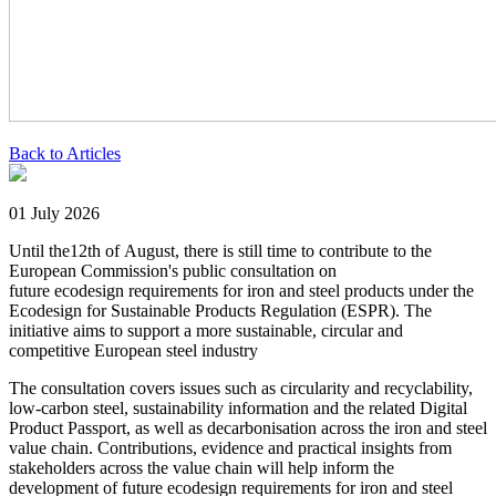
Back to Articles
01 July 2026
Until the12th of August, there is still time to contribute to the
European Commission's public consultation on
future ecodesign requirements for iron and steel products under the
Ecodesign for Sustainable Products Regulation (ESPR). The
initiative aims to support a more sustainable, circular and
competitive European steel industry
The consultation covers issues such as circularity and recyclability,
low-carbon steel, sustainability information and the related Digital
Product Passport, as well as decarbonisation across the iron and steel
value chain. Contributions, evidence and practical insights from
stakeholders across the value chain will help inform the
development of future ecodesign requirements for iron and steel