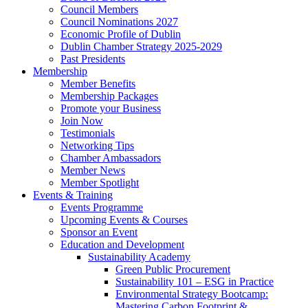
Council Members
Council Nominations 2027
Economic Profile of Dublin
Dublin Chamber Strategy 2025-2029
Past Presidents
Membership
Member Benefits
Membership Packages
Promote your Business
Join Now
Testimonials
Networking Tips
Chamber Ambassadors
Member News
Member Spotlight
Events & Training
Events Programme
Upcoming Events & Courses
Sponsor an Event
Education and Development
Sustainability Academy
Green Public Procurement
Sustainability 101 – ESG in Practice
Environmental Strategy Bootcamp:
Mastering Carbon Footprint &