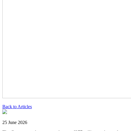
Back to Articles
25 June 2026