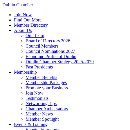
Dublin Chamber
Join Now
Find Out More
Member Directory
About Us
Our Team
Board of Directors 2026
Council Members
Council Nominations 2027
Economic Profile of Dublin
Dublin Chamber Strategy 2025-2029
Past Presidents
Membership
Member Benefits
Membership Packages
Promote your Business
Join Now
Testimonials
Networking Tips
Chamber Ambassadors
Member News
Member Spotlight
Events & Training
Events Programme