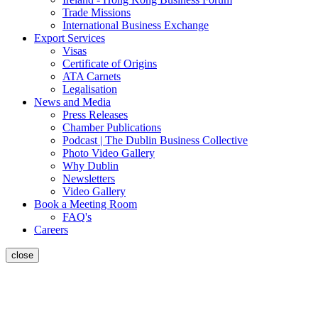
Trade Missions
International Business Exchange
Export Services
Visas
Certificate of Origins
ATA Carnets
Legalisation
News and Media
Press Releases
Chamber Publications
Podcast | The Dublin Business Collective
Photo Video Gallery
Why Dublin
Newsletters
Video Gallery
Book a Meeting Room
FAQ's
Careers
close