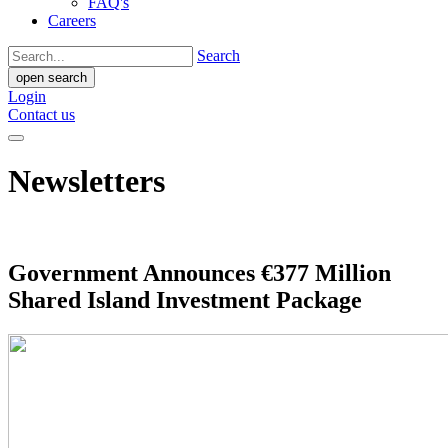
FAQ's
Careers
Search
open search
Login
Contact us
Newsletters
Government Announces €377 Million
Shared Island Investment Package