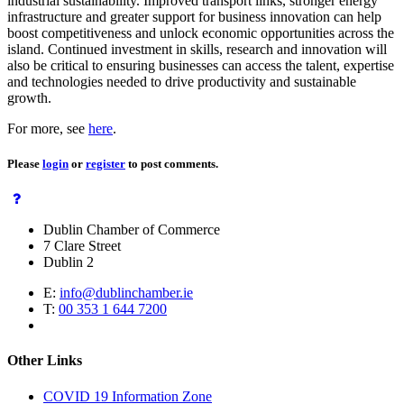
industrial sustainability. Improved transport links, stronger energy
infrastructure and greater support for business innovation can help
boost competitiveness and unlock economic opportunities across the
island. Continued investment in skills, research and innovation will
also be critical to ensuring businesses can access the talent, expertise
and technologies needed to drive productivity and sustainable
growth.
For more, see
here
.
Please
login
or
register
to post comments.
Dublin Chamber of Commerce
7 Clare Street
Dublin 2
E:
info@dublinchamber.ie
T:
00 353 1 644 7200
Other Links
COVID 19 Information Zone