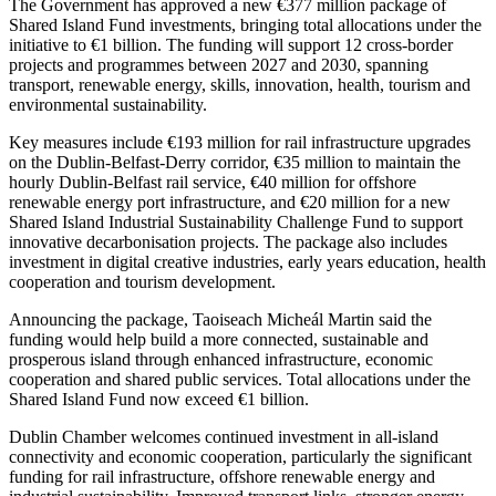
The Government has approved a new €377 million package of
Shared Island Fund investments, bringing total allocations under the
initiative to €1 billion. The funding will support 12 cross-border
projects and programmes between 2027 and 2030, spanning
transport, renewable energy, skills, innovation, health, tourism and
environmental sustainability.
Key measures include €193 million for rail infrastructure upgrades
on the Dublin-Belfast-Derry corridor, €35 million to maintain the
hourly Dublin-Belfast rail service, €40 million for offshore
renewable energy port infrastructure, and €20 million for a new
Shared Island Industrial Sustainability Challenge Fund to support
innovative decarbonisation projects. The package also includes
investment in digital creative industries, early years education, health
cooperation and tourism development.
Announcing the package, Taoiseach Micheál Martin said the
funding would help build a more connected, sustainable and
prosperous island through enhanced infrastructure, economic
cooperation and shared public services. Total allocations under the
Shared Island Fund now exceed €1 billion.
Dublin Chamber welcomes continued investment in all-island
connectivity and economic cooperation, particularly the significant
funding for rail infrastructure, offshore renewable energy and