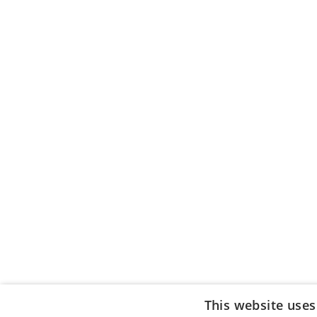
This website uses