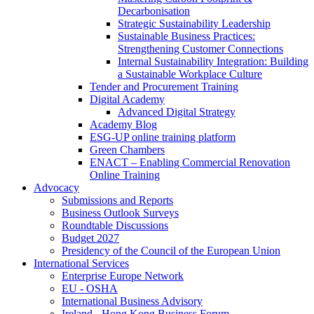
Decarbonisation
Strategic Sustainability Leadership
Sustainable Business Practices:
Strengthening Customer Connections
Internal Sustainability Integration: Building
a Sustainable Workplace Culture
Tender and Procurement Training
Digital Academy
Advanced Digital Strategy
Academy Blog
ESG-UP online training platform
Green Chambers
ENACT – Enabling Commercial Renovation
Online Training
Advocacy
Submissions and Reports
Business Outlook Surveys
Roundtable Discussions
Budget 2027
Presidency of the Council of the European Union
International Services
Enterprise Europe Network
EU - OSHA
International Business Advisory
Ireland - Hong Kong Business Forum