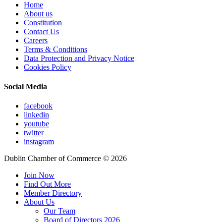
Home
About us
Constitution
Contact Us
Careers
Terms & Conditions
Data Protection and Privacy Notice
Cookies Policy
Social Media
facebook
linkedin
youtube
twitter
instagram
Dublin Chamber of Commerce ©
2026
Join Now
Find Out More
Member Directory
About Us
Our Team
Board of Directors 2026