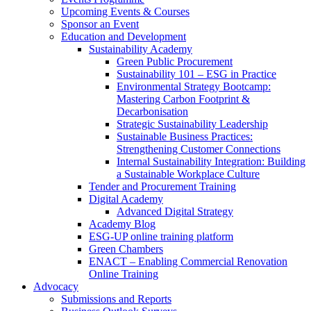
Upcoming Events & Courses
Sponsor an Event
Education and Development
Sustainability Academy
Green Public Procurement
Sustainability 101 – ESG in Practice
Environmental Strategy Bootcamp:
Mastering Carbon Footprint &
Decarbonisation
Strategic Sustainability Leadership
Sustainable Business Practices:
Strengthening Customer Connections
Internal Sustainability Integration: Building
a Sustainable Workplace Culture
Tender and Procurement Training
Digital Academy
Advanced Digital Strategy
Academy Blog
ESG-UP online training platform
Green Chambers
ENACT – Enabling Commercial Renovation
Online Training
Advocacy
Submissions and Reports