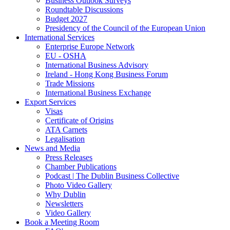
Business Outlook Surveys
Roundtable Discussions
Budget 2027
Presidency of the Council of the European Union
International Services
Enterprise Europe Network
EU - OSHA
International Business Advisory
Ireland - Hong Kong Business Forum
Trade Missions
International Business Exchange
Export Services
Visas
Certificate of Origins
ATA Carnets
Legalisation
News and Media
Press Releases
Chamber Publications
Podcast | The Dublin Business Collective
Photo Video Gallery
Why Dublin
Newsletters
Video Gallery
Book a Meeting Room