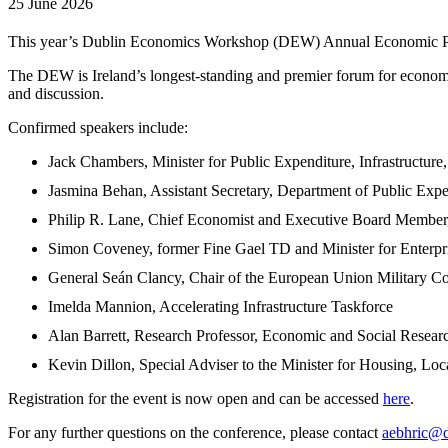
25 June 2026
This year’s Dublin Economics Workshop (DEW) Annual Economic Poli
The DEW is Ireland’s longest-standing and premier forum for economic
and discussion.
Confirmed speakers include:
Jack Chambers, Minister for Public Expenditure, Infrastructure
Jasmina Behan, Assistant Secretary, Department of Public Expen
Philip R. Lane, Chief Economist and Executive Board Member
Simon Coveney, former Fine Gael TD and Minister for Enterp
General Seán Clancy, Chair of the European Union Military C
Imelda Mannion, Accelerating Infrastructure Taskforce
Alan Barrett, Research Professor, Economic and Social Researc
Kevin Dillon, Special Adviser to the Minister for Housing, Lo
Registration for the event is now open and can be accessed
here
.
For any further questions on the conference, please contact
aebhric@d