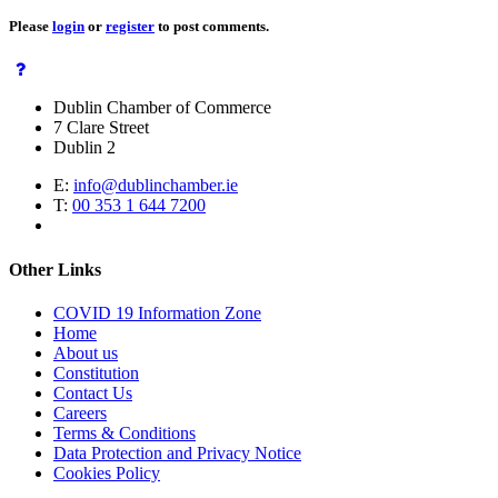
Please
login
or
register
to post comments.
Dublin Chamber of Commerce
7 Clare Street
Dublin 2
E:
info@dublinchamber.ie
T:
00 353 1 644 7200
Other Links
COVID 19 Information Zone
Home
About us
Constitution
Contact Us
Careers
Terms & Conditions
Data Protection and Privacy Notice
Cookies Policy