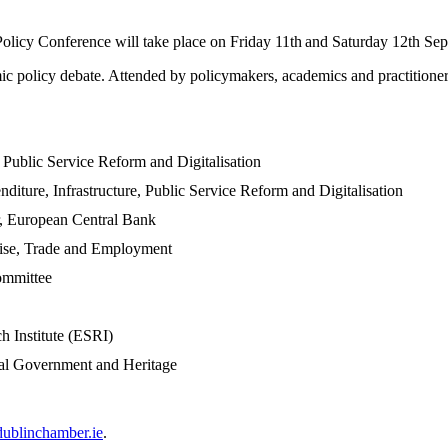
cy Conference will take place on Friday 11th
and Saturday 12th Sep
 policy debate. Attended by policymakers, academics and practitioners,
, Public Service Reform and Digitalisation
diture, Infrastructure, Public Service Reform and Digitalisation
, European Central Bank
rise, Trade and Employment
ommittee
h Institute (ESRI)
cal Government and Heritage
ublinchamber.ie
.