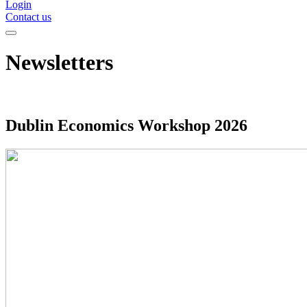
Login
Contact us
Newsletters
Dublin Economics Workshop 2026