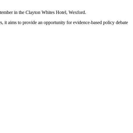
tember in the Clayton Whites Hotel, Wexford.
 it aims to provide an opportunity for evidence-based policy debate