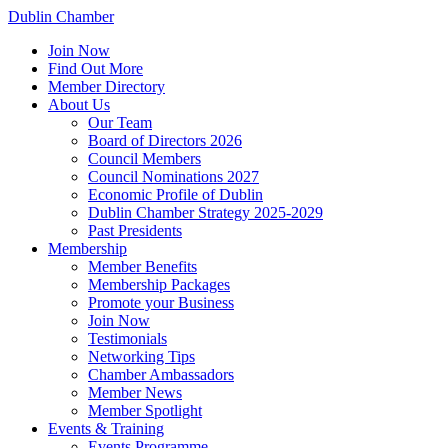
Dublin Chamber
Join Now
Find Out More
Member Directory
About Us
Our Team
Board of Directors 2026
Council Members
Council Nominations 2027
Economic Profile of Dublin
Dublin Chamber Strategy 2025-2029
Past Presidents
Membership
Member Benefits
Membership Packages
Promote your Business
Join Now
Testimonials
Networking Tips
Chamber Ambassadors
Member News
Member Spotlight
Events & Training
Events Programme