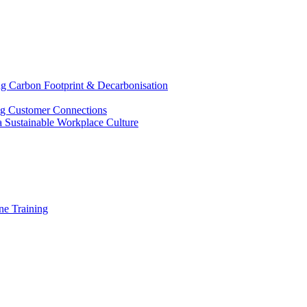
g Carbon Footprint & Decarbonisation
ing Customer Connections
g a Sustainable Workplace Culture
e Training