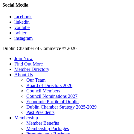
Social Media
facebook
linkedin
youtube
twitter
instagram
Dublin Chamber of Commerce ©
2026
Join Now
Find Out More
Member Directory
About Us
Our Team
Board of Directors 2026
Council Members
Council Nominations 2027
Economic Profile of Dublin
Dublin Chamber Strategy 2025-2029
Past Presidents
Membership
Member Benefits
Membership Packages
Promote your Business