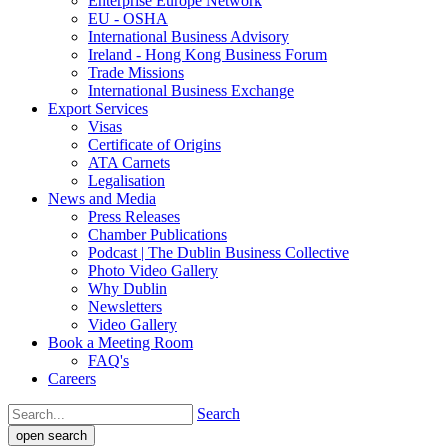
Enterprise Europe Network
EU - OSHA
International Business Advisory
Ireland - Hong Kong Business Forum
Trade Missions
International Business Exchange
Export Services
Visas
Certificate of Origins
ATA Carnets
Legalisation
News and Media
Press Releases
Chamber Publications
Podcast | The Dublin Business Collective
Photo Video Gallery
Why Dublin
Newsletters
Video Gallery
Book a Meeting Room
FAQ's
Careers
Search
open search