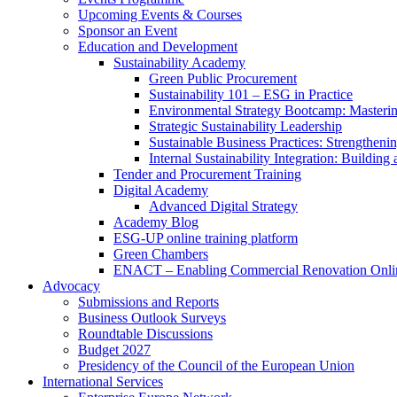
Upcoming Events & Courses
Sponsor an Event
Education and Development
Sustainability Academy
Green Public Procurement
Sustainability 101 – ESG in Practice
Environmental Strategy Bootcamp: Masterin
Strategic Sustainability Leadership
Sustainable Business Practices: Strengthen
Internal Sustainability Integration: Buildin
Tender and Procurement Training
Digital Academy
Advanced Digital Strategy
Academy Blog
ESG-UP online training platform
Green Chambers
ENACT – Enabling Commercial Renovation Onlin
Advocacy
Submissions and Reports
Business Outlook Surveys
Roundtable Discussions
Budget 2027
Presidency of the Council of the European Union
International Services