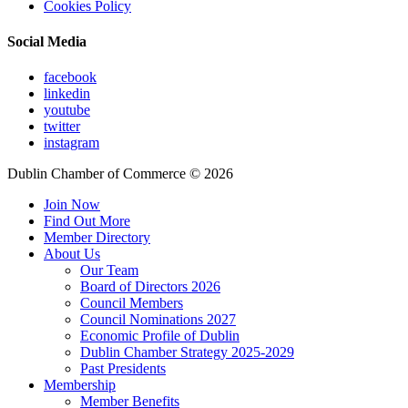
Cookies Policy
Social Media
facebook
linkedin
youtube
twitter
instagram
Dublin Chamber of Commerce ©
2026
Join Now
Find Out More
Member Directory
About Us
Our Team
Board of Directors 2026
Council Members
Council Nominations 2027
Economic Profile of Dublin
Dublin Chamber Strategy 2025-2029
Past Presidents
Membership
Member Benefits