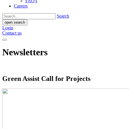
FAQ's
Careers
Search
open search
Login
Contact us
Newsletters
Green Assist Call for Projects