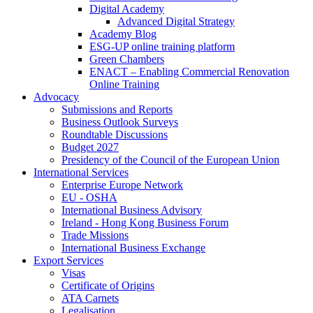
Digital Academy
Advanced Digital Strategy
Academy Blog
ESG-UP online training platform
Green Chambers
ENACT – Enabling Commercial Renovation
Online Training
Advocacy
Submissions and Reports
Business Outlook Surveys
Roundtable Discussions
Budget 2027
Presidency of the Council of the European Union
International Services
Enterprise Europe Network
EU - OSHA
International Business Advisory
Ireland - Hong Kong Business Forum
Trade Missions
International Business Exchange
Export Services
Visas
Certificate of Origins
ATA Carnets
Legalisation