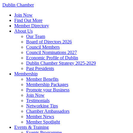
Dublin Chamber
Join Now
Find Out More
Member Directory
About Us
Our Team
Board of Directors 2026
Council Members
Council Nominations 2027
Economic Profile of Dublin
Dublin Chamber Strategy 2025-2029
Past Presidents
Membership
Member Benefits
Membership Packages
Promote your Business
Join Now
Testimonials
Networking Tips
Chamber Ambassadors
Member News
Member Spotlight
Events & Training
Events Programme