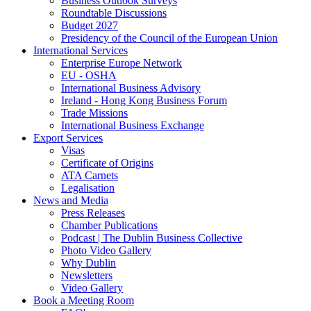
Business Outlook Surveys
Roundtable Discussions
Budget 2027
Presidency of the Council of the European Union
International Services
Enterprise Europe Network
EU - OSHA
International Business Advisory
Ireland - Hong Kong Business Forum
Trade Missions
International Business Exchange
Export Services
Visas
Certificate of Origins
ATA Carnets
Legalisation
News and Media
Press Releases
Chamber Publications
Podcast | The Dublin Business Collective
Photo Video Gallery
Why Dublin
Newsletters
Video Gallery
Book a Meeting Room