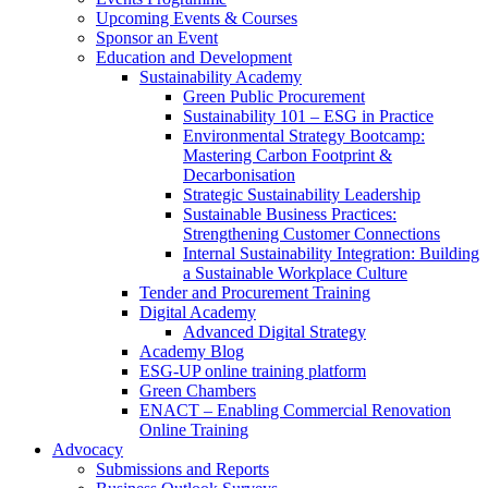
Upcoming Events & Courses
Sponsor an Event
Education and Development
Sustainability Academy
Green Public Procurement
Sustainability 101 – ESG in Practice
Environmental Strategy Bootcamp:
Mastering Carbon Footprint &
Decarbonisation
Strategic Sustainability Leadership
Sustainable Business Practices:
Strengthening Customer Connections
Internal Sustainability Integration: Building
a Sustainable Workplace Culture
Tender and Procurement Training
Digital Academy
Advanced Digital Strategy
Academy Blog
ESG-UP online training platform
Green Chambers
ENACT – Enabling Commercial Renovation
Online Training
Advocacy
Submissions and Reports