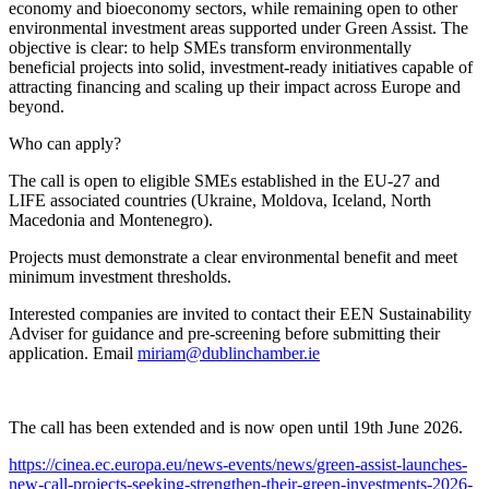
economy and bioeconomy sectors, while remaining open to other
environmental investment areas supported under Green Assist. The
objective is clear: to help SMEs transform environmentally
beneficial projects into solid, investment-ready initiatives capable of
attracting financing and scaling up their impact across Europe and
beyond.
Who can apply?
The call is open to eligible SMEs established in the EU-27 and
LIFE associated countries (Ukraine, Moldova, Iceland, North
Macedonia and Montenegro).
Projects must demonstrate a clear environmental benefit and meet
minimum investment thresholds.
Interested companies are invited to contact their EEN Sustainability
Adviser for guidance and pre-screening before submitting their
application. Email
miriam@dublinchamber.ie
The call has been extended and is now open until 19th June 2026.
https://cinea.ec.europa.eu/news-events/news/green-assist-launches-
new-call-projects-seeking-strengthen-their-green-investments-2026-