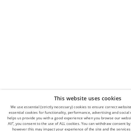
This website uses cookies
We use essential (strictly necessary) cookies to ensure correct websit
essential cookies for functionality, performance, advertising and socia
helps us provide you with a good experience when you browse our websit
All”, you consent to the use of ALL cookies. You can withdraw consent by c
however this may impact your experience of the site and the services