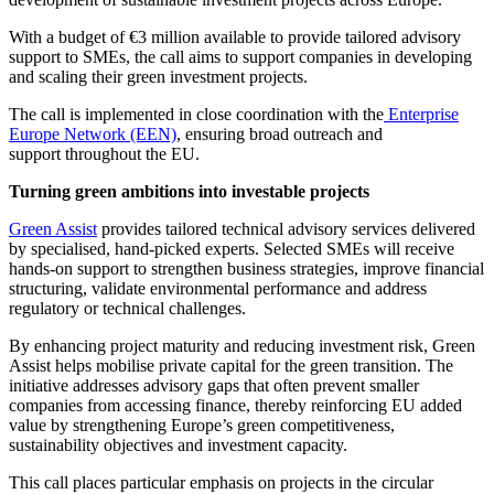
With a budget of €3 million available to provide tailored advisory
support to SMEs, the call aims to support companies in developing
and scaling their green investment projects.
The call is implemented in close coordination with the
Enterprise
Europe Network (EEN)
, ensuring broad outreach and
support throughout the EU.
Turning green ambitions into investable projects
Green Assist
provides tailored technical advisory services delivered
by specialised, hand-picked experts. Selected SMEs will receive
hands-on support to strengthen business strategies, improve financial
structuring, validate environmental performance and address
regulatory or technical challenges.
By enhancing project maturity and reducing investment risk, Green
Assist helps mobilise private capital for the green transition. The
initiative addresses advisory gaps that often prevent smaller
companies from accessing finance, thereby reinforcing EU added
value by strengthening Europe’s green competitiveness,
sustainability objectives and investment capacity.
This call places particular emphasis on projects in the circular