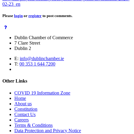
02-23_en
Please
login
or
register
to post comments.
Dublin Chamber of Commerce
7 Clare Street
Dublin 2
E:
info@dublinchamber.ie
T:
00 353 1 644 7200
Other Links
COVID 19 Information Zone
Home
About us
Constitution
Contact Us
Careers
Terms & Conditions
Data Protection and Privacy Notice