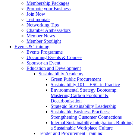
Membership Packages
Promote your Business
Join Now
Testimonials
Networking Tips
Chamber Ambassadors
Member News
Member Spotlight
Events & Training
Events Programme
Upcoming Events & Courses
Sponsor an Event
Education and Development
Sustainability Academy
Green Public Procurement
Sustainability 101 – ESG in Practice
Environmental Strategy Bootcamp:
Mastering Carbon Footprint &
Decarbonisation
Strategic Sustainability Leadership
Sustainable Business Practices:
Strengthening Customer Connections
Internal Sustainability Integration: Building
a Sustainable Workplace Culture
Tender and Procurement Training