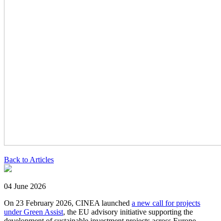
Back to Articles
04 June 2026
On 23 February 2026, CINEA launched
a new call for projects
under Green Assist
, the EU advisory initiative supporting the
development of sustainable investment projects across Europe.