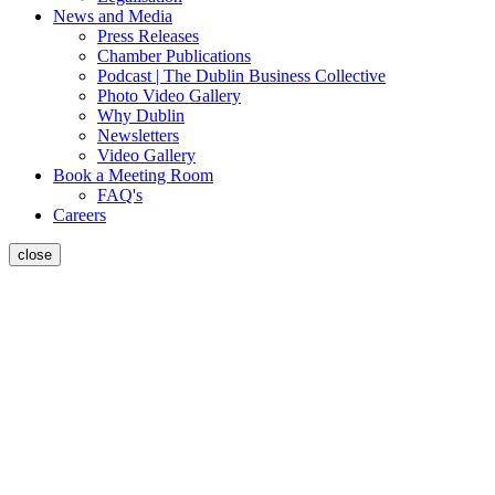
News and Media
Press Releases
Chamber Publications
Podcast | The Dublin Business Collective
Photo Video Gallery
Why Dublin
Newsletters
Video Gallery
Book a Meeting Room
FAQ's
Careers
close