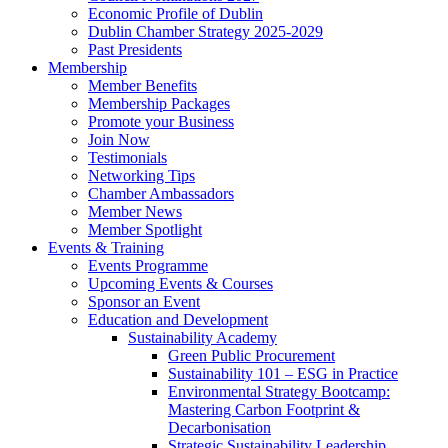
Economic Profile of Dublin
Dublin Chamber Strategy 2025-2029
Past Presidents
Membership
Member Benefits
Membership Packages
Promote your Business
Join Now
Testimonials
Networking Tips
Chamber Ambassadors
Member News
Member Spotlight
Events & Training
Events Programme
Upcoming Events & Courses
Sponsor an Event
Education and Development
Sustainability Academy
Green Public Procurement
Sustainability 101 – ESG in Practice
Environmental Strategy Bootcamp:
Mastering Carbon Footprint &
Decarbonisation
Strategic Sustainability Leadership