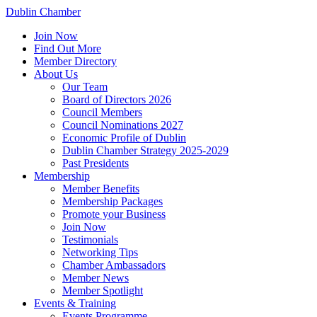
Dublin Chamber
Join Now
Find Out More
Member Directory
About Us
Our Team
Board of Directors 2026
Council Members
Council Nominations 2027
Economic Profile of Dublin
Dublin Chamber Strategy 2025-2029
Past Presidents
Membership
Member Benefits
Membership Packages
Promote your Business
Join Now
Testimonials
Networking Tips
Chamber Ambassadors
Member News
Member Spotlight
Events & Training
Events Programme