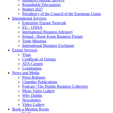
Business Outlook Surveys
Roundtable Discussions
Budget 2027
Presidency of the Council of the European Union
International Services
Enterprise Europe Network
EU - OSHA
International Business Advisory
Ireland - Hong Kong Business Forum
Trade Missions
International Business Exchange
Export Services
Visas
Certificate of Origins
ATA Carnets
Legalisation
News and Media
Press Releases
Chamber Publications
Podcast | The Dublin Business Collective
Photo Video Gallery
Why Dublin
Newsletters
Video Gallery
Book a Meeting Room