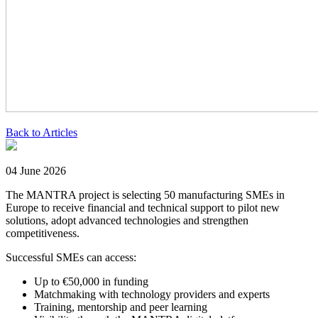
Back to Articles
04 June 2026
The MANTRA project is selecting 50 manufacturing SMEs in
Europe to receive financial and technical support to pilot new
solutions, adopt advanced technologies and strengthen
competitiveness.
Successful SMEs can access:
Up to €50,000 in funding
Matchmaking with technology providers and experts
Training, mentorship and peer learning