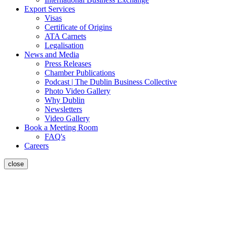
Export Services
Visas
Certificate of Origins
ATA Carnets
Legalisation
News and Media
Press Releases
Chamber Publications
Podcast | The Dublin Business Collective
Photo Video Gallery
Why Dublin
Newsletters
Video Gallery
Book a Meeting Room
FAQ's
Careers
close