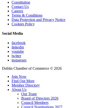
Constitution
Contact Us
Careers
Terms & Conditions
Data Protection and Privacy Notice
Cookies Policy
Social Media
facebook
linkedin
youtube
twitter
instagram
Dublin Chamber of Commerce ©
2026
Join Now
Find Out More
Member Directory
About Us
Our Team
Board of Directors 2026
Council Members
Council Nominations 2027