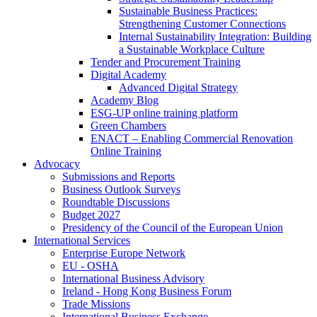
Sustainable Business Practices:
Strengthening Customer Connections
Internal Sustainability Integration: Building
a Sustainable Workplace Culture
Tender and Procurement Training
Digital Academy
Advanced Digital Strategy
Academy Blog
ESG-UP online training platform
Green Chambers
ENACT – Enabling Commercial Renovation
Online Training
Advocacy
Submissions and Reports
Business Outlook Surveys
Roundtable Discussions
Budget 2027
Presidency of the Council of the European Union
International Services
Enterprise Europe Network
EU - OSHA
International Business Advisory
Ireland - Hong Kong Business Forum
Trade Missions
International Business Exchange