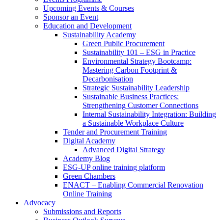
Upcoming Events & Courses
Sponsor an Event
Education and Development
Sustainability Academy
Green Public Procurement
Sustainability 101 – ESG in Practice
Environmental Strategy Bootcamp:
Mastering Carbon Footprint &
Decarbonisation
Strategic Sustainability Leadership
Sustainable Business Practices:
Strengthening Customer Connections
Internal Sustainability Integration: Building
a Sustainable Workplace Culture
Tender and Procurement Training
Digital Academy
Advanced Digital Strategy
Academy Blog
ESG-UP online training platform
Green Chambers
ENACT – Enabling Commercial Renovation
Online Training
Advocacy
Submissions and Reports