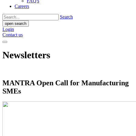
FAQ's
Careers
Search
open search
Login
Contact us
Newsletters
MANTRA Open Call for Manufacturing
SMEs