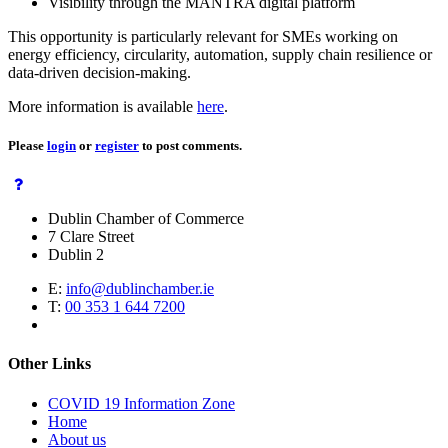
Visibility through the MANTRA digital platform
This opportunity is particularly relevant for SMEs working on
energy efficiency, circularity, automation, supply chain resilience or
data-driven decision-making.
More information is available
here
.
Please
login
or
register
to post comments.
Dublin Chamber of Commerce
7 Clare Street
Dublin 2
E:
info@dublinchamber.ie
T:
00 353 1 644 7200
Other Links
COVID 19 Information Zone
Home
About us