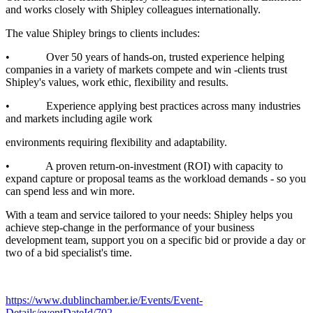
and works closely with Shipley colleagues internationally.
The value Shipley brings to clients includes:
• Over 50 years of hands-on, trusted experience helping
companies in a variety of markets compete and win -clients trust
Shipley's values, work ethic, flexibility and results.
• Experience applying best practices across many industries
and markets including agile work
environments requiring flexibility and adaptability.
• A proven return-on-investment (ROI) with capacity to
expand capture or proposal teams as the workload demands - so you
can spend less and win more.
With a team and service tailored to your needs: Shipley helps you
achieve step-change in the performance of your business
development team, support you on a specific bid or provide a day or
two of a bid specialist's time.
https://www.dublinchamber.ie/Events/Event-
Details/eventDateId/702