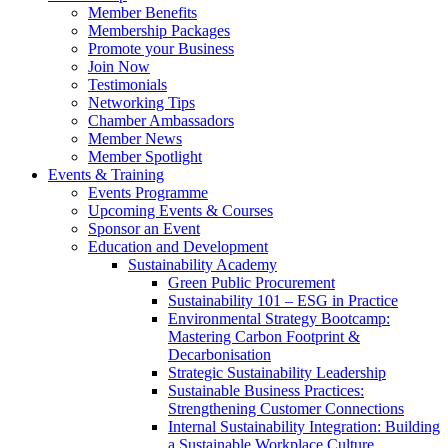
Member Benefits
Membership Packages
Promote your Business
Join Now
Testimonials
Networking Tips
Chamber Ambassadors
Member News
Member Spotlight
Events & Training
Events Programme
Upcoming Events & Courses
Sponsor an Event
Education and Development
Sustainability Academy
Green Public Procurement
Sustainability 101 – ESG in Practice
Environmental Strategy Bootcamp:
Mastering Carbon Footprint &
Decarbonisation
Strategic Sustainability Leadership
Sustainable Business Practices:
Strengthening Customer Connections
Internal Sustainability Integration: Building
a Sustainable Workplace Culture