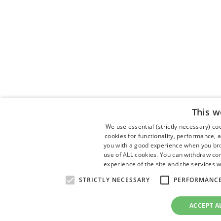
This w
We use essential (strictly necessary) c
cookies for functionality, performance, 
you with a good experience when you brow
use of ALL cookies. You can withdraw con
experience of the site and the services w
STRICTLY NECESSARY
PERFORMANC
ACCEPT A