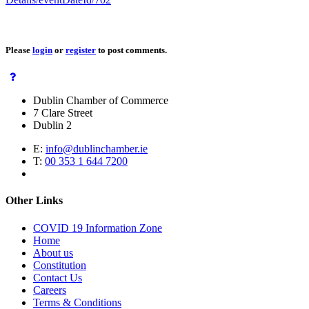
Please
login
or
register
to post comments.
Dublin Chamber of Commerce
7 Clare Street
Dublin 2
E:
info@dublinchamber.ie
T:
00 353 1 644 7200
Other Links
COVID 19 Information Zone
Home
About us
Constitution
Contact Us
Careers
Terms & Conditions