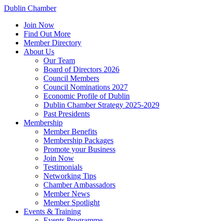
Dublin Chamber
Join Now
Find Out More
Member Directory
About Us
Our Team
Board of Directors 2026
Council Members
Council Nominations 2027
Economic Profile of Dublin
Dublin Chamber Strategy 2025-2029
Past Presidents
Membership
Member Benefits
Membership Packages
Promote your Business
Join Now
Testimonials
Networking Tips
Chamber Ambassadors
Member News
Member Spotlight
Events & Training
Events Programme