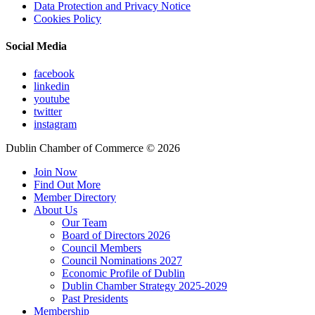
Data Protection and Privacy Notice
Cookies Policy
Social Media
facebook
linkedin
youtube
twitter
instagram
Dublin Chamber of Commerce ©
2026
Join Now
Find Out More
Member Directory
About Us
Our Team
Board of Directors 2026
Council Members
Council Nominations 2027
Economic Profile of Dublin
Dublin Chamber Strategy 2025-2029
Past Presidents
Membership