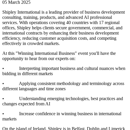
05 March 2025
Shipley International is a leading provider of business development
consulting, training, products, and advanced AI professional
services. With operations covering 40 countries with 17 regional
offices, Shipley helps clients secure government, commercial, and
international contracts by enhancing their business development
efficiency, reducing customer acquisition costs, and competing
effectively in crowded markets.
At this "Winning International Business" event you'll have the
opportunity to hear from our experts on:
• Interpreting important business and cultural nuances when
bidding in different markets
• Applying consistent methodology and terminology across
different languages and time zones
• Understanding emerging technologies, best practices and
changes expected from AI
• Increase confidence in winning business in international
markets
On the island of Ireland, Shipley is in Belfast, Dublin and Limerick