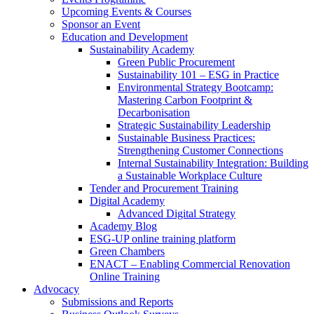
Upcoming Events & Courses
Sponsor an Event
Education and Development
Sustainability Academy
Green Public Procurement
Sustainability 101 – ESG in Practice
Environmental Strategy Bootcamp:
Mastering Carbon Footprint &
Decarbonisation
Strategic Sustainability Leadership
Sustainable Business Practices:
Strengthening Customer Connections
Internal Sustainability Integration: Building
a Sustainable Workplace Culture
Tender and Procurement Training
Digital Academy
Advanced Digital Strategy
Academy Blog
ESG-UP online training platform
Green Chambers
ENACT – Enabling Commercial Renovation
Online Training
Advocacy
Submissions and Reports