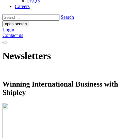
FAQ's
Careers
Search
open search
Login
Contact us
Newsletters
Winning International Business with
Shipley