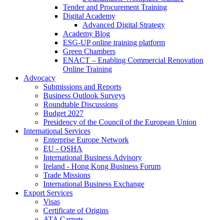
Tender and Procurement Training
Digital Academy
Advanced Digital Strategy
Academy Blog
ESG-UP online training platform
Green Chambers
ENACT – Enabling Commercial Renovation
Online Training
Advocacy
Submissions and Reports
Business Outlook Surveys
Roundtable Discussions
Budget 2027
Presidency of the Council of the European Union
International Services
Enterprise Europe Network
EU - OSHA
International Business Advisory
Ireland - Hong Kong Business Forum
Trade Missions
International Business Exchange
Export Services
Visas
Certificate of Origins
ATA Carnets