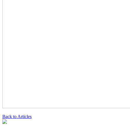
Back to Articles