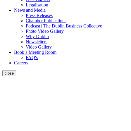
Legalisation
News and Media
Press Releases
Chamber Publications
Podcast | The Dublin Business Collective
Photo Video Gallery
Why Dublin
Newsletters
Video Gallery
Book a Meeting Room
FAQ's
Careers
close