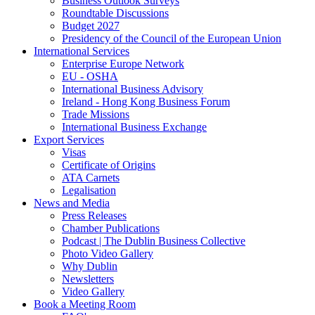
Business Outlook Surveys
Roundtable Discussions
Budget 2027
Presidency of the Council of the European Union
International Services
Enterprise Europe Network
EU - OSHA
International Business Advisory
Ireland - Hong Kong Business Forum
Trade Missions
International Business Exchange
Export Services
Visas
Certificate of Origins
ATA Carnets
Legalisation
News and Media
Press Releases
Chamber Publications
Podcast | The Dublin Business Collective
Photo Video Gallery
Why Dublin
Newsletters
Video Gallery
Book a Meeting Room