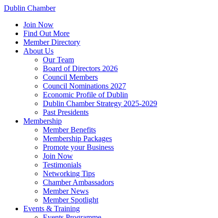
Dublin Chamber
Join Now
Find Out More
Member Directory
About Us
Our Team
Board of Directors 2026
Council Members
Council Nominations 2027
Economic Profile of Dublin
Dublin Chamber Strategy 2025-2029
Past Presidents
Membership
Member Benefits
Membership Packages
Promote your Business
Join Now
Testimonials
Networking Tips
Chamber Ambassadors
Member News
Member Spotlight
Events & Training
Events Programme