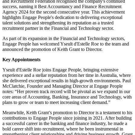
and Recruitment Federation recognised the company's continued
success, naming it Best Accountancy and Finance Recruitment
Agency 2024 for the second consecutive year. This achievement
highlights Engage People's dedication to delivering exceptional
talent solutions and strengthening its reputation as a trusted
recruitment partner in the Financial and Technology sector.
As part of its expansion in the Financial and Technology sectors,
Engage People has welcomed Yseult d'Estelle Roe to the team and
announced the promotion of Keith Grant to Director.
Key Appointments
Yseult d'Estelle Roe joins Engage People, bringing extensive
experience and a stellar reputation from her time in Australia, where
she delivered exceptional results in high-growth environments. Paul
McClatchie, Founder and Managing Director at Engage People
notes: “Her proven track record will be pivotal as we expand in our
core areas of Accounting, Banking, Insurance and Technology, with
plans to grow or team to meet increasing client demand.”
Meanwhile, Keith Grant’s promotion to Director is a testament to his
contributions to Engage People since joining in 2021. After building
a successful career in the banking and finance industry, he made a
bold career shift into recruitment, where he been instrumental in
strengthening client relationships and driving business growth. Grant