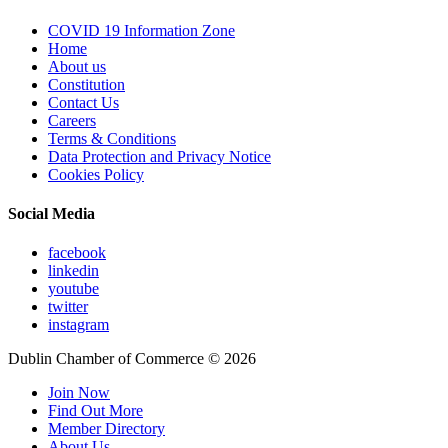
COVID 19 Information Zone
Home
About us
Constitution
Contact Us
Careers
Terms & Conditions
Data Protection and Privacy Notice
Cookies Policy
Social Media
facebook
linkedin
youtube
twitter
instagram
Dublin Chamber of Commerce ©
2026
Join Now
Find Out More
Member Directory
About Us