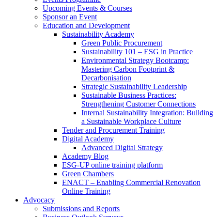
Upcoming Events & Courses
Sponsor an Event
Education and Development
Sustainability Academy
Green Public Procurement
Sustainability 101 – ESG in Practice
Environmental Strategy Bootcamp:
Mastering Carbon Footprint &
Decarbonisation
Strategic Sustainability Leadership
Sustainable Business Practices:
Strengthening Customer Connections
Internal Sustainability Integration: Building
a Sustainable Workplace Culture
Tender and Procurement Training
Digital Academy
Advanced Digital Strategy
Academy Blog
ESG-UP online training platform
Green Chambers
ENACT – Enabling Commercial Renovation
Online Training
Advocacy
Submissions and Reports