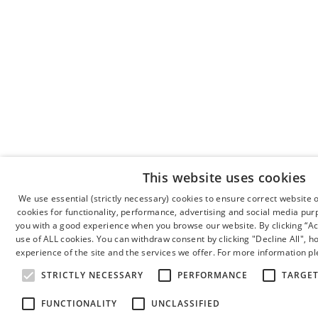
This website uses cookies
We use essential (strictly necessary) cookies to ensure correct website 
cookies for functionality, performance, advertising and social media pur
you with a good experience when you browse our website. By clicking “Acc
use of ALL cookies. You can withdraw consent by clicking "Decline All", 
experience of the site and the services we offer. For more information pl
STRICTLY NECESSARY
PERFORMANCE
TARGE
FUNCTIONALITY
UNCLASSIFIED