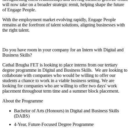
will now take on a broader strategic remit, helping shape the future
of Engage People.
With the employment market evolving rapidly, Engage People
remains at the forefront of talent solutions, aligning businesses with
the right talent.
Do you have room in your company for an Intern with Digital and
Business Skills?
Cathal Brugha FET is looking to place interns from our tertiary
degree programme in Digital and Business Skills. We are looking to
collaborate with companies who would be willing to offer our
students a chance to work in a viable business setting. We are
looking for companies who are willing to offer two days' work
placement throughout term time and a summer block placement.
About the Programme
Bachelor of Arts (Honours) in Digital and Business Skills
(DABS)
4-Year, Future-Focused Degree Programme