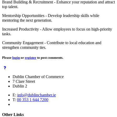
Brand Building & Recruitment - Enhance your reputation and attract
top talent.
Mentorship Opportunities - Develop leadership skills while
mentoring the next generation.
Increased Productivity - Allow employees to focus on high-priority
tasks.
Community Engagement - Contribute to local education and
strengthen community ties.
Please
login
or
register
to post comments.
Dublin Chamber of Commerce
7 Clare Street
Dublin 2
E:
info@dublinchamber.ie
T:
00 353 1 644 7200
Other Links