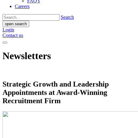
FAQ's
Careers
Search
open search
Login
Contact us
Newsletters
Strategic Growth and Leadership
Appointments at Award-Winning
Recruitment Firm