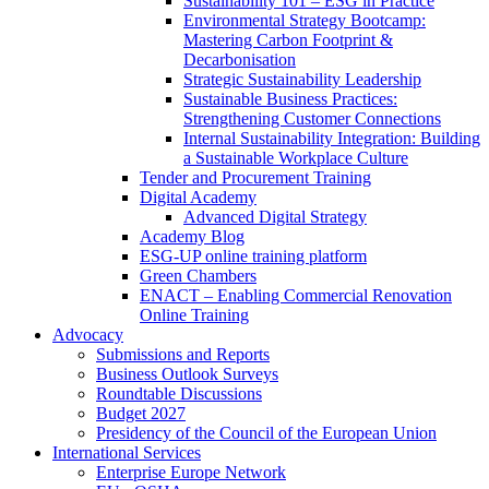
Sustainability 101 – ESG in Practice
Environmental Strategy Bootcamp:
Mastering Carbon Footprint &
Decarbonisation
Strategic Sustainability Leadership
Sustainable Business Practices:
Strengthening Customer Connections
Internal Sustainability Integration: Building
a Sustainable Workplace Culture
Tender and Procurement Training
Digital Academy
Advanced Digital Strategy
Academy Blog
ESG-UP online training platform
Green Chambers
ENACT – Enabling Commercial Renovation
Online Training
Advocacy
Submissions and Reports
Business Outlook Surveys
Roundtable Discussions
Budget 2027
Presidency of the Council of the European Union
International Services
Enterprise Europe Network