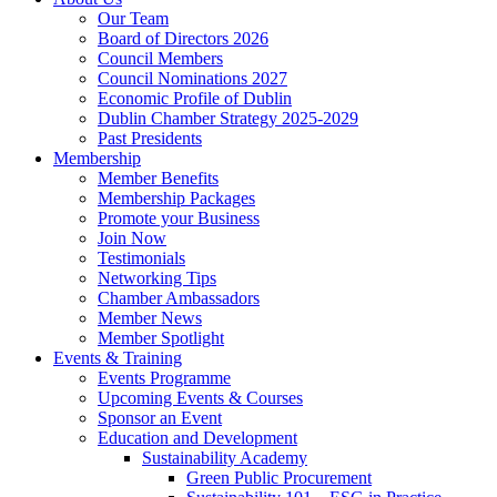
Our Team
Board of Directors 2026
Council Members
Council Nominations 2027
Economic Profile of Dublin
Dublin Chamber Strategy 2025-2029
Past Presidents
Membership
Member Benefits
Membership Packages
Promote your Business
Join Now
Testimonials
Networking Tips
Chamber Ambassadors
Member News
Member Spotlight
Events & Training
Events Programme
Upcoming Events & Courses
Sponsor an Event
Education and Development
Sustainability Academy
Green Public Procurement