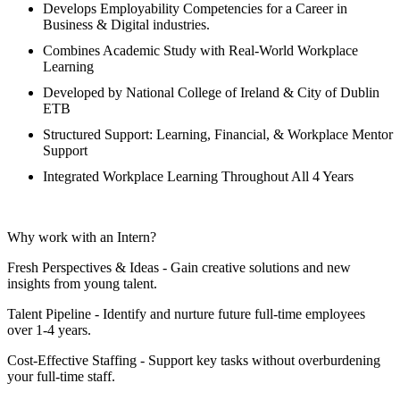
Develops Employability Competencies for a Career in
Business & Digital industries.
Combines Academic Study with Real-World Workplace
Learning
Developed by National College of Ireland & City of Dublin
ETB
Structured Support: Learning, Financial, & Workplace Mentor
Support
Integrated Workplace Learning Throughout All 4 Years
Why work with an Intern?
Fresh Perspectives & Ideas - Gain creative solutions and new
insights from young talent.
Talent Pipeline - Identify and nurture future full-time employees
over 1-4 years.
Cost-Effective Staffing - Support key tasks without overburdening
your full-time staff.