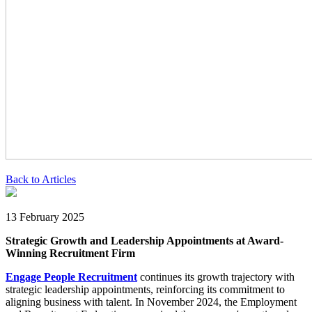
Back to Articles
13 February 2025
Strategic Growth and Leadership Appointments at Award-
Winning Recruitment Firm
Engage People Recruitment
continues its growth trajectory with
strategic leadership appointments, reinforcing its commitment to
aligning business with talent. In November 2024, the Employment