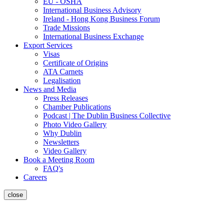
EU - OSHA
International Business Advisory
Ireland - Hong Kong Business Forum
Trade Missions
International Business Exchange
Export Services
Visas
Certificate of Origins
ATA Carnets
Legalisation
News and Media
Press Releases
Chamber Publications
Podcast | The Dublin Business Collective
Photo Video Gallery
Why Dublin
Newsletters
Video Gallery
Book a Meeting Room
FAQ's
Careers
close