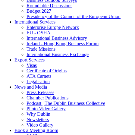
Business Outlook Surveys
Roundtable Discussions
Budget 2027
Presidency of the Council of the European Union
International Services
Enterprise Europe Network
EU - OSHA
International Business Advisory
Ireland - Hong Kong Business Forum
Trade Missions
International Business Exchange
Export Services
Visas
Certificate of Origins
ATA Carnets
Legalisation
News and Media
Press Releases
Chamber Publications
Podcast | The Dublin Business Collective
Photo Video Gallery
Why Dublin
Newsletters
Video Gallery
Book a Meeting Room