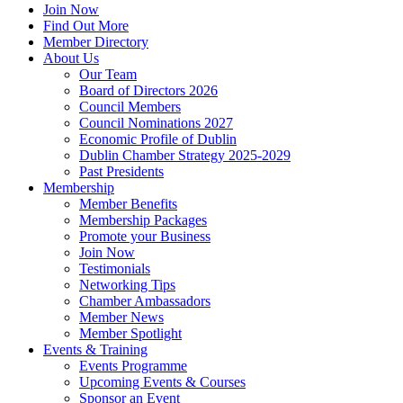
Join Now
Find Out More
Member Directory
About Us
Our Team
Board of Directors 2026
Council Members
Council Nominations 2027
Economic Profile of Dublin
Dublin Chamber Strategy 2025-2029
Past Presidents
Membership
Member Benefits
Membership Packages
Promote your Business
Join Now
Testimonials
Networking Tips
Chamber Ambassadors
Member News
Member Spotlight
Events & Training
Events Programme
Upcoming Events & Courses
Sponsor an Event