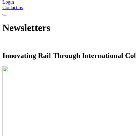
Login
Contact us
Newsletters
Innovating Rail Through International Col