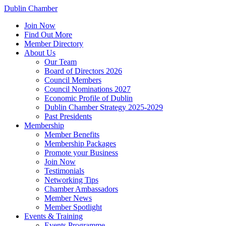
Dublin Chamber
Join Now
Find Out More
Member Directory
About Us
Our Team
Board of Directors 2026
Council Members
Council Nominations 2027
Economic Profile of Dublin
Dublin Chamber Strategy 2025-2029
Past Presidents
Membership
Member Benefits
Membership Packages
Promote your Business
Join Now
Testimonials
Networking Tips
Chamber Ambassadors
Member News
Member Spotlight
Events & Training
Events Programme