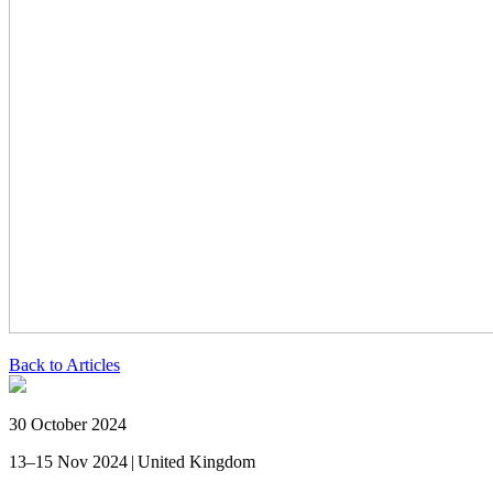
Back to Articles
30 October 2024
13–15 Nov 2024 | United Kingdom