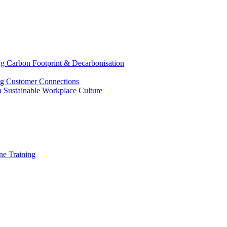
g Carbon Footprint & Decarbonisation
ing Customer Connections
g a Sustainable Workplace Culture
e Training