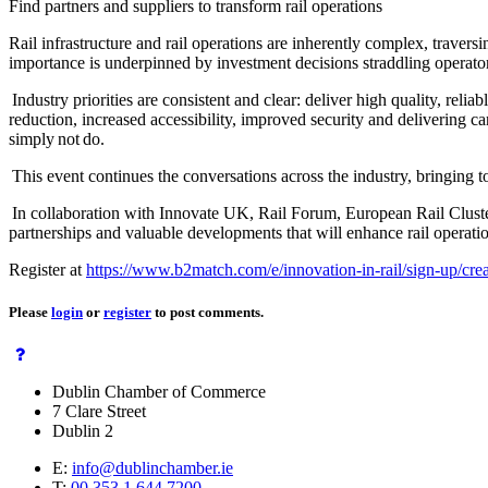
Find partners and suppliers to transform rail operations
Rail infrastructure and rail operations are inherently complex, traver
importance is underpinned by investment decisions straddling operator
Industry priorities are consistent and clear: deliver high quality, reliab
reduction, increased accessibility, improved security and delivering 
simply not do.
This event continues the conversations across the industry, bringing 
In collaboration with Innovate UK, Rail Forum, European Rail Clusters 
partnerships and valuable developments that will enhance rail operati
Register at
https://www.b2match.com/e/innovation-in-rail/sign-up/cre
Please
login
or
register
to post comments.
Dublin Chamber of Commerce
7 Clare Street
Dublin 2
E:
info@dublinchamber.ie
T:
00 353 1 644 7200