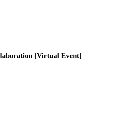
laboration [Virtual Event]