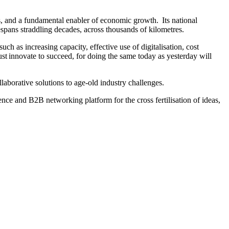
es, and a fundamental enabler of economic growth. Its national
espans straddling decades, across thousands of kilometres.
such as increasing capacity, effective use of digitalisation, cost
st innovate to succeed, for doing the same today as yesterday will
laborative solutions to age-old industry challenges.
ence and B2B networking platform for the cross fertilisation of ideas,