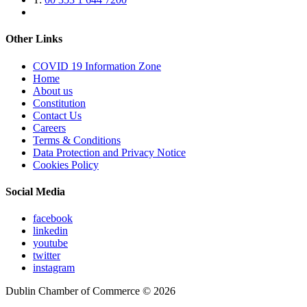
Other Links
COVID 19 Information Zone
Home
About us
Constitution
Contact Us
Careers
Terms & Conditions
Data Protection and Privacy Notice
Cookies Policy
Social Media
facebook
linkedin
youtube
twitter
instagram
Dublin Chamber of Commerce ©
2026