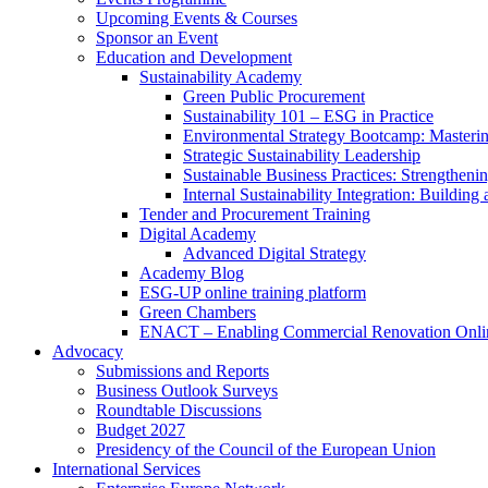
Upcoming Events & Courses
Sponsor an Event
Education and Development
Sustainability Academy
Green Public Procurement
Sustainability 101 – ESG in Practice
Environmental Strategy Bootcamp: Masterin
Strategic Sustainability Leadership
Sustainable Business Practices: Strengthen
Internal Sustainability Integration: Buildin
Tender and Procurement Training
Digital Academy
Advanced Digital Strategy
Academy Blog
ESG-UP online training platform
Green Chambers
ENACT – Enabling Commercial Renovation Onlin
Advocacy
Submissions and Reports
Business Outlook Surveys
Roundtable Discussions
Budget 2027
Presidency of the Council of the European Union
International Services