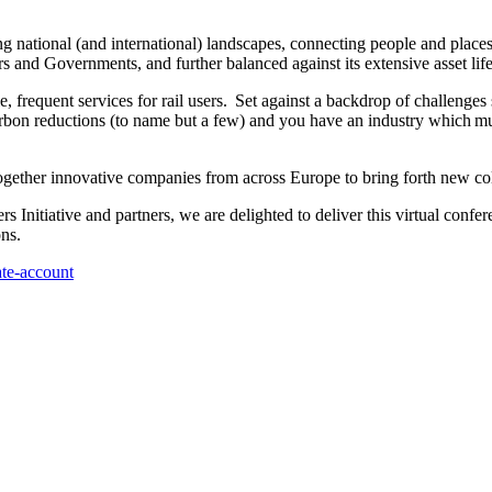
sing national (and international) landscapes, connecting people and plac
s and Governments, and further balanced against its extensive asset lif
le, frequent services for rail users. Set against a backdrop of challenges 
carbon reductions (to name but a few) and you have an industry which mu
together innovative companies from across Europe to bring forth new col
Initiative and partners, we are delighted to deliver this virtual confer
ons.
ate-account