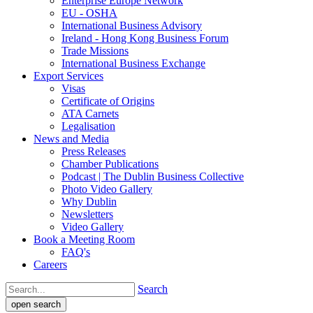
Enterprise Europe Network
EU - OSHA
International Business Advisory
Ireland - Hong Kong Business Forum
Trade Missions
International Business Exchange
Export Services
Visas
Certificate of Origins
ATA Carnets
Legalisation
News and Media
Press Releases
Chamber Publications
Podcast | The Dublin Business Collective
Photo Video Gallery
Why Dublin
Newsletters
Video Gallery
Book a Meeting Room
FAQ's
Careers
Search
open search