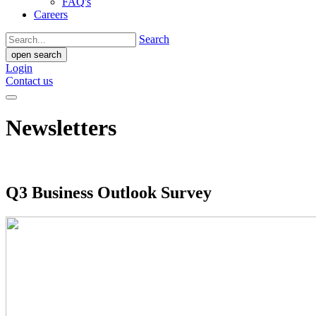
FAQ's
Careers
Search
open search
Login
Contact us
Newsletters
Q3 Business Outlook Survey