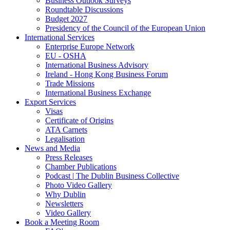
Business Outlook Surveys
Roundtable Discussions
Budget 2027
Presidency of the Council of the European Union
International Services
Enterprise Europe Network
EU - OSHA
International Business Advisory
Ireland - Hong Kong Business Forum
Trade Missions
International Business Exchange
Export Services
Visas
Certificate of Origins
ATA Carnets
Legalisation
News and Media
Press Releases
Chamber Publications
Podcast | The Dublin Business Collective
Photo Video Gallery
Why Dublin
Newsletters
Video Gallery
Book a Meeting Room