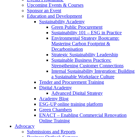
Upcoming Events & Courses
Sponsor an Event
Education and Development
Sustainability Academy
Green Public Procurement
Sustainability 101 – ESG in Practice
Environmental Strategy Bootcamp:
Mastering Carbon Footprint &
Decarbonisation
Strategic Sustainability Leadership
Sustainable Business Practices:
Strengthening Customer Connections
Internal Sustainability Integration: Building
a Sustainable Workplace Culture
Tender and Procurement Training
Digital Academy
Advanced Digital Strategy
Academy Blog
ESG-UP online training platform
Green Chambers
ENACT – Enabling Commercial Renovation
Online Training
Advocacy
Submissions and Reports