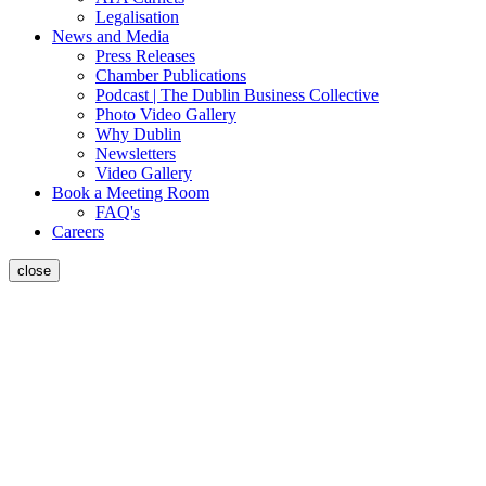
Legalisation
News and Media
Press Releases
Chamber Publications
Podcast | The Dublin Business Collective
Photo Video Gallery
Why Dublin
Newsletters
Video Gallery
Book a Meeting Room
FAQ's
Careers
close