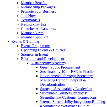
Member Benefits
Membership Packages
Promote your Business
Join Now
Testimonials
Networking Tips
Chamber Ambassadors
Member News
Member Spotlight
Events & Training
Events Programme
Upcoming Events & Courses
Sponsor an Event
Education and Development
Sustainability Academy
Green Public Procurement
Sustainability 101 – ESG in Practice
Environmental Strategy Bootcamp:
Mastering Carbon Footprint &
Decarbonisation
Strategic Sustainability Leadership
Sustainable Business Practices:
Strengthening Customer Connections
Internal Sustainability Integration: Building
a Sustainable Workplace Culture