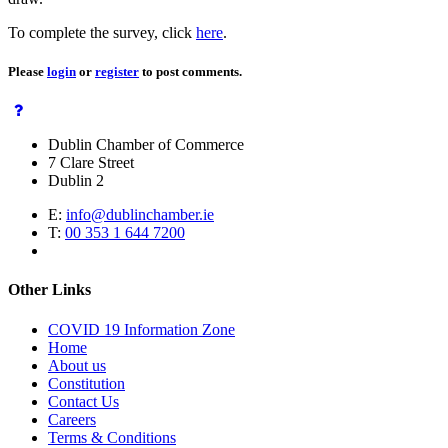
To complete the survey, click
here
.
Please
login
or
register
to post comments.
Dublin Chamber of Commerce
7 Clare Street
Dublin 2
E:
info@dublinchamber.ie
T:
00 353 1 644 7200
Other Links
COVID 19 Information Zone
Home
About us
Constitution
Contact Us
Careers
Terms & Conditions