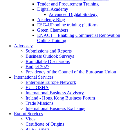
Tender and Procurement Training
Digital Academy
Advanced Digital Strategy
Academy Blog
ESG-UP online training platform
Green Chambers
ENACT – Enabling Commercial Renovation
Online Training
Advocacy
Submissions and Reports
Business Outlook Surveys
Roundtable Discussions
Budget 2027
Presidency of the Council of the European Union
International Services
Enterprise Europe Network
EU - OSHA
International Business Advisory
Ireland - Hong Kong Business Forum
Trade Missions
International Business Exchange
Export Services
Visas
Certificate of Origins
ATA Carnets