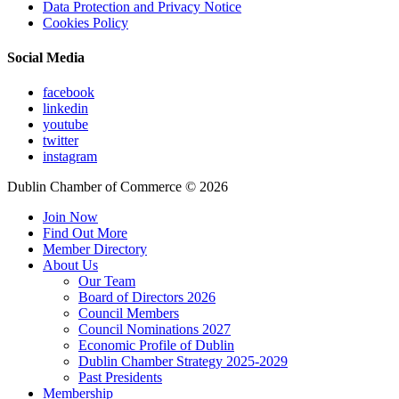
Data Protection and Privacy Notice
Cookies Policy
Social Media
facebook
linkedin
youtube
twitter
instagram
Dublin Chamber of Commerce ©
2026
Join Now
Find Out More
Member Directory
About Us
Our Team
Board of Directors 2026
Council Members
Council Nominations 2027
Economic Profile of Dublin
Dublin Chamber Strategy 2025-2029
Past Presidents
Membership