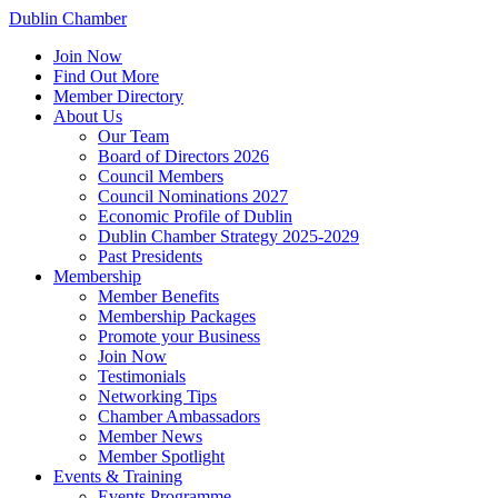
Dublin Chamber
Join Now
Find Out More
Member Directory
About Us
Our Team
Board of Directors 2026
Council Members
Council Nominations 2027
Economic Profile of Dublin
Dublin Chamber Strategy 2025-2029
Past Presidents
Membership
Member Benefits
Membership Packages
Promote your Business
Join Now
Testimonials
Networking Tips
Chamber Ambassadors
Member News
Member Spotlight
Events & Training
Events Programme