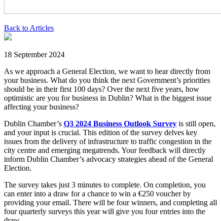
Back to Articles
18 September 2024
As we approach a General Election, we want to hear directly from
your business. What do you think the next Government’s priorities
should be in their first 100 days? Over the next five years, how
optimistic are you for business in Dublin? What is the biggest issue
affecting your business?
Dublin Chamber’s
Q3
2024
Business Outlook Survey
is still open,
and your input is crucial. This edition of the survey delves key
issues from the delivery of infrastructure to traffic congestion in the
city centre and emerging megatrends. Your feedback will directly
inform Dublin Chamber’s advocacy strategies ahead of the General
Election.
The survey takes just 3 minutes to complete. On completion, you
can enter into a draw for a chance to win a €250 voucher by
providing your email. There will be four winners, and completing all
four quarterly surveys this year will give you four entries into the
draw.