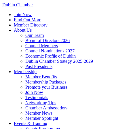
Dublin Chamber
Join Now
Find Out More
Member Directory
About Us
Our Team
Board of Directors 2026
Council Members
Council Nominations 2027
Economic Profile of Dublin
Dublin Chamber Strategy 2025-2029
Past Presidents
Membership
Member Benefits
Membership Packages
Promote your Business
Join Now
Testimonials
Networking Tips
Chamber Ambassadors
Member News
Member Spotlight
Events & Training
Events Programme