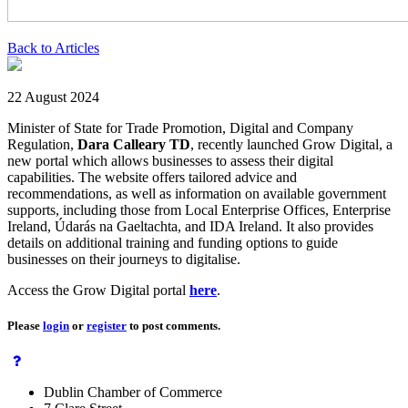
Back to Articles
22 August 2024
Minister of State for Trade Promotion, Digital and Company
Regulation,
Dara Calleary TD
, recently launched Grow Digital, a
new portal which allows businesses to assess their digital
capabilities. The website offers tailored advice and
recommendations, as well as information on available government
supports, including those from Local Enterprise Offices, Enterprise
Ireland, Údarás na Gaeltachta, and IDA Ireland. It also provides
details on additional training and funding options to guide
businesses on their journeys to digitalise.
Access the Grow Digital portal
here
.
Please
login
or
register
to post comments.
Dublin Chamber of Commerce