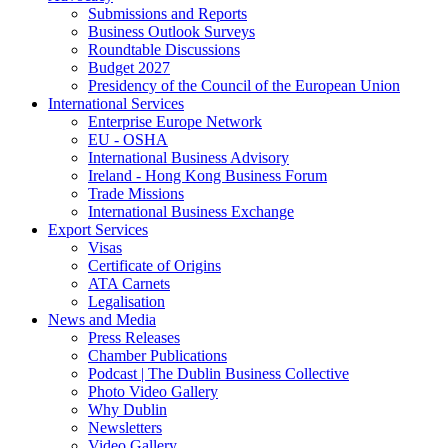
Submissions and Reports
Business Outlook Surveys
Roundtable Discussions
Budget 2027
Presidency of the Council of the European Union
International Services
Enterprise Europe Network
EU - OSHA
International Business Advisory
Ireland - Hong Kong Business Forum
Trade Missions
International Business Exchange
Export Services
Visas
Certificate of Origins
ATA Carnets
Legalisation
News and Media
Press Releases
Chamber Publications
Podcast | The Dublin Business Collective
Photo Video Gallery
Why Dublin
Newsletters
Video Gallery