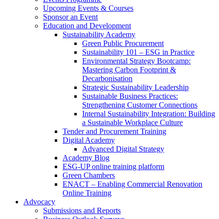
Upcoming Events & Courses
Sponsor an Event
Education and Development
Sustainability Academy
Green Public Procurement
Sustainability 101 – ESG in Practice
Environmental Strategy Bootcamp:
Mastering Carbon Footprint &
Decarbonisation
Strategic Sustainability Leadership
Sustainable Business Practices:
Strengthening Customer Connections
Internal Sustainability Integration: Building
a Sustainable Workplace Culture
Tender and Procurement Training
Digital Academy
Advanced Digital Strategy
Academy Blog
ESG-UP online training platform
Green Chambers
ENACT – Enabling Commercial Renovation
Online Training
Advocacy
Submissions and Reports