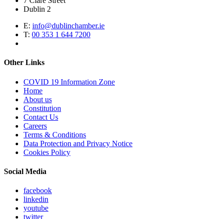
7 Clare Street
Dublin 2
E:
info@dublinchamber.ie
T:
00 353 1 644 7200
Other Links
COVID 19 Information Zone
Home
About us
Constitution
Contact Us
Careers
Terms & Conditions
Data Protection and Privacy Notice
Cookies Policy
Social Media
facebook
linkedin
youtube
twitter