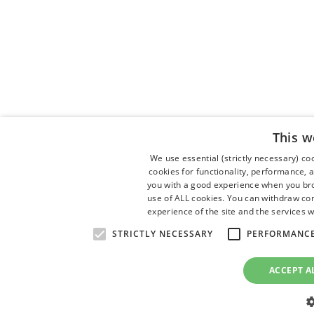
This w
We use essential (strictly necessary) c
cookies for functionality, performance, 
you with a good experience when you brow
use of ALL cookies. You can withdraw con
experience of the site and the services w
STRICTLY NECESSARY
PERFORMANC
ACCEPT A