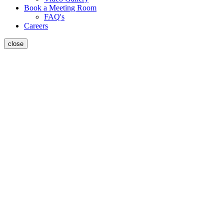
Book a Meeting Room
FAQ's
Careers
close