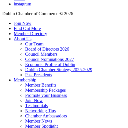
instagram
Dublin Chamber of Commerce ©
2026
Join Now
Find Out More
Member Directory
About Us
Our Team
Board of Directors 2026
Council Members
Council Nominations 2027
Economic Profile of Dublin
Dublin Chamber Strategy 2025-2029
Past Presidents
Membership
Member Benefits
Membership Packages
Promote your Business
Join Now
Testimonials
Networking Tips
Chamber Ambassadors
Member News
Member Spotlight