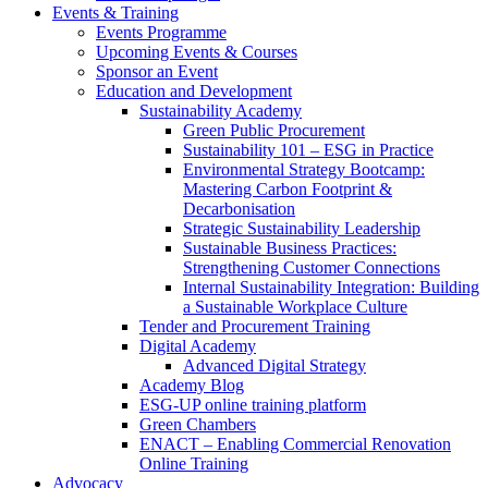
Events & Training
Events Programme
Upcoming Events & Courses
Sponsor an Event
Education and Development
Sustainability Academy
Green Public Procurement
Sustainability 101 – ESG in Practice
Environmental Strategy Bootcamp:
Mastering Carbon Footprint &
Decarbonisation
Strategic Sustainability Leadership
Sustainable Business Practices:
Strengthening Customer Connections
Internal Sustainability Integration: Building
a Sustainable Workplace Culture
Tender and Procurement Training
Digital Academy
Advanced Digital Strategy
Academy Blog
ESG-UP online training platform
Green Chambers
ENACT – Enabling Commercial Renovation
Online Training
Advocacy