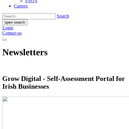
FAQ's
Careers
Search
open search
Login
Contact us
Newsletters
Grow Digital - Self-Assessment Portal for
Irish Businesses