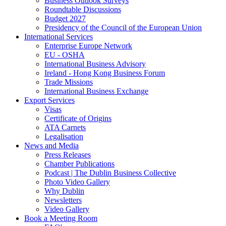
Business Outlook Surveys
Roundtable Discussions
Budget 2027
Presidency of the Council of the European Union
International Services
Enterprise Europe Network
EU - OSHA
International Business Advisory
Ireland - Hong Kong Business Forum
Trade Missions
International Business Exchange
Export Services
Visas
Certificate of Origins
ATA Carnets
Legalisation
News and Media
Press Releases
Chamber Publications
Podcast | The Dublin Business Collective
Photo Video Gallery
Why Dublin
Newsletters
Video Gallery
Book a Meeting Room