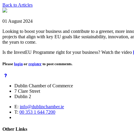
Back to Articles
01 August 2024
Looking to boost your business and contribute to a greener, more in
projects that align with key EU goals like sustainability, innovatio
the years to come.
Is the InvestEU Programme right for your business? Watch the video
Please
login
or
register
to post comments.
Dublin Chamber of Commerce
7 Clare Street
Dublin 2
E:
info@dublinchamber.ie
T:
00 353 1 644 7200
Other Links