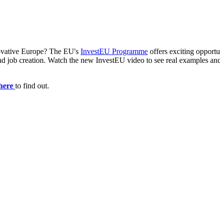
novative Europe? The EU's
InvestEU Programme
offers exciting opportun
n, and job creation. Watch the new InvestEU video to see real examples 
here
to find out.