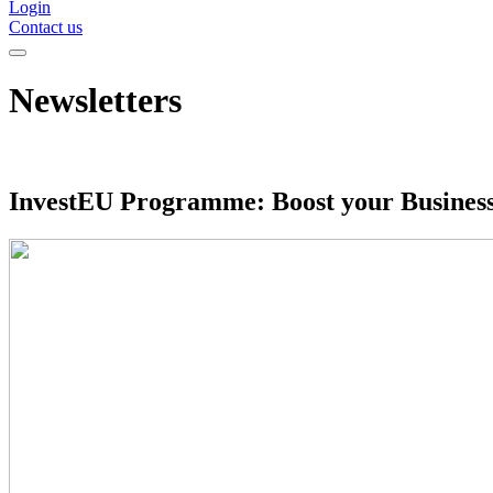
Login
Contact us
Newsletters
InvestEU Programme: Boost your Busines