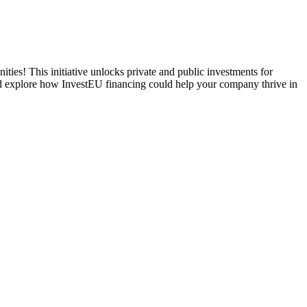
ities! This initiative unlocks private and public investments for
and explore how InvestEU financing could help your company thrive in