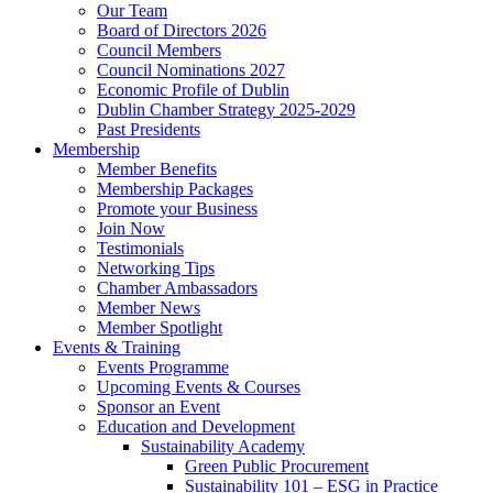
Our Team
Board of Directors 2026
Council Members
Council Nominations 2027
Economic Profile of Dublin
Dublin Chamber Strategy 2025-2029
Past Presidents
Membership
Member Benefits
Membership Packages
Promote your Business
Join Now
Testimonials
Networking Tips
Chamber Ambassadors
Member News
Member Spotlight
Events & Training
Events Programme
Upcoming Events & Courses
Sponsor an Event
Education and Development
Sustainability Academy
Green Public Procurement
Sustainability 101 – ESG in Practice