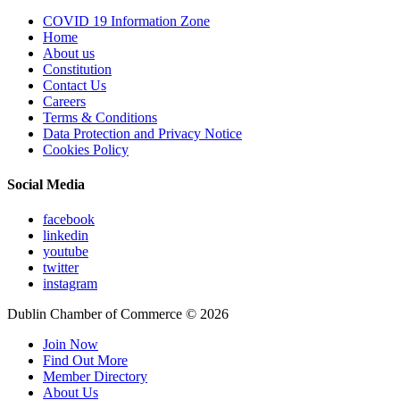
COVID 19 Information Zone
Home
About us
Constitution
Contact Us
Careers
Terms & Conditions
Data Protection and Privacy Notice
Cookies Policy
Social Media
facebook
linkedin
youtube
twitter
instagram
Dublin Chamber of Commerce ©
2026
Join Now
Find Out More
Member Directory
About Us