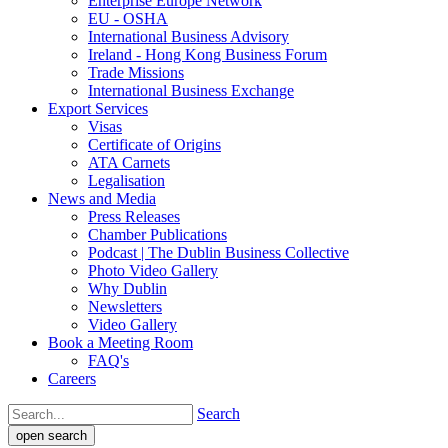
Enterprise Europe Network
EU - OSHA
International Business Advisory
Ireland - Hong Kong Business Forum
Trade Missions
International Business Exchange
Export Services
Visas
Certificate of Origins
ATA Carnets
Legalisation
News and Media
Press Releases
Chamber Publications
Podcast | The Dublin Business Collective
Photo Video Gallery
Why Dublin
Newsletters
Video Gallery
Book a Meeting Room
FAQ's
Careers
Search
open search