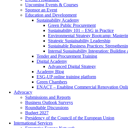
Upcoming Events & Courses
Sponsor an Event
Education and Development
Sustainability Academy
Green Public Procurement
Sustainability 101 – ESG in Practice
Environmental Strategy Bootcamp: Masterin
Strategic Sustainability Leadership
Sustainable Business Practices: Strengthen
Internal Sustainability Integration: Buildin
Tender and Procurement Training
Digital Academy
Advanced Digital Strategy
Academy Blog
ESG-UP online training platform
Green Chambers
ENACT – Enabling Commercial Renovation Onlin
Advocacy
Submissions and Reports
Business Outlook Surveys
Roundtable Discussions
Budget 2027
Presidency of the Council of the European Union
International Services