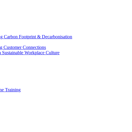
g Carbon Footprint & Decarbonisation
ing Customer Connections
g a Sustainable Workplace Culture
e Training