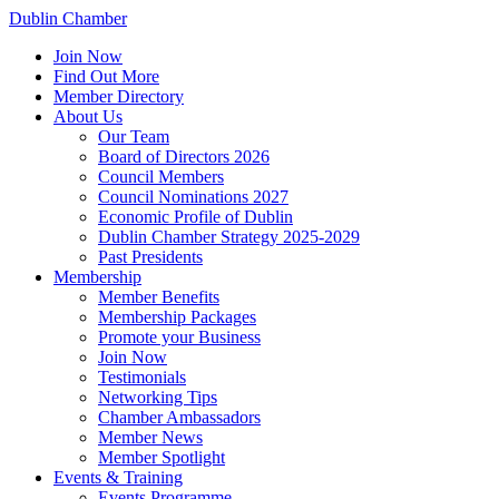
Dublin Chamber
Join Now
Find Out More
Member Directory
About Us
Our Team
Board of Directors 2026
Council Members
Council Nominations 2027
Economic Profile of Dublin
Dublin Chamber Strategy 2025-2029
Past Presidents
Membership
Member Benefits
Membership Packages
Promote your Business
Join Now
Testimonials
Networking Tips
Chamber Ambassadors
Member News
Member Spotlight
Events & Training
Events Programme