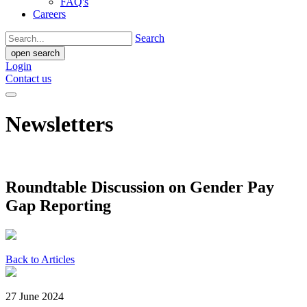
FAQ's
Careers
Search
open search
Login
Contact us
Newsletters
Roundtable Discussion on Gender Pay
Gap Reporting
Back to Articles
27 June 2024