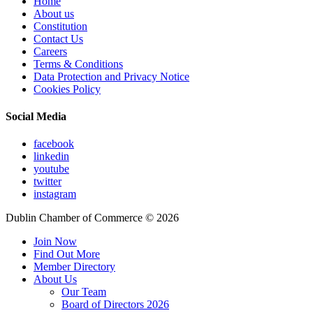
Home
About us
Constitution
Contact Us
Careers
Terms & Conditions
Data Protection and Privacy Notice
Cookies Policy
Social Media
facebook
linkedin
youtube
twitter
instagram
Dublin Chamber of Commerce ©
2026
Join Now
Find Out More
Member Directory
About Us
Our Team
Board of Directors 2026