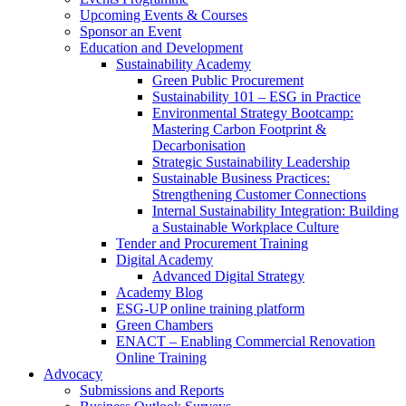
Upcoming Events & Courses
Sponsor an Event
Education and Development
Sustainability Academy
Green Public Procurement
Sustainability 101 – ESG in Practice
Environmental Strategy Bootcamp:
Mastering Carbon Footprint &
Decarbonisation
Strategic Sustainability Leadership
Sustainable Business Practices:
Strengthening Customer Connections
Internal Sustainability Integration: Building
a Sustainable Workplace Culture
Tender and Procurement Training
Digital Academy
Advanced Digital Strategy
Academy Blog
ESG-UP online training platform
Green Chambers
ENACT – Enabling Commercial Renovation
Online Training
Advocacy
Submissions and Reports