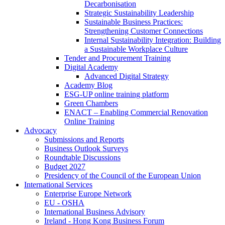
Decarbonisation
Strategic Sustainability Leadership
Sustainable Business Practices:
Strengthening Customer Connections
Internal Sustainability Integration: Building
a Sustainable Workplace Culture
Tender and Procurement Training
Digital Academy
Advanced Digital Strategy
Academy Blog
ESG-UP online training platform
Green Chambers
ENACT – Enabling Commercial Renovation
Online Training
Advocacy
Submissions and Reports
Business Outlook Surveys
Roundtable Discussions
Budget 2027
Presidency of the Council of the European Union
International Services
Enterprise Europe Network
EU - OSHA
International Business Advisory
Ireland - Hong Kong Business Forum