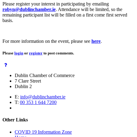
Please register your interest in participating by emailing
robyn@dublinchamber.ie
. Attendance will be limited, so the
remaining participant list will be filled on a first come first served
basis.
For more information on the event, please see
here
.
Please
login
or
register
to post comments.
Dublin Chamber of Commerce
7 Clare Street
Dublin 2
E:
info@dublinchamber.ie
T:
00 353 1 644 7200
Other Links
COVID 19 Information Zone