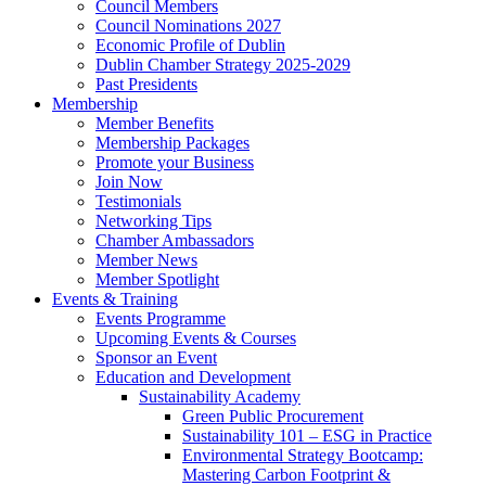
Council Members
Council Nominations 2027
Economic Profile of Dublin
Dublin Chamber Strategy 2025-2029
Past Presidents
Membership
Member Benefits
Membership Packages
Promote your Business
Join Now
Testimonials
Networking Tips
Chamber Ambassadors
Member News
Member Spotlight
Events & Training
Events Programme
Upcoming Events & Courses
Sponsor an Event
Education and Development
Sustainability Academy
Green Public Procurement
Sustainability 101 – ESG in Practice
Environmental Strategy Bootcamp:
Mastering Carbon Footprint &