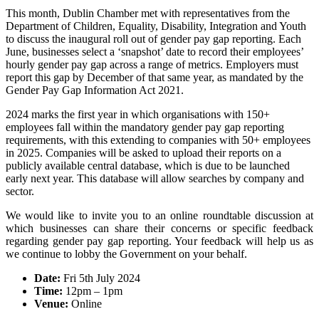
This month, Dublin Chamber met with representatives from the
Department of Children, Equality, Disability, Integration and Youth
to discuss the inaugural roll out of gender pay gap reporting. Each
June, businesses select a ‘snapshot’ date to record their employees’
hourly gender pay gap across a range of metrics. Employers must
report this gap by December of that same year, as mandated by the
Gender Pay Gap Information Act 2021.
2024 marks the first year in which organisations with 150+
employees fall within the mandatory gender pay gap reporting
requirements, with this extending to companies with 50+ employees
in 2025. Companies will be asked to upload their reports on a
publicly available central database, which is due to be launched
early next year. This database will allow searches by company and
sector.
We would like to invite you to an online roundtable discussion at
which businesses can share their concerns or specific feedback
regarding gender pay gap reporting. Your feedback will help us as
we continue to lobby the Government on your behalf.
Date:
Fri 5th July 2024
Time:
12pm – 1pm
Venue:
Online