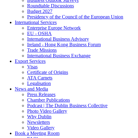
Business Outlook Surveys
Roundtable Discussions
Budget 2027
Presidency of the Council of the European Union
International Services
Enterprise Europe Network
EU - OSHA
International Business Advisory
Ireland - Hong Kong Business Forum
Trade Missions
International Business Exchange
Export Services
Visas
Certificate of Origins
ATA Carnets
Legalisation
News and Media
Press Releases
Chamber Publications
Podcast | The Dublin Business Collective
Photo Video Gallery
Why Dublin
Newsletters
Video Gallery
Book a Meeting Room