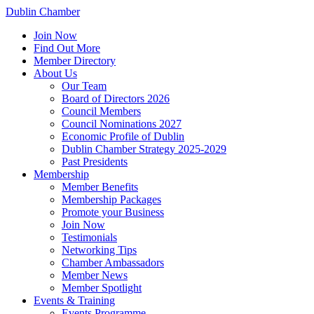
Dublin Chamber
Join Now
Find Out More
Member Directory
About Us
Our Team
Board of Directors 2026
Council Members
Council Nominations 2027
Economic Profile of Dublin
Dublin Chamber Strategy 2025-2029
Past Presidents
Membership
Member Benefits
Membership Packages
Promote your Business
Join Now
Testimonials
Networking Tips
Chamber Ambassadors
Member News
Member Spotlight
Events & Training
Events Programme