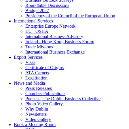
Business Outlook Surveys
Roundtable Discussions
Budget 2027
Presidency of the Council of the European Union
International Services
Enterprise Europe Network
EU - OSHA
International Business Advisory
Ireland - Hong Kong Business Forum
Trade Missions
International Business Exchange
Export Services
Visas
Certificate of Origins
ATA Carnets
Legalisation
News and Media
Press Releases
Chamber Publications
Podcast | The Dublin Business Collective
Photo Video Gallery
Why Dublin
Newsletters
Video Gallery
Book a Meeting Room