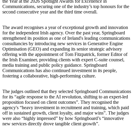
the Year at the 2026 Spotlight Awards for Excellence in
Communications, securing one of the industry’s top honours for the
second consecutive year and the third time overall.
The award recognises a year of exceptional growth and innovation
for the independent Irish agency. Over the past year, Springboard
strengthened its position as one of Ireland's leading communications
consultancies by introducing new services in Generative Engine
Optimisation (GEO) and expanding its senior strategic advisory
offering with the appointment of Tom Fitzpatrick, former Editor of
the Irish Examiner, providing clients with expert C-suite counsel,
media training and public policy guidance. Springboard
Communications has also continued investment in its people,
fostering a collaborative, high-performing culture.
The judges outlined that they selected Springboard Communications
for its “agile response to the AI revolution, shifting to an expert-led
proposition focused on client outcomes”. They recognised the
agency's “heavy investment in recruitment and training, which paid
off in sustained growth, client loyalty, and major wins”. The judges
were also “highly impressed” by how Springboard’s “innovative
new services directly drove tangible client growth”.