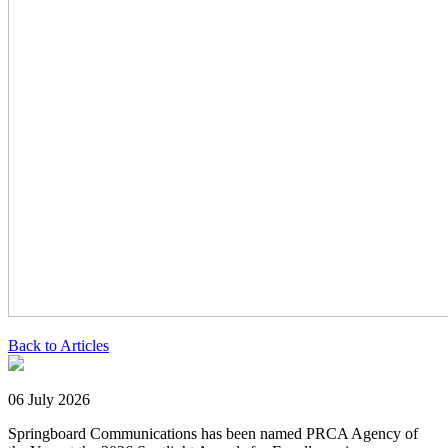
Back to Articles
06 July 2026
Springboard Communications has been named PRCA Agency of