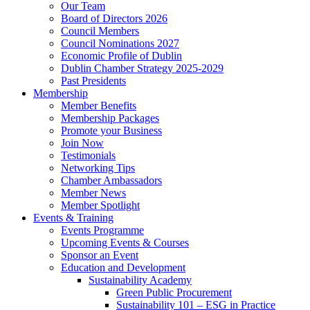
Our Team
Board of Directors 2026
Council Members
Council Nominations 2027
Economic Profile of Dublin
Dublin Chamber Strategy 2025-2029
Past Presidents
Membership
Member Benefits
Membership Packages
Promote your Business
Join Now
Testimonials
Networking Tips
Chamber Ambassadors
Member News
Member Spotlight
Events & Training
Events Programme
Upcoming Events & Courses
Sponsor an Event
Education and Development
Sustainability Academy
Green Public Procurement
Sustainability 101 – ESG in Practice