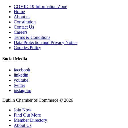
COVID 19 Information Zone
Home
About us
Constitution
Contact Us
Careers
Terms & Conditions
Data Protection and Privacy Notice
Cookies Policy
Social Media
facebook
linkedin
youtube
twitter
instagram
Dublin Chamber of Commerce ©
2026
Join Now
Find Out More
Member Directory
About Us