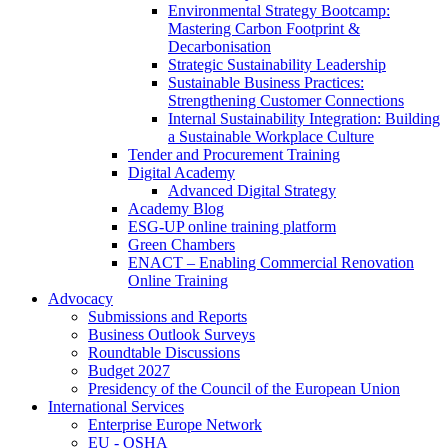
Environmental Strategy Bootcamp:
Mastering Carbon Footprint &
Decarbonisation
Strategic Sustainability Leadership
Sustainable Business Practices:
Strengthening Customer Connections
Internal Sustainability Integration: Building
a Sustainable Workplace Culture
Tender and Procurement Training
Digital Academy
Advanced Digital Strategy
Academy Blog
ESG-UP online training platform
Green Chambers
ENACT – Enabling Commercial Renovation
Online Training
Advocacy
Submissions and Reports
Business Outlook Surveys
Roundtable Discussions
Budget 2027
Presidency of the Council of the European Union
International Services
Enterprise Europe Network
EU - OSHA