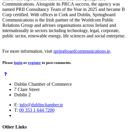
Communications. Alongside its PRCA success, the agency was
named PRII Consultancy Team of the Year in 2025 and became B
Corp certified. With offices in Cork and Dublin, Springboard
Communications is the Irish partner of the Worldcom Public
Relations Group and advises organisations across Ireland and
internationally in sectors including technology, legal, corporate,
public sector, renewable energy, life sciences and social enterprise.
For more information, visit
springboardcommunications.ie
.
Please
login
or
register
to post comments.
Dublin Chamber of Commerce
7 Clare Street
Dublin 2
E:
info@dublinchamber.ie
T:
00 353 1 644 7200
Other Links