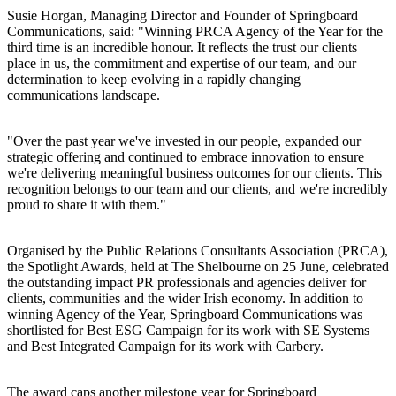
Susie Horgan, Managing Director and Founder of Springboard
Communications, said: "Winning PRCA Agency of the Year for the
third time is an incredible honour. It reflects the trust our clients
place in us, the commitment and expertise of our team, and our
determination to keep evolving in a rapidly changing
communications landscape.
"Over the past year we've invested in our people, expanded our
strategic offering and continued to embrace innovation to ensure
we're delivering meaningful business outcomes for our clients. This
recognition belongs to our team and our clients, and we're incredibly
proud to share it with them."
Organised by the Public Relations Consultants Association (PRCA),
the Spotlight Awards, held at The Shelbourne on 25 June, celebrated
the outstanding impact PR professionals and agencies deliver for
clients, communities and the wider Irish economy. In addition to
winning Agency of the Year, Springboard Communications was
shortlisted for Best ESG Campaign for its work with SE Systems
and Best Integrated Campaign for its work with Carbery.
The award caps another milestone year for Springboard