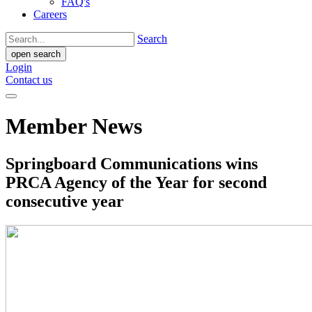
FAQ's
Careers
Search
open search
Login
Contact us
Member News
Springboard Communications wins
PRCA Agency of the Year for second
consecutive year