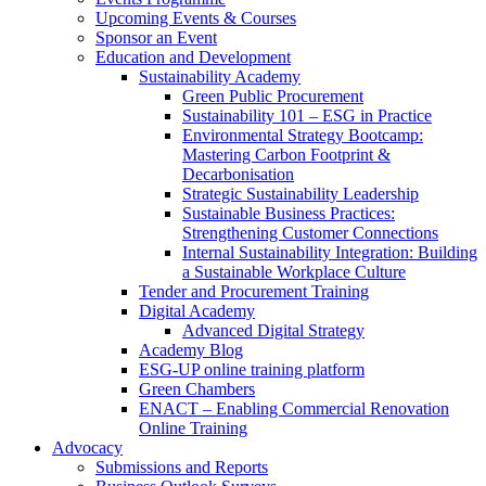
Upcoming Events & Courses
Sponsor an Event
Education and Development
Sustainability Academy
Green Public Procurement
Sustainability 101 – ESG in Practice
Environmental Strategy Bootcamp:
Mastering Carbon Footprint &
Decarbonisation
Strategic Sustainability Leadership
Sustainable Business Practices:
Strengthening Customer Connections
Internal Sustainability Integration: Building
a Sustainable Workplace Culture
Tender and Procurement Training
Digital Academy
Advanced Digital Strategy
Academy Blog
ESG-UP online training platform
Green Chambers
ENACT – Enabling Commercial Renovation
Online Training
Advocacy
Submissions and Reports