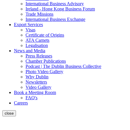
International Business Advisory
Ireland - Hong Kong Business Forum
Trade Missions
International Business Exchange
Export Services
Visas
Certificate of Origins
ATA Carnets
Legalisation
News and Media
Press Releases
Chamber Publications
Podcast | The Dublin Business Collective
Photo Video Gallery
Why Dublin
Newsletters
Video Gallery
Book a Meeting Room
FAQ's
Careers
close