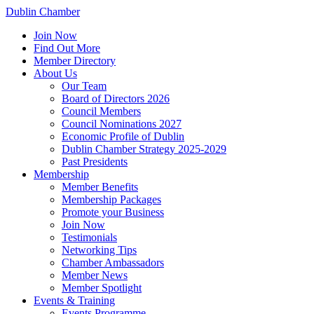
Dublin Chamber
Join Now
Find Out More
Member Directory
About Us
Our Team
Board of Directors 2026
Council Members
Council Nominations 2027
Economic Profile of Dublin
Dublin Chamber Strategy 2025-2029
Past Presidents
Membership
Member Benefits
Membership Packages
Promote your Business
Join Now
Testimonials
Networking Tips
Chamber Ambassadors
Member News
Member Spotlight
Events & Training
Events Programme