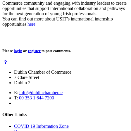
Commerce community and engaging with industry leaders to create
opportunities that support international collaboration and pathways
for the next generation of young Irish professionals.
You can find out more about USIT’s international internship
opportunities
here
.
Please
login
or
register
to post comments.
Dublin Chamber of Commerce
7 Clare Street
Dublin 2
E:
info@dublinchamber.ie
T:
00 353 1 644 7200
Other Links
COVID 19 Information Zone