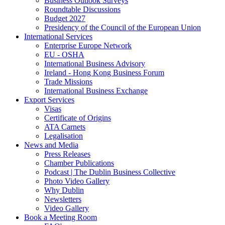
Business Outlook Surveys
Roundtable Discussions
Budget 2027
Presidency of the Council of the European Union
International Services
Enterprise Europe Network
EU - OSHA
International Business Advisory
Ireland - Hong Kong Business Forum
Trade Missions
International Business Exchange
Export Services
Visas
Certificate of Origins
ATA Carnets
Legalisation
News and Media
Press Releases
Chamber Publications
Podcast | The Dublin Business Collective
Photo Video Gallery
Why Dublin
Newsletters
Video Gallery
Book a Meeting Room