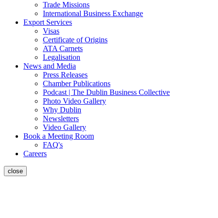
Trade Missions
International Business Exchange
Export Services
Visas
Certificate of Origins
ATA Carnets
Legalisation
News and Media
Press Releases
Chamber Publications
Podcast | The Dublin Business Collective
Photo Video Gallery
Why Dublin
Newsletters
Video Gallery
Book a Meeting Room
FAQ's
Careers
close