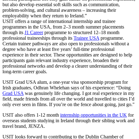
but also develop essential soft skills such as communication,
problem-solving, and cultural awareness – increasing their
employability when they return to Ireland.”
USIT offers a range of international internship and trainee
programmes in the USA, from 2–3 month summer placements
through its
J1 Career
programme to structured 12–18 month
professional traineeships through its
Trainee USA
programme.
Certain trainee pathways are also open to professionals without a
degree who have at least five years’ full-time professional
experience in their sector. These opportunities are designed to help
participants gain relevant industry experience, broaden their
professional networks and develop a clearer understanding of their
long-term career goals.
USIT Grad USA alum, a one-year visa sponsorship program for
Irish graduates, Odhran Whelehan says of his experience: “Doing
Grad USA
was genuinely life changing. I got real experience in my
field, made friends from all over the world and travelled to cities I’d
only ever seen in films. If you’re on the fence about going, just go."
USIT also offers 1-12 month
internship opportunities in the UK
for
overseas students studying in Ireland through their sibling work and
travel brand, JENZA.
USIT looks forward to contributing to the Dublin Chamber of