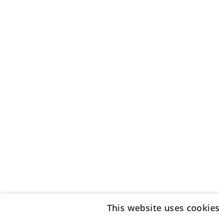
This website uses cookie