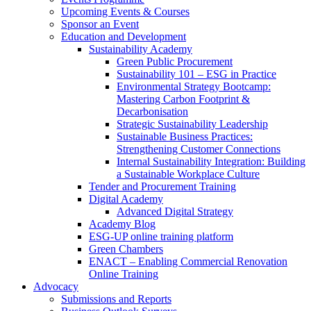
Upcoming Events & Courses
Sponsor an Event
Education and Development
Sustainability Academy
Green Public Procurement
Sustainability 101 – ESG in Practice
Environmental Strategy Bootcamp:
Mastering Carbon Footprint &
Decarbonisation
Strategic Sustainability Leadership
Sustainable Business Practices:
Strengthening Customer Connections
Internal Sustainability Integration: Building
a Sustainable Workplace Culture
Tender and Procurement Training
Digital Academy
Advanced Digital Strategy
Academy Blog
ESG-UP online training platform
Green Chambers
ENACT – Enabling Commercial Renovation
Online Training
Advocacy
Submissions and Reports