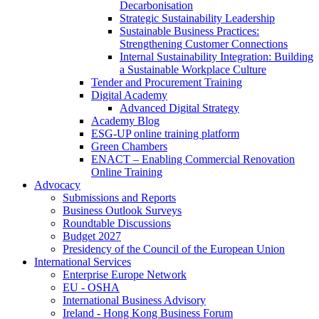
Decarbonisation
Strategic Sustainability Leadership
Sustainable Business Practices:
Strengthening Customer Connections
Internal Sustainability Integration: Building
a Sustainable Workplace Culture
Tender and Procurement Training
Digital Academy
Advanced Digital Strategy
Academy Blog
ESG-UP online training platform
Green Chambers
ENACT – Enabling Commercial Renovation
Online Training
Advocacy
Submissions and Reports
Business Outlook Surveys
Roundtable Discussions
Budget 2027
Presidency of the Council of the European Union
International Services
Enterprise Europe Network
EU - OSHA
International Business Advisory
Ireland - Hong Kong Business Forum