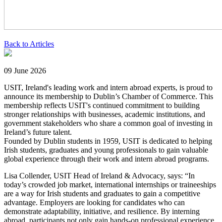
Back to Articles
09 June 2026
USIT, Ireland's leading work and intern abroad experts, is proud to
announce its membership to Dublin’s Chamber of Commerce. This
membership reflects USIT's continued commitment to building
stronger relationships with businesses, academic institutions, and
government stakeholders who share a common goal of investing in
Ireland’s future talent.
Founded by Dublin students in 1959, USIT is dedicated to helping
Irish students, graduates and young professionals to gain valuable
global experience through their work and intern abroad programs.
Lisa Collender, USIT Head of Ireland & Advocacy, says: “In
today’s crowded job market, international internships or traineeships
are a way for Irish students and graduates to gain a competitive
advantage. Employers are looking for candidates who can
demonstrate adaptability, initiative, and resilience. By interning
abroad, participants not only gain hands-on professional experience,