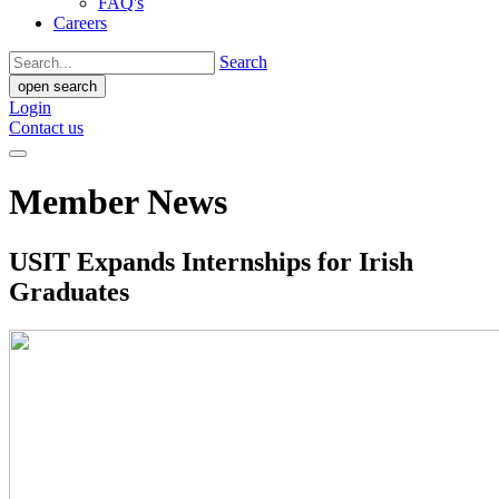
FAQ's
Careers
Search
open search
Login
Contact us
Member News
USIT Expands Internships for Irish
Graduates