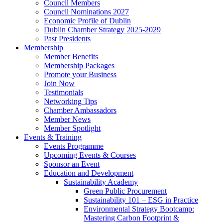
Council Members
Council Nominations 2027
Economic Profile of Dublin
Dublin Chamber Strategy 2025-2029
Past Presidents
Membership
Member Benefits
Membership Packages
Promote your Business
Join Now
Testimonials
Networking Tips
Chamber Ambassadors
Member News
Member Spotlight
Events & Training
Events Programme
Upcoming Events & Courses
Sponsor an Event
Education and Development
Sustainability Academy
Green Public Procurement
Sustainability 101 – ESG in Practice
Environmental Strategy Bootcamp:
Mastering Carbon Footprint &