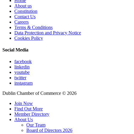
Home
About us
Constitution
Contact Us
Careers
Terms & Conditions
Data Protection and Privacy Notice
Cookies Policy
Social Media
facebook
linkedin
youtube
twitter
instagram
Dublin Chamber of Commerce ©
2026
Join Now
Find Out More
Member Directory
About Us
Our Team
Board of Directors 2026