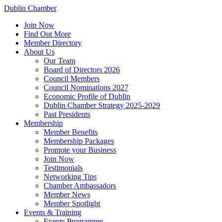
Dublin Chamber
Join Now
Find Out More
Member Directory
About Us
Our Team
Board of Directors 2026
Council Members
Council Nominations 2027
Economic Profile of Dublin
Dublin Chamber Strategy 2025-2029
Past Presidents
Membership
Member Benefits
Membership Packages
Promote your Business
Join Now
Testimonials
Networking Tips
Chamber Ambassadors
Member News
Member Spotlight
Events & Training
Events Programme