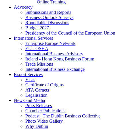
Online Training
Advocacy
Submissions and Reports
Business Outlook Surveys
Roundtable Discussions
Budget 2027
Presidency of the Council of the European Union
International Services
Enterprise Europe Network
EU - OSHA
International Business Advisory
Ireland - Hong Kong Business Forum
Trade Missions
International Business Exchange
Export Services
Visas
Certificate of Origins
ATA Carnets
Legalisation
News and Media
Press Releases
Chamber Publications
Podcast | The Dublin Business Collective
Photo Video Gallery
Why Dublin