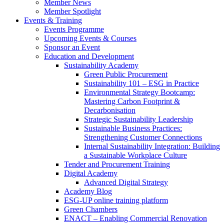
Member News
Member Spotlight
Events & Training
Events Programme
Upcoming Events & Courses
Sponsor an Event
Education and Development
Sustainability Academy
Green Public Procurement
Sustainability 101 – ESG in Practice
Environmental Strategy Bootcamp:
Mastering Carbon Footprint &
Decarbonisation
Strategic Sustainability Leadership
Sustainable Business Practices:
Strengthening Customer Connections
Internal Sustainability Integration: Building
a Sustainable Workplace Culture
Tender and Procurement Training
Digital Academy
Advanced Digital Strategy
Academy Blog
ESG-UP online training platform
Green Chambers
ENACT – Enabling Commercial Renovation