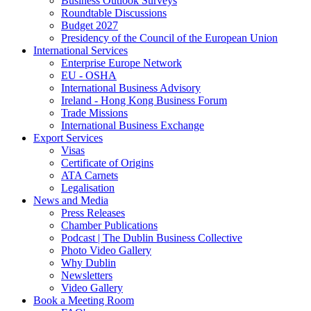
Business Outlook Surveys
Roundtable Discussions
Budget 2027
Presidency of the Council of the European Union
International Services
Enterprise Europe Network
EU - OSHA
International Business Advisory
Ireland - Hong Kong Business Forum
Trade Missions
International Business Exchange
Export Services
Visas
Certificate of Origins
ATA Carnets
Legalisation
News and Media
Press Releases
Chamber Publications
Podcast | The Dublin Business Collective
Photo Video Gallery
Why Dublin
Newsletters
Video Gallery
Book a Meeting Room