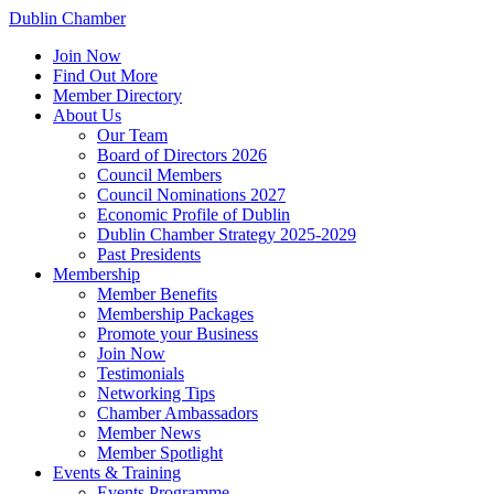
Dublin Chamber
Join Now
Find Out More
Member Directory
About Us
Our Team
Board of Directors 2026
Council Members
Council Nominations 2027
Economic Profile of Dublin
Dublin Chamber Strategy 2025-2029
Past Presidents
Membership
Member Benefits
Membership Packages
Promote your Business
Join Now
Testimonials
Networking Tips
Chamber Ambassadors
Member News
Member Spotlight
Events & Training
Events Programme