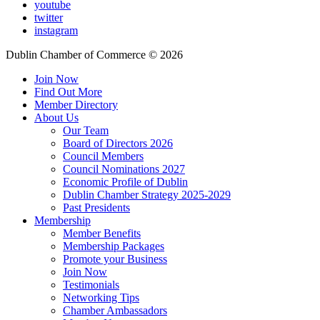
youtube
twitter
instagram
Dublin Chamber of Commerce ©
2026
Join Now
Find Out More
Member Directory
About Us
Our Team
Board of Directors 2026
Council Members
Council Nominations 2027
Economic Profile of Dublin
Dublin Chamber Strategy 2025-2029
Past Presidents
Membership
Member Benefits
Membership Packages
Promote your Business
Join Now
Testimonials
Networking Tips
Chamber Ambassadors