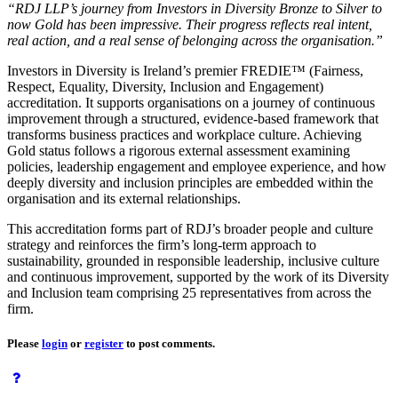
“RDJ LLP’s journey from Investors in Diversity Bronze to Silver to
now Gold has been impressive. Their progress reflects real intent,
real action, and a real sense of belonging across the organisation.”
Investors in Diversity is Ireland’s premier FREDIE™ (Fairness,
Respect, Equality, Diversity, Inclusion and Engagement)
accreditation. It supports organisations on a journey of continuous
improvement through a structured, evidence‑based framework that
transforms business practices and workplace culture. Achieving
Gold status follows a rigorous external assessment examining
policies, leadership engagement and employee experience, and how
deeply diversity and inclusion principles are embedded within the
organisation and its external relationships.
This accreditation forms part of RDJ’s broader people and culture
strategy and reinforces the firm’s long-term approach to
sustainability, grounded in responsible leadership, inclusive culture
and continuous improvement, supported by the work of its Diversity
and Inclusion team comprising 25 representatives from across the
firm.
Please
login
or
register
to post comments.