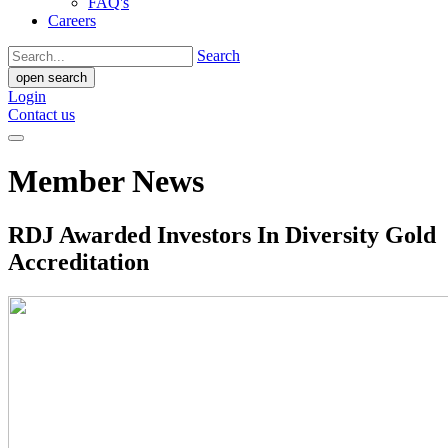
FAQ's
Careers
Search
open search
Login
Contact us
Member News
RDJ Awarded Investors In Diversity Gold
Accreditation