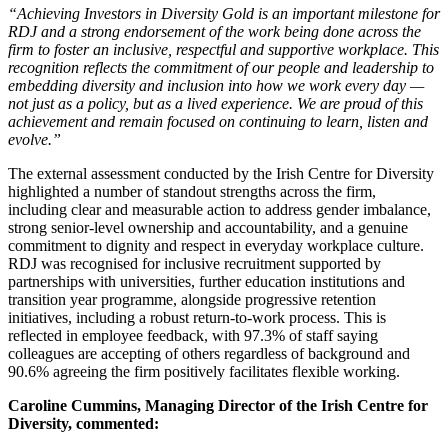
“Achieving Investors in Diversity Gold is an important milestone for
RDJ and a strong endorsement of the work being done across the
firm to foster an inclusive, respectful and supportive workplace. This
recognition reflects the commitment of our people and leadership to
embedding diversity and inclusion into how we work every day —
not just as a policy, but as a lived experience. We are proud of this
achievement and remain focused on continuing to learn, listen and
evolve.”
The external assessment conducted by the Irish Centre for Diversity
highlighted a number of standout strengths across the firm,
including clear and measurable action to address gender imbalance,
strong senior‑level ownership and accountability, and a genuine
commitment to dignity and respect in everyday workplace culture.
RDJ was recognised for inclusive recruitment supported by
partnerships with universities, further education institutions and
transition year programme, alongside progressive retention
initiatives, including a robust return‑to‑work process. This is
reflected in employee feedback, with 97.3% of staff saying
colleagues are accepting of others regardless of background and
90.6% agreeing the firm positively facilitates flexible working.
Caroline Cummins, Managing Director of the Irish Centre for
Diversity, commented: