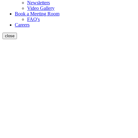
Newsletters
Video Gallery
Book a Meeting Room
FAQ's
Careers
close