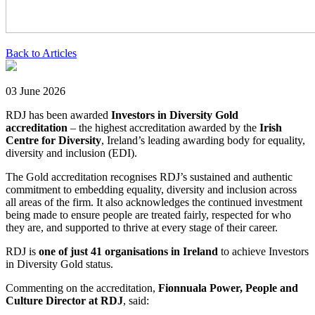
Back to Articles
03 June 2026
RDJ has been awarded
Investors in Diversity Gold
accreditation
– the highest accreditation awarded by the
Irish
Centre for Diversity
, Ireland’s leading awarding body for equality,
diversity and inclusion (EDI).
The Gold accreditation recognises RDJ’s sustained and authentic
commitment to embedding equality, diversity and inclusion across
all areas of the firm. It also acknowledges the continued investment
being made to ensure people are treated fairly, respected for who
they are, and supported to thrive at every stage of their career.
RDJ is
one of just 41 organisations in Ireland
to achieve Investors
in Diversity Gold status.
Commenting on the accreditation,
Fionnuala Power, People and
Culture Director at RDJ
, said: