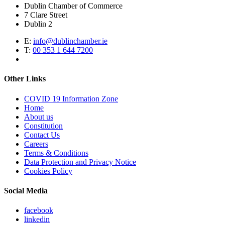
Dublin Chamber of Commerce
7 Clare Street
Dublin 2
E:
info@dublinchamber.ie
T:
00 353 1 644 7200
Other Links
COVID 19 Information Zone
Home
About us
Constitution
Contact Us
Careers
Terms & Conditions
Data Protection and Privacy Notice
Cookies Policy
Social Media
facebook
linkedin