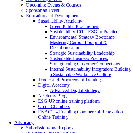
Upcoming Events & Courses
Sponsor an Event
Education and Development
Sustainability Academy
Green Public Procurement
Sustainability 101 – ESG in Practice
Environmental Strategy Bootcamp:
Mastering Carbon Footprint &
Decarbonisation
Strategic Sustainability Leadership
Sustainable Business Practices:
Strengthening Customer Connections
Internal Sustainability Integration: Building
a Sustainable Workplace Culture
Tender and Procurement Training
Digital Academy
Advanced Digital Strategy
Academy Blog
ESG-UP online training platform
Green Chambers
ENACT – Enabling Commercial Renovation
Online Training
Advocacy
Submissions and Reports