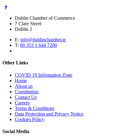
Dublin Chamber of Commerce
7 Clare Street
Dublin 2
E:
info@dublinchamber.ie
T:
00 353 1 644 7200
Other Links
COVID 19 Information Zone
Home
About us
Constitution
Contact Us
Careers
Terms & Conditions
Data Protection and Privacy Notice
Cookies Policy
Social Media