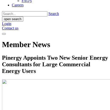
FAQ's
Careers
Search
open search
Login
Contact us
Member News
Pinergy Appoints Two New Senior Energy
Consultants for Large Commercial
Energy Users