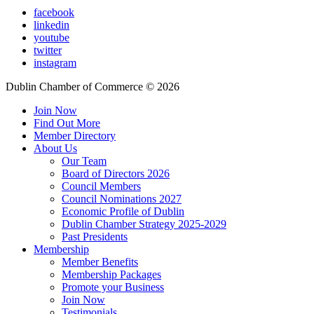
facebook
linkedin
youtube
twitter
instagram
Dublin Chamber of Commerce ©
2026
Join Now
Find Out More
Member Directory
About Us
Our Team
Board of Directors 2026
Council Members
Council Nominations 2027
Economic Profile of Dublin
Dublin Chamber Strategy 2025-2029
Past Presidents
Membership
Member Benefits
Membership Packages
Promote your Business
Join Now
Testimonials