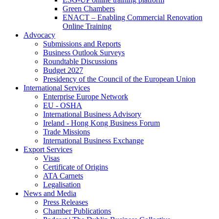
Green Chambers
ENACT – Enabling Commercial Renovation
Online Training
Advocacy
Submissions and Reports
Business Outlook Surveys
Roundtable Discussions
Budget 2027
Presidency of the Council of the European Union
International Services
Enterprise Europe Network
EU - OSHA
International Business Advisory
Ireland - Hong Kong Business Forum
Trade Missions
International Business Exchange
Export Services
Visas
Certificate of Origins
ATA Carnets
Legalisation
News and Media
Press Releases
Chamber Publications