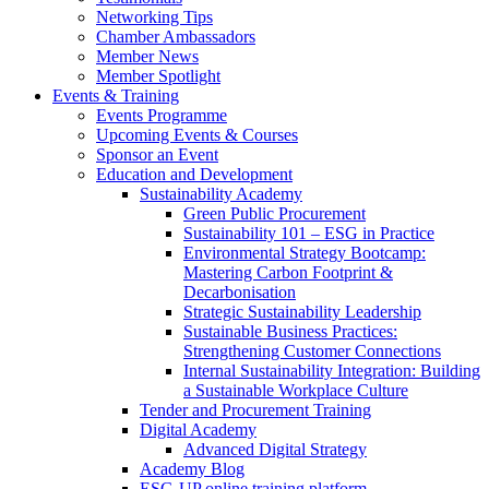
Networking Tips
Chamber Ambassadors
Member News
Member Spotlight
Events & Training
Events Programme
Upcoming Events & Courses
Sponsor an Event
Education and Development
Sustainability Academy
Green Public Procurement
Sustainability 101 – ESG in Practice
Environmental Strategy Bootcamp:
Mastering Carbon Footprint &
Decarbonisation
Strategic Sustainability Leadership
Sustainable Business Practices:
Strengthening Customer Connections
Internal Sustainability Integration: Building
a Sustainable Workplace Culture
Tender and Procurement Training
Digital Academy
Advanced Digital Strategy
Academy Blog
ESG-UP online training platform