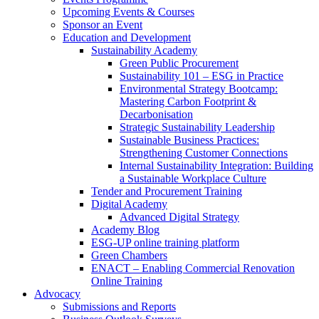
Upcoming Events & Courses
Sponsor an Event
Education and Development
Sustainability Academy
Green Public Procurement
Sustainability 101 – ESG in Practice
Environmental Strategy Bootcamp:
Mastering Carbon Footprint &
Decarbonisation
Strategic Sustainability Leadership
Sustainable Business Practices:
Strengthening Customer Connections
Internal Sustainability Integration: Building
a Sustainable Workplace Culture
Tender and Procurement Training
Digital Academy
Advanced Digital Strategy
Academy Blog
ESG-UP online training platform
Green Chambers
ENACT – Enabling Commercial Renovation
Online Training
Advocacy
Submissions and Reports