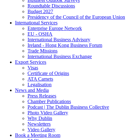
Business Outlook Surveys
Roundtable Discussions
Budget 2027
Presidency of the Council of the European Union
International Services
Enterprise Europe Network
EU - OSHA
International Business Advisory
Ireland - Hong Kong Business Forum
Trade Missions
International Business Exchange
Export Services
Visas
Certificate of Origins
ATA Carnets
Legalisation
News and Media
Press Releases
Chamber Publications
Podcast | The Dublin Business Collective
Photo Video Gallery
Why Dublin
Newsletters
Video Gallery
Book a Meeting Room