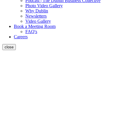
Podcast | The Dublin Business Collective
Photo Video Gallery
Why Dublin
Newsletters
Video Gallery
Book a Meeting Room
FAQ's
Careers
close