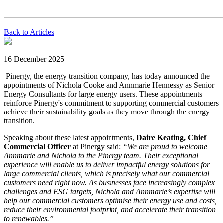
Back to Articles
16 December 2025
Pinergy, the energy transition company, has today announced the
appointments of Nichola Cooke and Annmarie Hennessy as Senior
Energy Consultants for large energy users. These appointments
reinforce Pinergy's commitment to supporting commercial customers
achieve their sustainability goals as they move through the energy
transition.
Speaking about these latest appointments,
Daire Keating, Chief
Commercial Officer
at Pinergy said:
“We are proud to welcome
Annmarie and Nichola to the Pinergy team. Their exceptional
experience will enable us to deliver impactful energy solutions for
large commercial clients, which is precisely what our commercial
customers need right now. As businesses face increasingly complex
challenges and ESG targets, Nichola and Annmarie’s expertise will
help our commercial customers optimise their energy use and costs,
reduce their environmental footprint, and accelerate their transition
to renewables.”