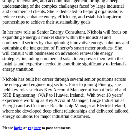
supply, renewables, and account management, bringing a deep
understanding of the complex challenges faced by large industrial
and commercial clients. She is dedicated to helping organisations
reduce costs, enhance energy efficiency, and establish long-term
partnerships to achieve their sustainability goals.
In her new role as Senior Energy Consultant, Nichola will focus on
expanding Pinergy's market share within the industrial and
commercial sectors by championing innovative energy solutions and
optimising the integration of Pinergy's smart meter products. She
will consult with businesses on advanced renewable energy
strategies, including commercial solar, to empower them with the
insights and expertise needed to contribute significantly to Ireland's
energy transition.
Nichola has built her career through several senior positions across
the energy and engineering sectors. Prior to joining Pinergy, she
held key roles such as Key Account Manager at Vamat Ireland and
SKE Engineering. (VAP to Huawei Ireland). With over 18 years’
experience working as Key Account Manager, Large Industrial at
Energia and as Customer Relationship Manager at Electric Ireland,
where she developed deep client relationships and delivered tailored
energy solutions for major industrial customers.
Please
login
or
register
to post comments.