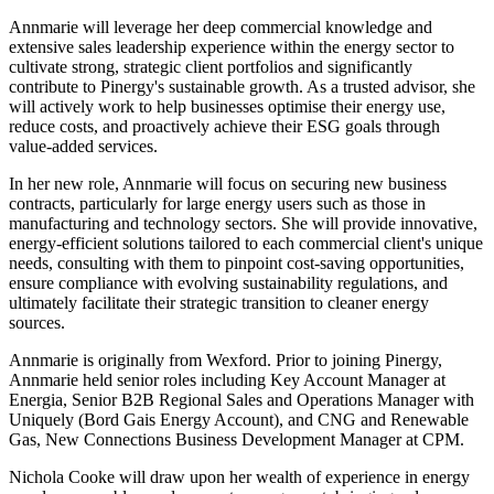
Annmarie will leverage her deep commercial knowledge and
extensive sales leadership experience within the energy sector to
cultivate strong, strategic client portfolios and significantly
contribute to Pinergy's sustainable growth. As a trusted advisor, she
will actively work to help businesses optimise their energy use,
reduce costs, and proactively achieve their ESG goals through
value-added services.
In her new role, Annmarie will focus on securing new business
contracts, particularly for large energy users such as those in
manufacturing and technology sectors. She will provide innovative,
energy-efficient solutions tailored to each commercial client's unique
needs, consulting with them to pinpoint cost-saving opportunities,
ensure compliance with evolving sustainability regulations, and
ultimately facilitate their strategic transition to cleaner energy
sources.
Annmarie is originally from Wexford. Prior to joining Pinergy,
Annmarie held senior roles including Key Account Manager at
Energia, Senior B2B Regional Sales and Operations Manager with
Uniquely (Bord Gais Energy Account), and CNG and Renewable
Gas, New Connections Business Development Manager at CPM.
Nichola Cooke will draw upon her wealth of experience in energy