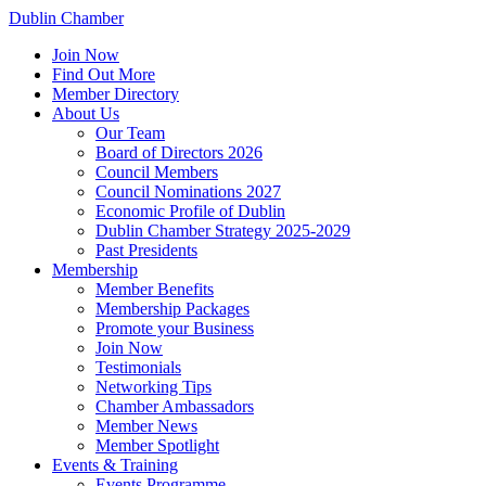
Dublin Chamber
Join Now
Find Out More
Member Directory
About Us
Our Team
Board of Directors 2026
Council Members
Council Nominations 2027
Economic Profile of Dublin
Dublin Chamber Strategy 2025-2029
Past Presidents
Membership
Member Benefits
Membership Packages
Promote your Business
Join Now
Testimonials
Networking Tips
Chamber Ambassadors
Member News
Member Spotlight
Events & Training
Events Programme