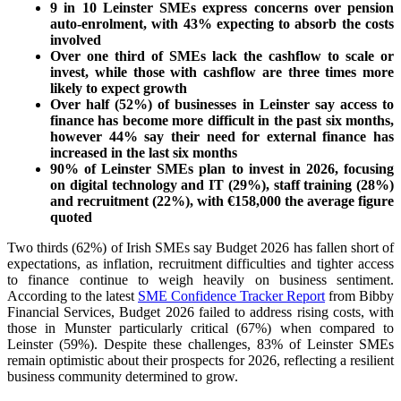
9 in 10 Leinster SMEs express concerns over pension
auto-enrolment, with 43% expecting to absorb the costs
involved
Over one third of SMEs lack the cashflow to scale or
invest, while those with cashflow are three times more
likely to expect growth
Over half (52%) of businesses in Leinster say access to
finance has become more difficult in the past six months,
however 44% say their need for external finance has
increased in the last six months
90% of Leinster SMEs plan to invest in 2026, focusing
on digital technology and IT (29%), staff training (28%)
and recruitment (22%), with €158,000 the average figure
quoted
Two thirds (62%) of Irish SMEs say Budget 2026 has fallen short of
expectations, as inflation, recruitment difficulties and tighter access
to finance continue to weigh heavily on business sentiment.
According to the latest
SME Confidence Tracker Report
from Bibby
Financial Services, Budget 2026 failed to address rising costs, with
those in Munster particularly critical (67%) when compared to
Leinster (59%). Despite these challenges, 83% of Leinster SMEs
remain optimistic about their prospects for 2026, reflecting a resilient
business community determined to grow.