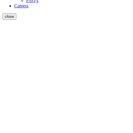
FAQ's
Careers
close