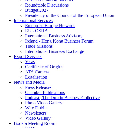
Roundtable Discussions
Budget 2027
Presidency of the Council of the European Union
International Services
Enterprise Europe Network
EU - OSHA
International Business Advisory
Ireland - Hong Kong Business Forum
Trade Missions
International Business Exchange
Export Services
Visas
Certificate of Origins
ATA Carnets
Legalisation
News and Media
Press Releases
Chamber Publications
Podcast | The Dublin Business Collective
Photo Video Gallery
Why Dublin
Newsletters
Video Gallery
Book a Meeting Room