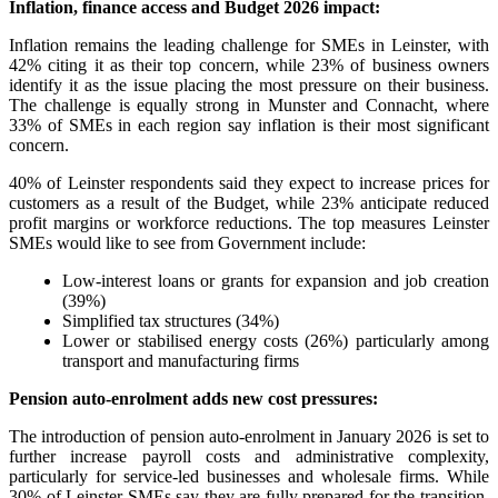
Inflation, finance access and Budget 2026 impact:
Inflation remains the leading challenge for SMEs in Leinster, with
42% citing it as their top concern, while 23% of business owners
identify it as the issue placing the most pressure on their business.
The challenge is equally strong in Munster and Connacht, where
33% of SMEs in each region say inflation is their most significant
concern.
40% of Leinster respondents said they expect to increase prices for
customers as a result of the Budget, while 23% anticipate reduced
profit margins or workforce reductions. The top measures Leinster
SMEs would like to see from Government include:
Low-interest loans or grants for expansion and job creation
(39%)
Simplified tax structures (34%)
Lower or stabilised energy costs (26%) particularly among
transport and manufacturing firms
Pension auto-enrolment adds new cost pressures:
The introduction of pension auto-enrolment in January 2026 is set to
further increase payroll costs and administrative complexity,
particularly for service-led businesses and wholesale firms. While
30% of Leinster SMEs say they are fully prepared for the transition,