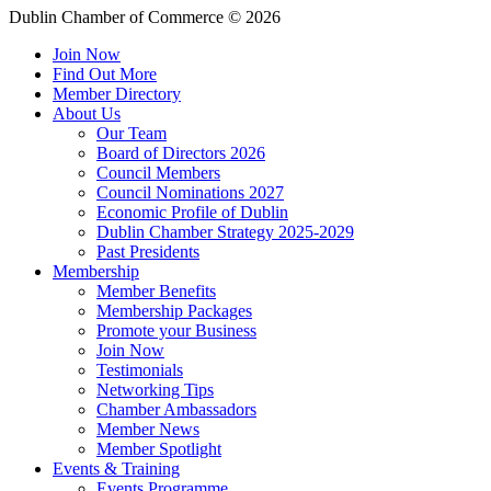
Dublin Chamber of Commerce ©
2026
Join Now
Find Out More
Member Directory
About Us
Our Team
Board of Directors 2026
Council Members
Council Nominations 2027
Economic Profile of Dublin
Dublin Chamber Strategy 2025-2029
Past Presidents
Membership
Member Benefits
Membership Packages
Promote your Business
Join Now
Testimonials
Networking Tips
Chamber Ambassadors
Member News
Member Spotlight
Events & Training
Events Programme