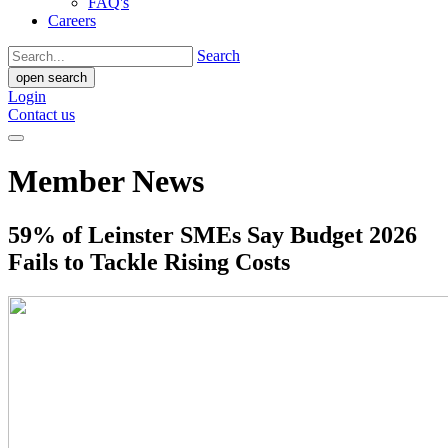
FAQ's
Careers
Search
open search
Login
Contact us
Member News
59% of Leinster SMEs Say Budget 2026
Fails to Tackle Rising Costs