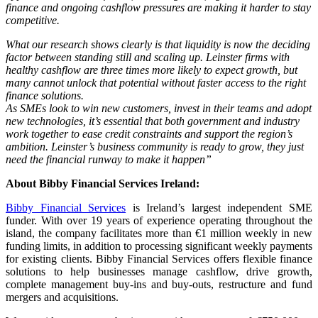
finance and ongoing cashflow pressures are making it harder to stay
competitive.
What our research shows clearly is that liquidity is now the deciding
factor between standing still and scaling up. Leinster firms with
healthy cashflow are three times more likely to expect growth, but
many cannot unlock that potential without faster access to the right
finance solutions.
As SMEs look to win new customers, invest in their teams and adopt
new technologies, it’s essential that both government and industry
work together to ease credit constraints and support the region’s
ambition. Leinster’s business community is ready to grow, they just
need the financial runway to make it happen”
About Bibby Financial Services Ireland:
Bibby Financial Services
is Ireland’s largest independent SME
funder. With over 19 years of experience operating throughout the
island, the company facilitates more than €1 million weekly in new
funding limits, in addition to processing significant weekly payments
for existing clients. Bibby Financial Services offers flexible finance
solutions to help businesses manage cashflow, drive growth,
complete management buy-ins and buy-outs, restructure and fund
mergers and acquisitions.