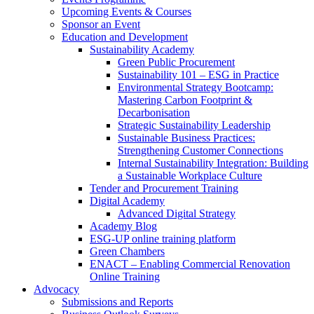
Upcoming Events & Courses
Sponsor an Event
Education and Development
Sustainability Academy
Green Public Procurement
Sustainability 101 – ESG in Practice
Environmental Strategy Bootcamp:
Mastering Carbon Footprint &
Decarbonisation
Strategic Sustainability Leadership
Sustainable Business Practices:
Strengthening Customer Connections
Internal Sustainability Integration: Building
a Sustainable Workplace Culture
Tender and Procurement Training
Digital Academy
Advanced Digital Strategy
Academy Blog
ESG-UP online training platform
Green Chambers
ENACT – Enabling Commercial Renovation
Online Training
Advocacy
Submissions and Reports