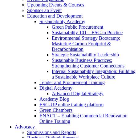
Upcoming Events & Courses
Sponsor an Event
Education and Development
Sustainability Academy
Green Public Procurement
Sustainability 101 – ESG in Practice
Environmental Strategy Bootcamp:
Mastering Carbon Footprint &
Decarbonisation
Strategic Sustainability Leadership
Sustainable Business Practices:
Strengthening Customer Connections
Internal Sustainability Integration: Building
a Sustainable Workplace Culture
Tender and Procurement Training
Digital Academy
Advanced Digital Strategy
Academy Blog
ESG-UP online training platform
Green Chambers
ENACT – Enabling Commercial Renovation
Online Training
Advocacy
Submissions and Reports
Business Outlook Surveys