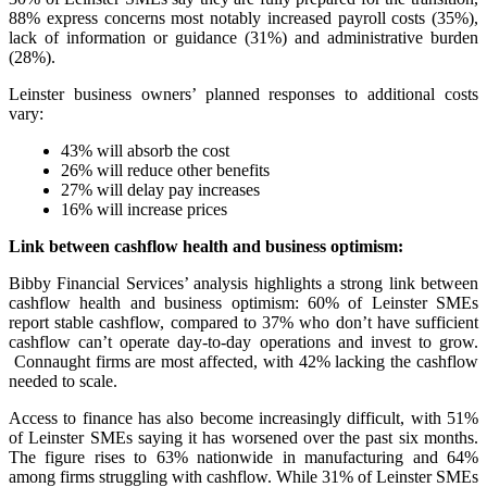
88% express concerns most notably increased payroll costs (35%),
lack of information or guidance (31%) and administrative burden
(28%).
Leinster business owners’ planned responses to additional costs
vary:
43% will absorb the cost
26% will reduce other benefits
27% will delay pay increases
16% will increase prices
Link between cashflow health and business optimism:
Bibby Financial Services’ analysis highlights a strong link between
cashflow health and business optimism: 60% of Leinster SMEs
report stable cashflow, compared to 37% who don’t have sufficient
cashflow can’t operate day-to-day operations and invest to grow.
Connaught firms are most affected, with 42% lacking the cashflow
needed to scale.
Access to finance has also become increasingly difficult, with 51%
of Leinster SMEs saying it has worsened over the past six months.
The figure rises to 63% nationwide in manufacturing and 64%
among firms struggling with cashflow. While 31% of Leinster SMEs