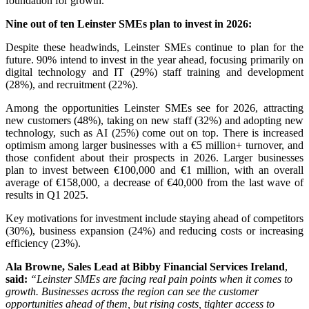
foundation for growth.
Nine out of ten Leinster SMEs plan to invest in 2026:
Despite these headwinds, Leinster SMEs continue to plan for the
future. 90% intend to invest in the year ahead, focusing primarily on
digital technology and IT (29%) staff training and development
(28%), and recruitment (22%).
Among the opportunities Leinster SMEs see for 2026, attracting
new customers (48%), taking on new staff (32%) and adopting new
technology, such as AI (25%) come out on top. There is increased
optimism among larger businesses with a €5 million+ turnover, and
those confident about their prospects in 2026. Larger businesses
plan to invest between €100,000 and €1 million, with an overall
average of €158,000, a decrease of €40,000 from the last wave of
results in Q1 2025.
Key motivations for investment include staying ahead of competitors
(30%), business expansion (24%) and reducing costs or increasing
efficiency (23%).
Ala Browne, Sales Lead at Bibby Financial Services Ireland
,
said:
“Leinster SMEs are facing real pain points when it comes to
growth. Businesses across the region can see the customer
opportunities ahead of them, but rising costs, tighter access to