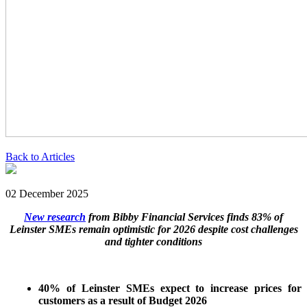
Back to Articles
02 December 2025
New research
from Bibby Financial Services finds 83% of
Leinster SMEs remain optimistic for 2026 despite cost challenges
and tighter conditions
40% of Leinster SMEs expect to increase prices for
customers as a result of Budget 2026