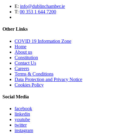
E:
info@dublinchamber.ie
T:
00 353 1 644 7200
Other Links
COVID 19 Information Zone
Home
About us
Constitution
Contact Us
Careers
Terms & Conditions
Data Protection and Privacy Notice
Cookies Policy
Social Media
facebook
linkedin
youtube
twitter
instagram