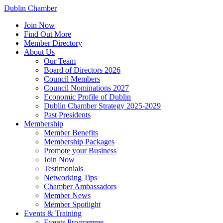
Dublin Chamber
Join Now
Find Out More
Member Directory
About Us
Our Team
Board of Directors 2026
Council Members
Council Nominations 2027
Economic Profile of Dublin
Dublin Chamber Strategy 2025-2029
Past Presidents
Membership
Member Benefits
Membership Packages
Promote your Business
Join Now
Testimonials
Networking Tips
Chamber Ambassadors
Member News
Member Spotlight
Events & Training
Events Programme