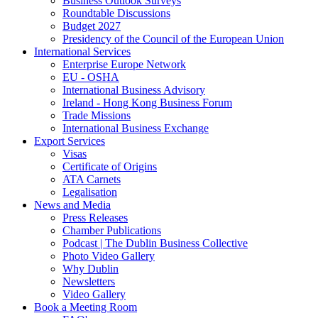
Business Outlook Surveys
Roundtable Discussions
Budget 2027
Presidency of the Council of the European Union
International Services
Enterprise Europe Network
EU - OSHA
International Business Advisory
Ireland - Hong Kong Business Forum
Trade Missions
International Business Exchange
Export Services
Visas
Certificate of Origins
ATA Carnets
Legalisation
News and Media
Press Releases
Chamber Publications
Podcast | The Dublin Business Collective
Photo Video Gallery
Why Dublin
Newsletters
Video Gallery
Book a Meeting Room