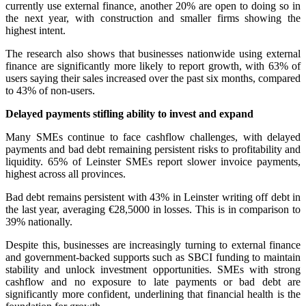
currently use external finance, another 20% are open to doing so in
the next year, with construction and smaller firms showing the
highest intent.
The research also shows that businesses nationwide using external
finance are significantly more likely to report growth, with 63% of
users saying their sales increased over the past six months, compared
to 43% of non-users.
Delayed payments stifling ability to invest and expand
Many SMEs continue to face cashflow challenges, with delayed
payments and bad debt remaining persistent risks to profitability and
liquidity. 65% of Leinster SMEs report slower invoice payments,
highest across all provinces.
Bad debt remains persistent with 43% in Leinster writing off debt in
the last year, averaging €28,5000 in losses. This is in comparison to
39% nationally.
Despite this, businesses are increasingly turning to external finance
and government-backed supports such as SBCI funding to maintain
stability and unlock investment opportunities. SMEs with strong
cashflow and no exposure to late payments or bad debt are
significantly more confident, underlining that financial health is the