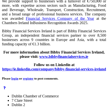
We provide support to businesses with a turnover of €750,000 or
more, with expertise across sectors such as Manufacturing, Food
and Beverage, Wholesale, Transport, Construction, Recruitment,
and a broad range of professional business services. The company
was awarded
Financial Services Company of the Year
at the
Chambers Ireland InBusiness Recognition Awards 2025.
Bibby Financial Services Ireland is part of Bibby Financial Services
Group, an independent financial services partner to over 8,500
businesses across 9 countries in Europe and Asia, with a total
funding capacity of €1.3 billion.
For more information about Bibby Financial Services Ireland,
please visit:
www.bibbyfinancialservices.ie
Follow us on Linkedin at
https://ie.linkedin.com/company/bibby-financial-services-ireland
Please
login
or
register
to post comments.
Dublin Chamber of Commerce
7 Clare Street
Dublin 2