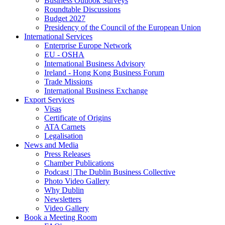
Business Outlook Surveys
Roundtable Discussions
Budget 2027
Presidency of the Council of the European Union
International Services
Enterprise Europe Network
EU - OSHA
International Business Advisory
Ireland - Hong Kong Business Forum
Trade Missions
International Business Exchange
Export Services
Visas
Certificate of Origins
ATA Carnets
Legalisation
News and Media
Press Releases
Chamber Publications
Podcast | The Dublin Business Collective
Photo Video Gallery
Why Dublin
Newsletters
Video Gallery
Book a Meeting Room