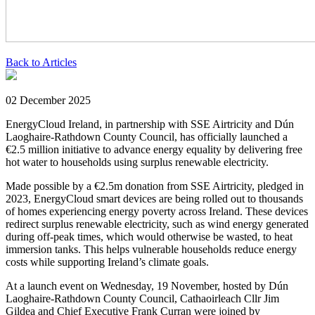
Back to Articles
02 December 2025
EnergyCloud Ireland, in partnership with SSE Airtricity and Dún
Laoghaire-Rathdown County Council, has officially launched a
€2.5 million initiative to advance energy equality by delivering free
hot water to households using surplus renewable electricity.
Made possible by a €2.5m donation from SSE Airtricity, pledged in
2023, EnergyCloud smart devices are being rolled out to thousands
of homes experiencing energy poverty across Ireland. These devices
redirect surplus renewable electricity, such as wind energy generated
during off-peak times, which would otherwise be wasted, to heat
immersion tanks. This helps vulnerable households reduce energy
costs while supporting Ireland’s climate goals.
At a launch event on Wednesday, 19 November, hosted by Dún
Laoghaire-Rathdown County Council, Cathaoirleach Cllr Jim
Gildea and Chief Executive Frank Curran were joined by