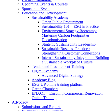
Upcoming Events & Courses
Sponsor an Event
Education and Development
Sustainability Academy
Green Public Procurement
Sustainability 101 – ESG in Practice
Environmental Strategy Bootcamp:
Mastering Carbon Footprint &
Decarbonisation
Strategic Sustainability Leadership
Sustainable Business Practices:
Strengthening Customer Connections
Internal Sustainability Integration: Building
a Sustainable Workplace Culture
Tender and Procurement Training
Digital Academy
Advanced Digital Strategy
Academy Blog
ESG-UP online training platform
Green Chambers
ENACT – Enabling Commercial Renovation
Online Training
Advocacy
Submissions and Reports