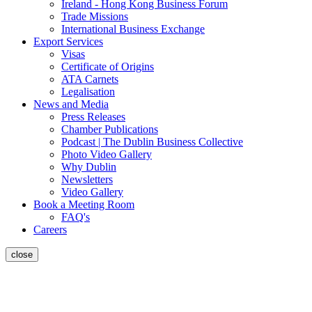
Ireland - Hong Kong Business Forum
Trade Missions
International Business Exchange
Export Services
Visas
Certificate of Origins
ATA Carnets
Legalisation
News and Media
Press Releases
Chamber Publications
Podcast | The Dublin Business Collective
Photo Video Gallery
Why Dublin
Newsletters
Video Gallery
Book a Meeting Room
FAQ's
Careers
close