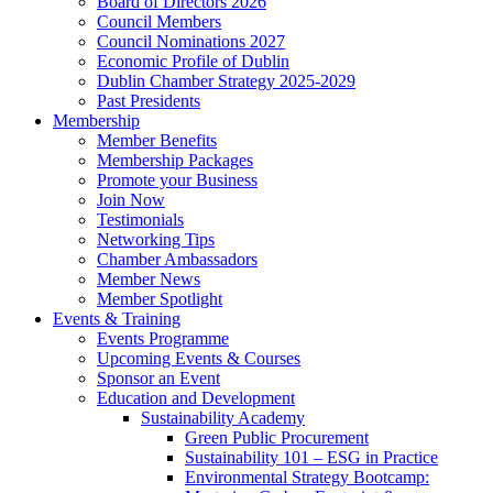
Board of Directors 2026
Council Members
Council Nominations 2027
Economic Profile of Dublin
Dublin Chamber Strategy 2025-2029
Past Presidents
Membership
Member Benefits
Membership Packages
Promote your Business
Join Now
Testimonials
Networking Tips
Chamber Ambassadors
Member News
Member Spotlight
Events & Training
Events Programme
Upcoming Events & Courses
Sponsor an Event
Education and Development
Sustainability Academy
Green Public Procurement
Sustainability 101 – ESG in Practice
Environmental Strategy Bootcamp: