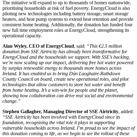
The initiative will expand to up to thousands of homes nationwide,
prioritising households at risk of fuel poverty. EnergyCloud is also
piloting new technologies including battery storage, smart storage
heaters, and heat pump systems to extend heat retention and provide
consistent home heating. Additionally, the donation has funded four
new full time employment roles at EnergyCloud, strengthening its
operational capacity.
Alan Wyley, CEO of EnergyCloud
, said:
“This €2.5 million
donation from SSE Airtricity has already been transformative for
EnergyCloud and the households we support. With SSE’s backing,
we’re now scaling up our impact, delivering free hot water powered
by surplus renewable energy to thousands more homes across
Ireland. It has enabled us to bring Dún Laoghaire-Rathdown
County Council on board, create new operational roles, and pilot
technologies that allow customers to store hot water and benefit
from home heating. It’s a win-win for people and the planet,
showing how collaboration can drive real social and environmental
change.”
Stephen Gallagher, Managing Director of SSE Airtricity
, added:
“SSE Airtricity has been involved with EnergyCloud since its
foundation, recognising the vital role it plays in supporting
vulnerable households across Ireland. I’m proud to see the impact of
this donation coming to life, as we begin to see the rollout of these