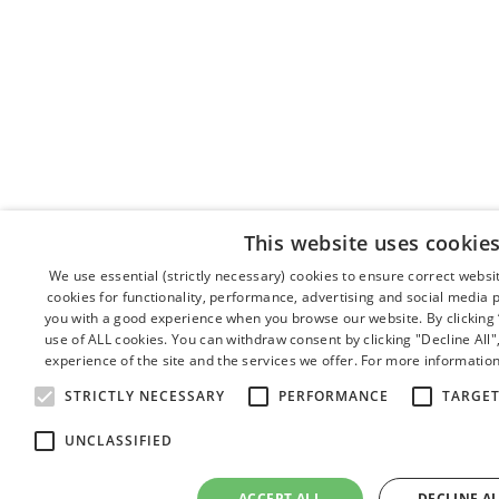
This website uses cookie
We use essential (strictly necessary) cookies to ensure correct webs
cookies for functionality, performance, advertising and social media 
you with a good experience when you browse our website. By clicking “
use of ALL cookies. You can withdraw consent by clicking "Decline All
experience of the site and the services we offer. For more information
STRICTLY NECESSARY
PERFORMANCE
TARGE
UNCLASSIFIED
ACCEPT ALL
DECLINE A