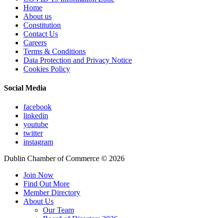
Home
About us
Constitution
Contact Us
Careers
Terms & Conditions
Data Protection and Privacy Notice
Cookies Policy
Social Media
facebook
linkedin
youtube
twitter
instagram
Dublin Chamber of Commerce ©
2026
Join Now
Find Out More
Member Directory
About Us
Our Team