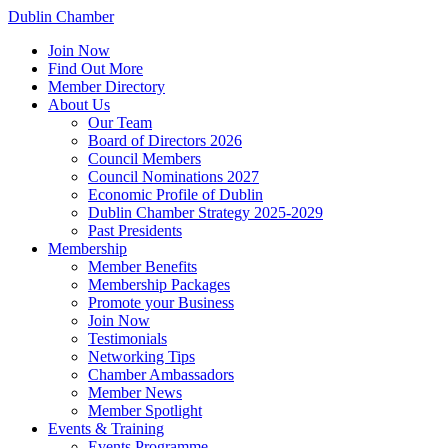
Dublin Chamber
Join Now
Find Out More
Member Directory
About Us
Our Team
Board of Directors 2026
Council Members
Council Nominations 2027
Economic Profile of Dublin
Dublin Chamber Strategy 2025-2029
Past Presidents
Membership
Member Benefits
Membership Packages
Promote your Business
Join Now
Testimonials
Networking Tips
Chamber Ambassadors
Member News
Member Spotlight
Events & Training
Events Programme