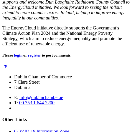
supports and welcome Dun Laoghaire Rathdown County Council to
the EnergyCloud initiative. We look forward to seeing the rollout
extend to more counties across Ireland, helping to improve energy
inequality in our communities.”
The EnergyCloud initiative directly supports the Government’s
Climate Action Plan 2024 and the National Energy Poverty
Strategy, which aim to reduce energy inequality and promote the
efficient use of renewable energy.
Please
login
or
register
to post comments.
Dublin Chamber of Commerce
7 Clare Street
Dublin 2
E:
info@dublinchamber.ie
T:
00 353 1 644 7200
Other Links
COVID 19 Information Zone