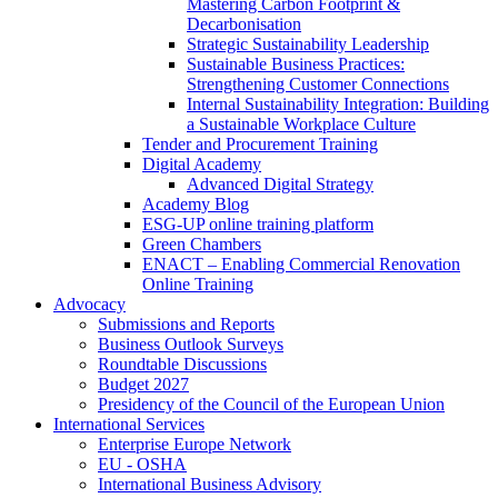
Mastering Carbon Footprint &
Decarbonisation
Strategic Sustainability Leadership
Sustainable Business Practices:
Strengthening Customer Connections
Internal Sustainability Integration: Building
a Sustainable Workplace Culture
Tender and Procurement Training
Digital Academy
Advanced Digital Strategy
Academy Blog
ESG-UP online training platform
Green Chambers
ENACT – Enabling Commercial Renovation
Online Training
Advocacy
Submissions and Reports
Business Outlook Surveys
Roundtable Discussions
Budget 2027
Presidency of the Council of the European Union
International Services
Enterprise Europe Network
EU - OSHA
International Business Advisory