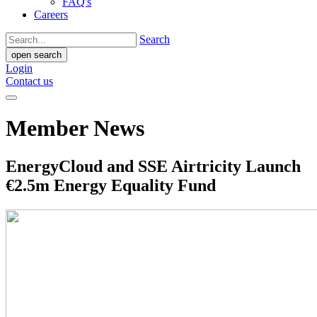
FAQ's
Careers
Search
open search
Login
Contact us
Member News
EnergyCloud and SSE Airtricity Launch
€2.5m Energy Equality Fund