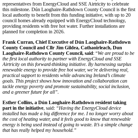
representatives from EnergyCloud and SSE Airtricity to celebrate
this milestone. Dún Laoghaire-Rathdown County Council is the first
local authority to benefit from this funding initiative, with up to 20
council homes already equipped with EnergyCloud technology,
providing residents with free hot water. Further installations are
planned for completion in 2026.
Frank Curran, Chief Executive of Dún Laoghaire-Rathdown
County Council and Cllr Jim Gildea, Cathaoirleach, Dun
Laoghaire-Rathdown County Council, said
: “
We are proud to be
the first local authority to partner with EnergyCloud and SSE
Airtricity on this forward-thinking initiative. By harnessing surplus
renewable energy to provide free hot water, we’re delivering real,
practical support to residents while advancing Ireland’s climate
goals. This project shows how innovation and collaboration can
tackle energy poverty and promote sustainability, social inclusion,
and a greener future for all”.
Esther Collins, a Dún Laoghaire-Rathdown resident taking
part in the initiative
, said:
“Having the EnergyCloud device
installed has made a big difference for me. I no longer worry about
the cost of heating water, and it feels good to know that renewable
energy is being used instead of going to waste. It’s a simple change
that has really helped my household.”