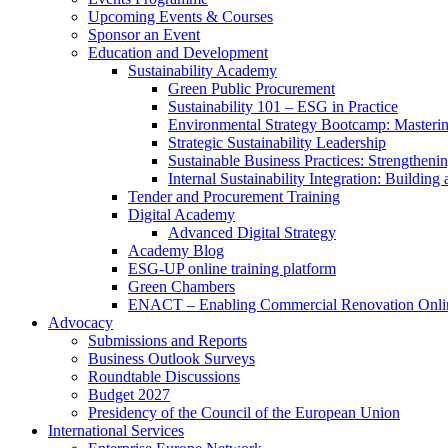
Upcoming Events & Courses
Sponsor an Event
Education and Development
Sustainability Academy
Green Public Procurement
Sustainability 101 – ESG in Practice
Environmental Strategy Bootcamp: Masterin
Strategic Sustainability Leadership
Sustainable Business Practices: Strengthen
Internal Sustainability Integration: Buildin
Tender and Procurement Training
Digital Academy
Advanced Digital Strategy
Academy Blog
ESG-UP online training platform
Green Chambers
ENACT – Enabling Commercial Renovation Onlin
Advocacy
Submissions and Reports
Business Outlook Surveys
Roundtable Discussions
Budget 2027
Presidency of the Council of the European Union
International Services