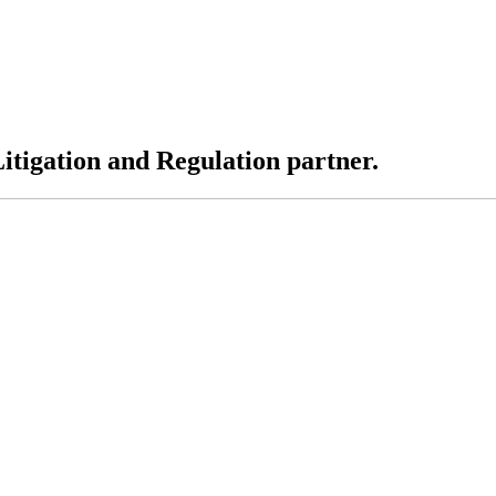
tigation and Regulation partner.