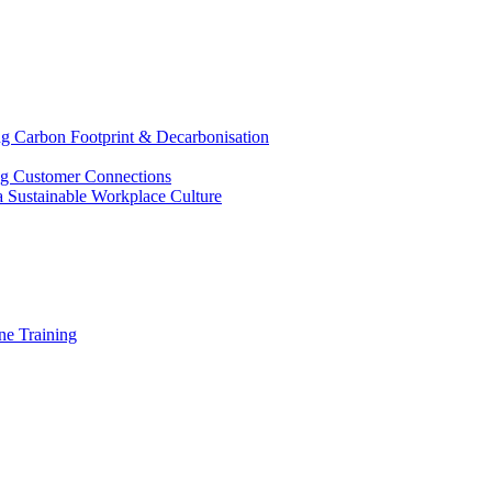
g Carbon Footprint & Decarbonisation
ing Customer Connections
g a Sustainable Workplace Culture
e Training