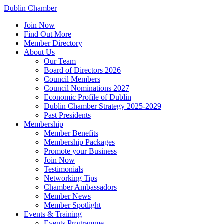
Dublin Chamber
Join Now
Find Out More
Member Directory
About Us
Our Team
Board of Directors 2026
Council Members
Council Nominations 2027
Economic Profile of Dublin
Dublin Chamber Strategy 2025-2029
Past Presidents
Membership
Member Benefits
Membership Packages
Promote your Business
Join Now
Testimonials
Networking Tips
Chamber Ambassadors
Member News
Member Spotlight
Events & Training
Events Programme