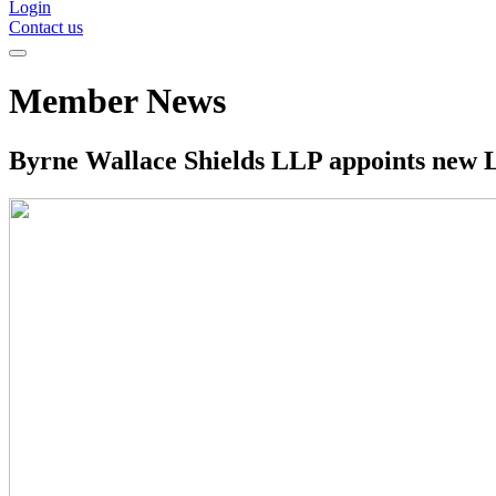
Login
Contact us
Member News
Byrne Wallace Shields LLP appoints new Li