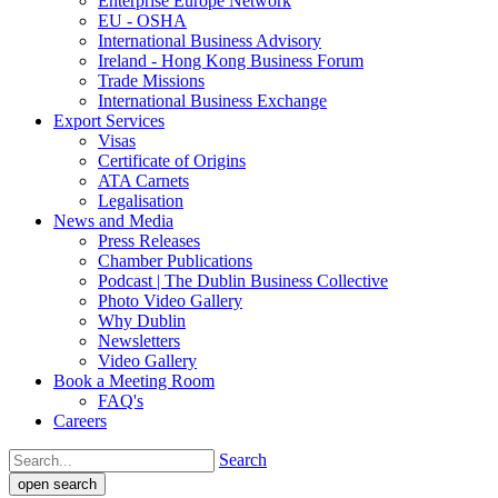
Enterprise Europe Network
EU - OSHA
International Business Advisory
Ireland - Hong Kong Business Forum
Trade Missions
International Business Exchange
Export Services
Visas
Certificate of Origins
ATA Carnets
Legalisation
News and Media
Press Releases
Chamber Publications
Podcast | The Dublin Business Collective
Photo Video Gallery
Why Dublin
Newsletters
Video Gallery
Book a Meeting Room
FAQ's
Careers
Search
open search