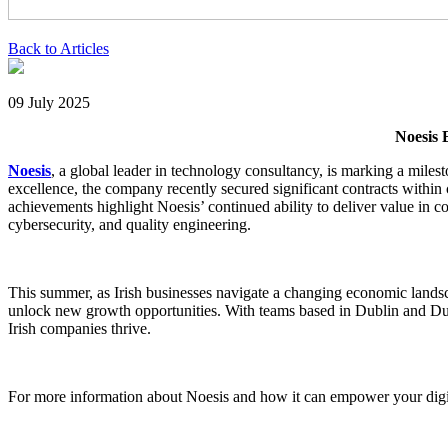
Back to Articles
09 July 2025
Noesis 
Noesis
, a global leader in technology consultancy, is marking a milest
excellence, the company recently secured significant contracts within cr
achievements highlight Noesis’ continued ability to deliver value in c
cybersecurity, and quality engineering.
This summer, as Irish businesses navigate a changing economic landsca
unlock new growth opportunities. With teams based in Dublin and Dun
Irish companies thrive.
For more information about Noesis and how it can empower your digit