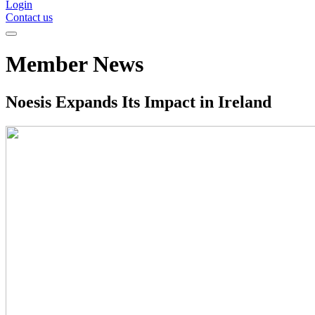
Login
Contact us
Member News
Noesis Expands Its Impact in Ireland