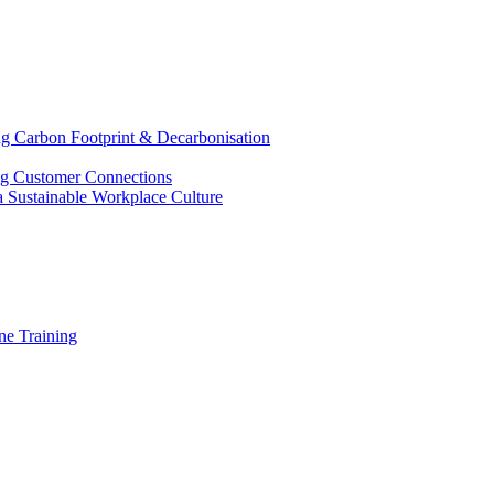
g Carbon Footprint & Decarbonisation
ing Customer Connections
g a Sustainable Workplace Culture
e Training