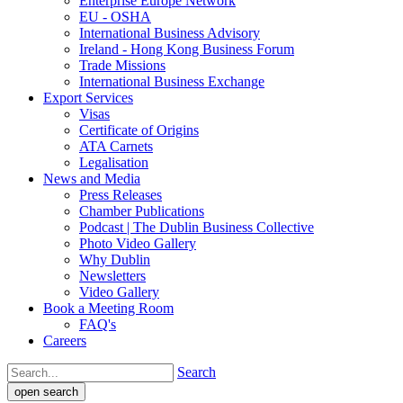
Enterprise Europe Network
EU - OSHA
International Business Advisory
Ireland - Hong Kong Business Forum
Trade Missions
International Business Exchange
Export Services
Visas
Certificate of Origins
ATA Carnets
Legalisation
News and Media
Press Releases
Chamber Publications
Podcast | The Dublin Business Collective
Photo Video Gallery
Why Dublin
Newsletters
Video Gallery
Book a Meeting Room
FAQ's
Careers
Search
open search