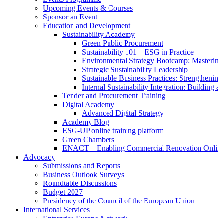
Upcoming Events & Courses
Sponsor an Event
Education and Development
Sustainability Academy
Green Public Procurement
Sustainability 101 – ESG in Practice
Environmental Strategy Bootcamp: Masterin
Strategic Sustainability Leadership
Sustainable Business Practices: Strengthen
Internal Sustainability Integration: Buildin
Tender and Procurement Training
Digital Academy
Advanced Digital Strategy
Academy Blog
ESG-UP online training platform
Green Chambers
ENACT – Enabling Commercial Renovation Onlin
Advocacy
Submissions and Reports
Business Outlook Surveys
Roundtable Discussions
Budget 2027
Presidency of the Council of the European Union
International Services