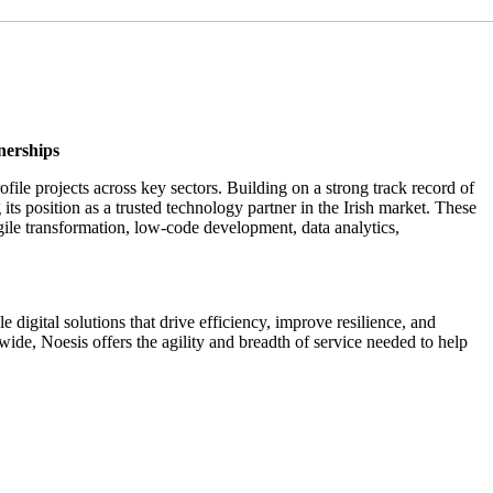
nerships
file projects across key sectors. Building on a strong track record of
 its position as a trusted technology partner in the Irish market. These
agile transformation, low-code development, data analytics,
igital solutions that drive efficiency, improve resilience, and
e, Noesis offers the agility and breadth of service needed to help