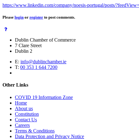
https://www.linkedin.com/company/noesis-portugal/posts/?feedView=
Please
login
or
register
to post comments.
Dublin Chamber of Commerce
7 Clare Street
Dublin 2
E:
info@dublinchamber.ie
T:
00 353 1 644 7200
Other Links
COVID 19 Information Zone
Home
About us
Constitution
Contact Us
Careers
Terms & Conditions
Data Protection and Privacy Notice