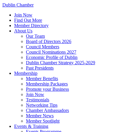
Dublin Chamber
Join Now
Find Out More
Member Directory
About Us
Our Team
Board of Directors 2026
Council Members
Council Nominations 2027
Economic Profile of Dublin
Dublin Chamber Strategy 2025-2029
Past Presidents
Membership
Member Benefits
Membership Packages
Promote your Business
Join Now
Testimonials
Networking Tips
Chamber Ambassadors
Member News
Member Spotlight
Events & Training
Events Programme