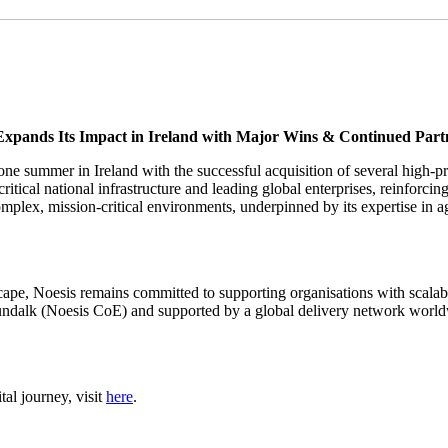
Expands Its Impact in Ireland with Major Wins & Continued Part
one summer in Ireland with the successful acquisition of several high-pro
itical national infrastructure and leading global enterprises, reinforcing
omplex, mission-critical environments, underpinned by its expertise in 
pe, Noesis remains committed to supporting organisations with scalable d
dalk (Noesis CoE) and supported by a global delivery network worldwid
al journey, visit
here
.