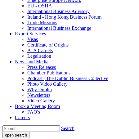
Enterprise Europe Network
EU - OSHA
International Business Advisory
Ireland - Hong Kong Business Forum
Trade Missions
International Business Exchange
Export Services
Visas
Certificate of Origins
ATA Carnets
Legalisation
News and Media
Press Releases
Chamber Publications
Podcast | The Dublin Business Collective
Photo Video Gallery
Why Dublin
Newsletters
Video Gallery
Book a Meeting Room
FAQ's
Careers
Search
open search