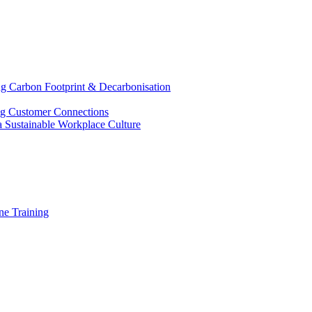
g Carbon Footprint & Decarbonisation
ing Customer Connections
g a Sustainable Workplace Culture
e Training