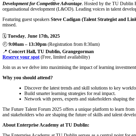
Development for Competitive Advantage
. Hosted by the TU Dublin En
organisational development (L&OD). Leading voices in talent developm
Featuring guest speakers
Steve Cadigan (Talent Strategist and Lin
missed.
🗓️
Tuesday
,
June 17th, 2025
🕘
9:00am – 13:30pm
(Registration from 8:30am)
📍
Concert Hall, TU Dublin, Grangegorman
Reserve your spot
(Free, limited availability)
Join us as we delve into maximising the impact of learning investments
Why you should attend?
Discover the latest trends and skill solutions to key work
Build smarter learning strategies for real impact.
Network with peers, experts and stakeholders shaping the f
The Future Talent Forum 2025 offers a unique platform to learn from 
and stakeholders who are shaping the future of skills and talent deve
About Enterprise Academy at TU Dublin:
The Enterprise Academy at TU Dublin serves as a central point for ent