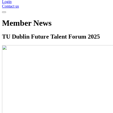
Login
Contact us
Member News
TU Dublin Future Talent Forum 2025