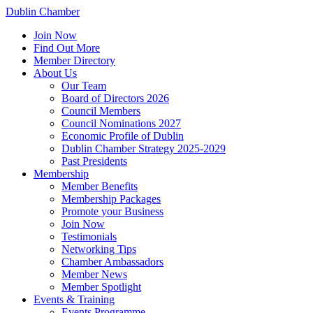
Dublin Chamber
Join Now
Find Out More
Member Directory
About Us
Our Team
Board of Directors 2026
Council Members
Council Nominations 2027
Economic Profile of Dublin
Dublin Chamber Strategy 2025-2029
Past Presidents
Membership
Member Benefits
Membership Packages
Promote your Business
Join Now
Testimonials
Networking Tips
Chamber Ambassadors
Member News
Member Spotlight
Events & Training
Events Programme