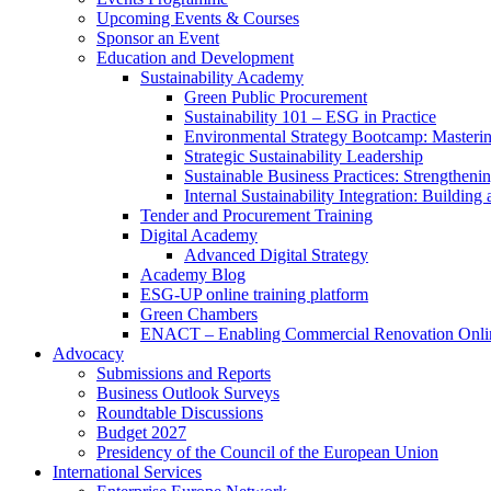
Upcoming Events & Courses
Sponsor an Event
Education and Development
Sustainability Academy
Green Public Procurement
Sustainability 101 – ESG in Practice
Environmental Strategy Bootcamp: Masterin
Strategic Sustainability Leadership
Sustainable Business Practices: Strengthen
Internal Sustainability Integration: Buildin
Tender and Procurement Training
Digital Academy
Advanced Digital Strategy
Academy Blog
ESG-UP online training platform
Green Chambers
ENACT – Enabling Commercial Renovation Onlin
Advocacy
Submissions and Reports
Business Outlook Surveys
Roundtable Discussions
Budget 2027
Presidency of the Council of the European Union
International Services