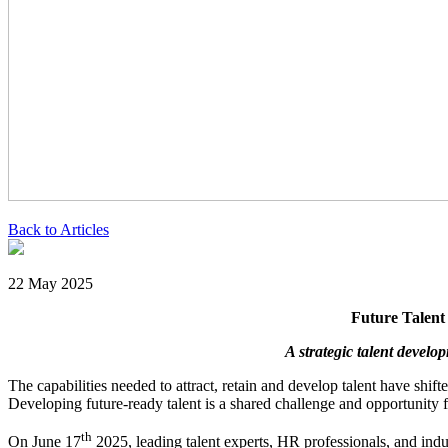
Back to Articles
22 May 2025
Future Talent
A strategic talent devel
The capabilities needed to attract, retain and develop talent have shi
Developing future-ready talent is a shared challenge and opportunity fo
th
On June 17
2025, leading talent experts, HR professionals, and ind