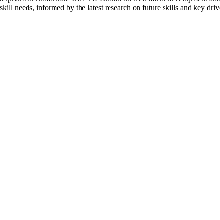
kill needs, informed by the latest research on future skills and key driv