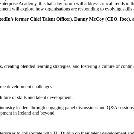
terprise Academy, this half-day forum will address critical trends in t
ent will explore how organisations are responding to evolving skills 
kedIn’s former Chief Talent Officer)
,
Danny McCoy (CEO, Ibec)
, 
, creating blended learning strategies, and fostering a culture of conti
force development challenges.
uture of skills and talent development.
industry leaders through engaging panel discussions and Q&A sessions. P
lopment in Ireland and beyond.
erprises to collaborate with TU Dublin on their talent development and l