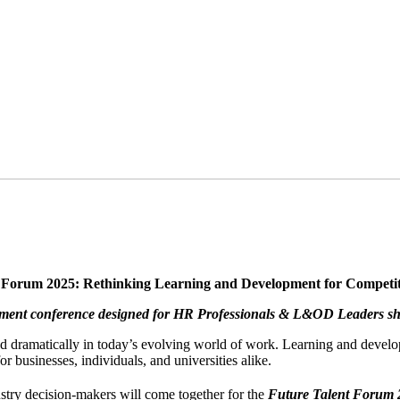
 Forum 2025: Rethinking Learning and Development for Competi
opment conference designed for HR Professionals & L&OD Leaders sha
fted dramatically in today’s evolving world of work. Learning and develo
r businesses, individuals, and universities alike.
ustry decision-makers will come together for the
Future Talent Forum 