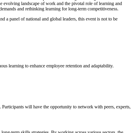
he evolving landscape of work and the pivotal role of learning and
demands and rethinking learning for long-term competitiveness.
and a panel of national and global leaders, this event is not to be
nuous learning to enhance employee retention and adaptability.
articipants will have the opportunity to network with peers, experts,
ong-term skills strategies. By working across various sectors, the