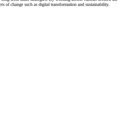
ers of change such as digital transformation and sustainability.