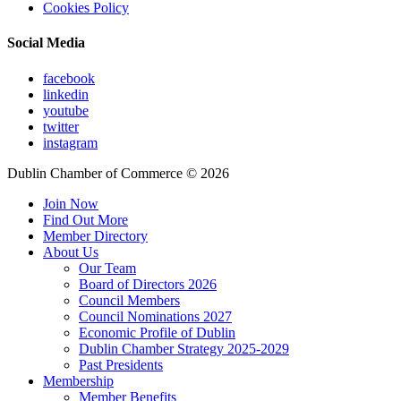
Cookies Policy
Social Media
facebook
linkedin
youtube
twitter
instagram
Dublin Chamber of Commerce ©
2026
Join Now
Find Out More
Member Directory
About Us
Our Team
Board of Directors 2026
Council Members
Council Nominations 2027
Economic Profile of Dublin
Dublin Chamber Strategy 2025-2029
Past Presidents
Membership
Member Benefits