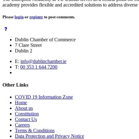
academy provides flexible and accredited solutions to address diverse s
Please
login
or
register
to post comments.
Dublin Chamber of Commerce
7 Clare Street
Dublin 2
E:
info@dublinchamber.ie
T:
00 353 1 644 7200
Other Links
COVID 19 Information Zone
Home
About us
Constitution
Contact Us
Careers
Terms & Conditions
Data Protection and Privacy Notice