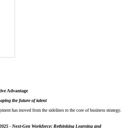
tive Advantage
ping the future of talent
pment has moved from the sidelines to the core of business strategy.
2025 - Next-Gen Workforce: Rethinking Learning and