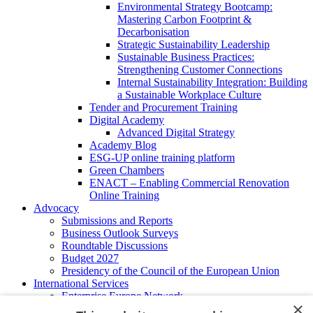
Environmental Strategy Bootcamp:
Mastering Carbon Footprint &
Decarbonisation
Strategic Sustainability Leadership
Sustainable Business Practices:
Strengthening Customer Connections
Internal Sustainability Integration: Building
a Sustainable Workplace Culture
Tender and Procurement Training
Digital Academy
Advanced Digital Strategy
Academy Blog
ESG-UP online training platform
Green Chambers
ENACT – Enabling Commercial Renovation
Online Training
Advocacy
Submissions and Reports
Business Outlook Surveys
Roundtable Discussions
Budget 2027
Presidency of the Council of the European Union
International Services
Enterprise Europe Network
×
EU - OSHA