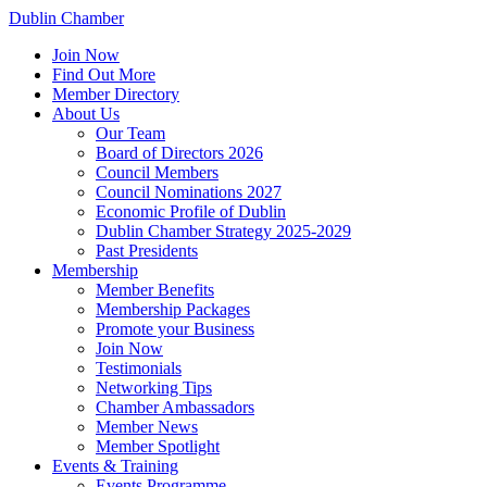
Dublin Chamber
Join Now
Find Out More
Member Directory
About Us
Our Team
Board of Directors 2026
Council Members
Council Nominations 2027
Economic Profile of Dublin
Dublin Chamber Strategy 2025-2029
Past Presidents
Membership
Member Benefits
Membership Packages
Promote your Business
Join Now
Testimonials
Networking Tips
Chamber Ambassadors
Member News
Member Spotlight
Events & Training
Events Programme