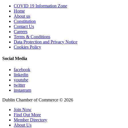
COVID 19 Information Zone
Home
About us
Constitution
Contact Us
Careers
Terms & Conditions
Data Protection and Privacy Notice
Cookies Policy
Social Media
facebook
linkedin
youtube
twitter
instagram
Dublin Chamber of Commerce ©
2026
Join Now
Find Out More
Member Directory
About Us