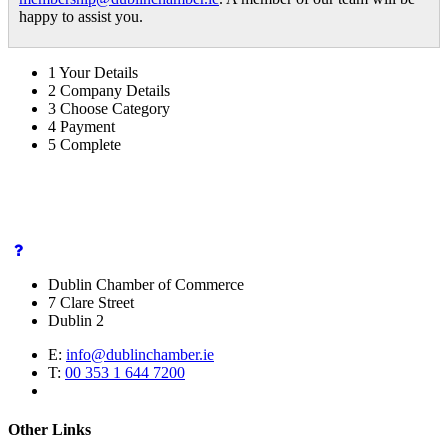
happy to assist you.
1
Your Details
2
Company Details
3
Choose Category
4
Payment
5
Complete
Dublin Chamber of Commerce
7 Clare Street
Dublin 2
E:
info@dublinchamber.ie
T:
00 353 1 644 7200
Other Links