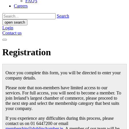
FAQ's
Careers
Search
open search
Login
Contact us
Registration
Once you complete this form, you will be directed to enter your
company details.
Please note that non-members have limited access to our
services. For full access, you will need to become a member. To
join Ireland’s largest chamber of commerce, please proceed to
the next step and select the membership category that best suits
your company.
If you experience any difficulties during this process, please
contact us on 01 6447200 or email
membership@dublinchamber.ie
. A member of our team will be