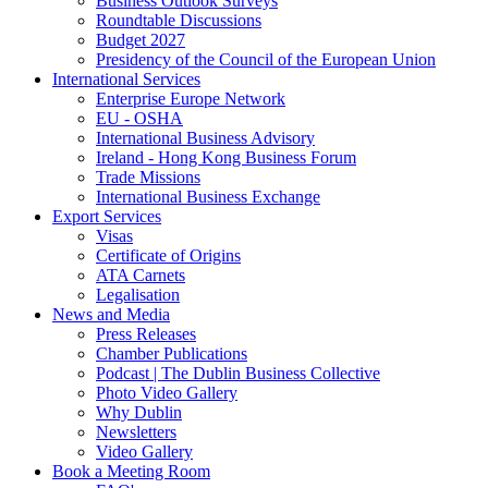
Business Outlook Surveys
Roundtable Discussions
Budget 2027
Presidency of the Council of the European Union
International Services
Enterprise Europe Network
EU - OSHA
International Business Advisory
Ireland - Hong Kong Business Forum
Trade Missions
International Business Exchange
Export Services
Visas
Certificate of Origins
ATA Carnets
Legalisation
News and Media
Press Releases
Chamber Publications
Podcast | The Dublin Business Collective
Photo Video Gallery
Why Dublin
Newsletters
Video Gallery
Book a Meeting Room