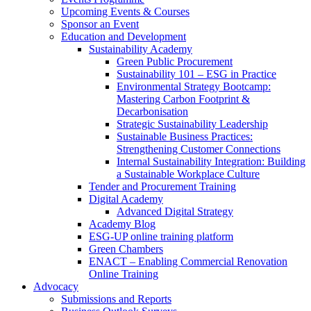
Upcoming Events & Courses
Sponsor an Event
Education and Development
Sustainability Academy
Green Public Procurement
Sustainability 101 – ESG in Practice
Environmental Strategy Bootcamp:
Mastering Carbon Footprint &
Decarbonisation
Strategic Sustainability Leadership
Sustainable Business Practices:
Strengthening Customer Connections
Internal Sustainability Integration: Building
a Sustainable Workplace Culture
Tender and Procurement Training
Digital Academy
Advanced Digital Strategy
Academy Blog
ESG-UP online training platform
Green Chambers
ENACT – Enabling Commercial Renovation
Online Training
Advocacy
Submissions and Reports