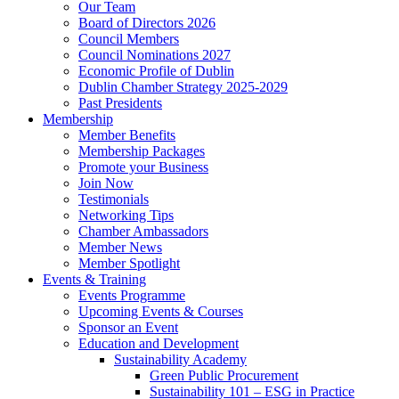
Our Team
Board of Directors 2026
Council Members
Council Nominations 2027
Economic Profile of Dublin
Dublin Chamber Strategy 2025-2029
Past Presidents
Membership
Member Benefits
Membership Packages
Promote your Business
Join Now
Testimonials
Networking Tips
Chamber Ambassadors
Member News
Member Spotlight
Events & Training
Events Programme
Upcoming Events & Courses
Sponsor an Event
Education and Development
Sustainability Academy
Green Public Procurement
Sustainability 101 – ESG in Practice