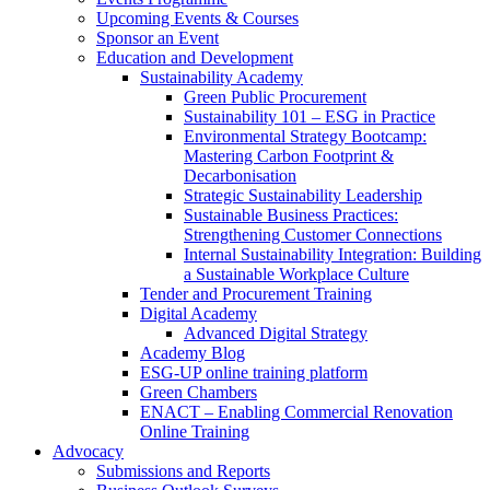
Upcoming Events & Courses
Sponsor an Event
Education and Development
Sustainability Academy
Green Public Procurement
Sustainability 101 – ESG in Practice
Environmental Strategy Bootcamp:
Mastering Carbon Footprint &
Decarbonisation
Strategic Sustainability Leadership
Sustainable Business Practices:
Strengthening Customer Connections
Internal Sustainability Integration: Building
a Sustainable Workplace Culture
Tender and Procurement Training
Digital Academy
Advanced Digital Strategy
Academy Blog
ESG-UP online training platform
Green Chambers
ENACT – Enabling Commercial Renovation
Online Training
Advocacy
Submissions and Reports