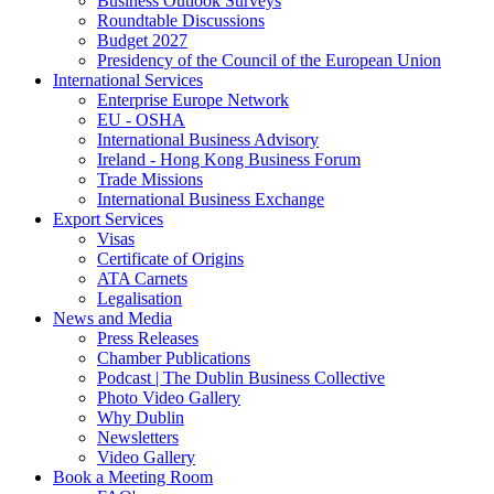
Business Outlook Surveys
Roundtable Discussions
Budget 2027
Presidency of the Council of the European Union
International Services
Enterprise Europe Network
EU - OSHA
International Business Advisory
Ireland - Hong Kong Business Forum
Trade Missions
International Business Exchange
Export Services
Visas
Certificate of Origins
ATA Carnets
Legalisation
News and Media
Press Releases
Chamber Publications
Podcast | The Dublin Business Collective
Photo Video Gallery
Why Dublin
Newsletters
Video Gallery
Book a Meeting Room