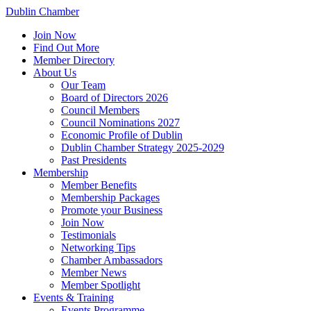
Dublin Chamber
Join Now
Find Out More
Member Directory
About Us
Our Team
Board of Directors 2026
Council Members
Council Nominations 2027
Economic Profile of Dublin
Dublin Chamber Strategy 2025-2029
Past Presidents
Membership
Member Benefits
Membership Packages
Promote your Business
Join Now
Testimonials
Networking Tips
Chamber Ambassadors
Member News
Member Spotlight
Events & Training
Events Programme