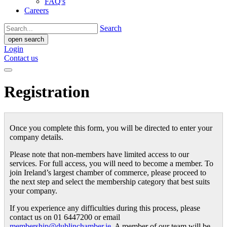
FAQ's
Careers
Search
open search
Login
Contact us
Registration
Once you complete this form, you will be directed to enter your
company details.
Please note that non-members have limited access to our
services. For full access, you will need to become a member. To
join Ireland’s largest chamber of commerce, please proceed to
the next step and select the membership category that best suits
your company.
If you experience any difficulties during this process, please
contact us on 01 6447200 or email
membership@dublinchamber.ie
. A member of our team will be