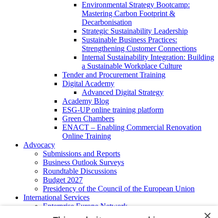
Environmental Strategy Bootcamp:
Mastering Carbon Footprint &
Decarbonisation
Strategic Sustainability Leadership
Sustainable Business Practices:
Strengthening Customer Connections
Internal Sustainability Integration: Building
a Sustainable Workplace Culture
Tender and Procurement Training
Digital Academy
Advanced Digital Strategy
Academy Blog
ESG-UP online training platform
Green Chambers
ENACT – Enabling Commercial Renovation
Online Training
Advocacy
Submissions and Reports
Business Outlook Surveys
Roundtable Discussions
Budget 2027
Presidency of the Council of the European Union
International Services
Enterprise Europe Network
×
EU - OSHA