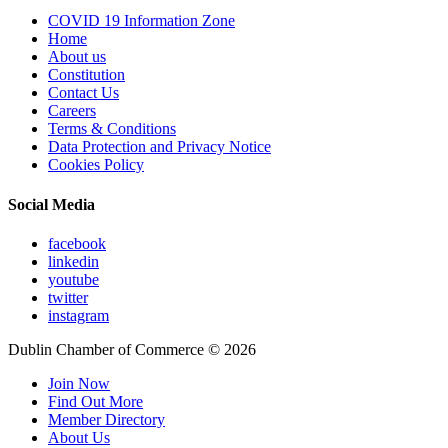
COVID 19 Information Zone
Home
About us
Constitution
Contact Us
Careers
Terms & Conditions
Data Protection and Privacy Notice
Cookies Policy
Social Media
facebook
linkedin
youtube
twitter
instagram
Dublin Chamber of Commerce ©
2026
Join Now
Find Out More
Member Directory
About Us