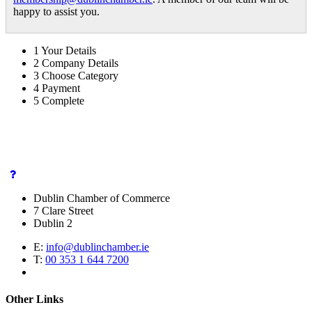
happy to assist you.
1
Your Details
2
Company Details
3
Choose Category
4
Payment
5
Complete
Dublin Chamber of Commerce
7 Clare Street
Dublin 2
E:
info@dublinchamber.ie
T:
00 353 1 644 7200
Other Links