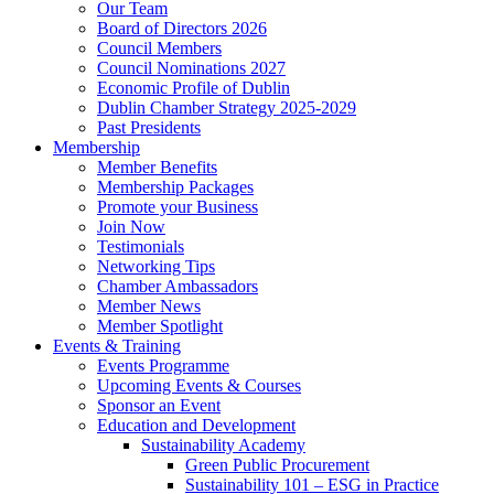
Our Team
Board of Directors 2026
Council Members
Council Nominations 2027
Economic Profile of Dublin
Dublin Chamber Strategy 2025-2029
Past Presidents
Membership
Member Benefits
Membership Packages
Promote your Business
Join Now
Testimonials
Networking Tips
Chamber Ambassadors
Member News
Member Spotlight
Events & Training
Events Programme
Upcoming Events & Courses
Sponsor an Event
Education and Development
Sustainability Academy
Green Public Procurement
Sustainability 101 – ESG in Practice