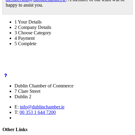
happy to assist you.
1
Your Details
2
Company Details
3
Choose Category
4
Payment
5
Complete
Dublin Chamber of Commerce
7 Clare Street
Dublin 2
E:
info@dublinchamber.ie
T:
00 353 1 644 7200
Other Links