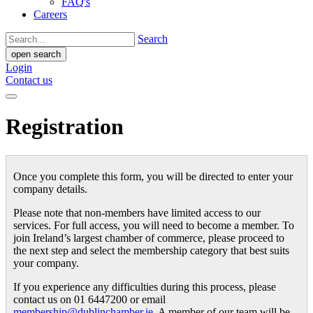
FAQ's
Careers
Search
open search
Login
Contact us
Registration
Once you complete this form, you will be directed to enter your
company details.
Please note that non-members have limited access to our
services. For full access, you will need to become a member. To
join Ireland’s largest chamber of commerce, please proceed to
the next step and select the membership category that best suits
your company.
If you experience any difficulties during this process, please
contact us on 01 6447200 or email
membership@dublinchamber.ie
. A member of our team will be