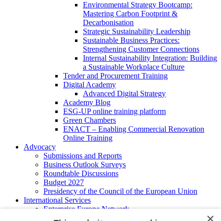
Environmental Strategy Bootcamp:
Mastering Carbon Footprint &
Decarbonisation
Strategic Sustainability Leadership
Sustainable Business Practices:
Strengthening Customer Connections
Internal Sustainability Integration: Building
a Sustainable Workplace Culture
Tender and Procurement Training
Digital Academy
Advanced Digital Strategy
Academy Blog
ESG-UP online training platform
Green Chambers
ENACT – Enabling Commercial Renovation
Online Training
Advocacy
Submissions and Reports
Business Outlook Surveys
Roundtable Discussions
Budget 2027
Presidency of the Council of the European Union
International Services
Enterprise Europe Network
×
EU - OSHA