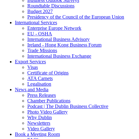
Business Outlook Surveys
Roundtable Discussions
Budget 2027
Presidency of the Council of the European Union
International Services
Enterprise Europe Network
EU - OSHA
International Business Advisory
Ireland - Hong Kong Business Forum
Trade Missions
International Business Exchange
Export Services
Visas
Certificate of Origins
ATA Carnets
Legalisation
News and Media
Press Releases
Chamber Publications
Podcast | The Dublin Business Collective
Photo Video Gallery
Why Dublin
Newsletters
Video Gallery
Book a Meeting Room