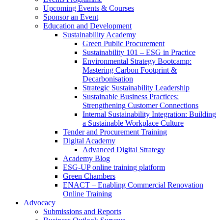
Upcoming Events & Courses
Sponsor an Event
Education and Development
Sustainability Academy
Green Public Procurement
Sustainability 101 – ESG in Practice
Environmental Strategy Bootcamp:
Mastering Carbon Footprint &
Decarbonisation
Strategic Sustainability Leadership
Sustainable Business Practices:
Strengthening Customer Connections
Internal Sustainability Integration: Building
a Sustainable Workplace Culture
Tender and Procurement Training
Digital Academy
Advanced Digital Strategy
Academy Blog
ESG-UP online training platform
Green Chambers
ENACT – Enabling Commercial Renovation
Online Training
Advocacy
Submissions and Reports