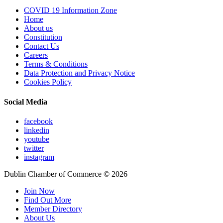
COVID 19 Information Zone
Home
About us
Constitution
Contact Us
Careers
Terms & Conditions
Data Protection and Privacy Notice
Cookies Policy
Social Media
facebook
linkedin
youtube
twitter
instagram
Dublin Chamber of Commerce ©
2026
Join Now
Find Out More
Member Directory
About Us