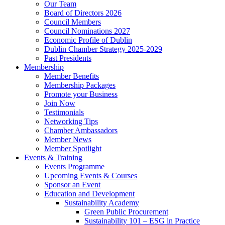
Our Team
Board of Directors 2026
Council Members
Council Nominations 2027
Economic Profile of Dublin
Dublin Chamber Strategy 2025-2029
Past Presidents
Membership
Member Benefits
Membership Packages
Promote your Business
Join Now
Testimonials
Networking Tips
Chamber Ambassadors
Member News
Member Spotlight
Events & Training
Events Programme
Upcoming Events & Courses
Sponsor an Event
Education and Development
Sustainability Academy
Green Public Procurement
Sustainability 101 – ESG in Practice