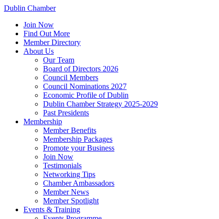
Dublin Chamber
Join Now
Find Out More
Member Directory
About Us
Our Team
Board of Directors 2026
Council Members
Council Nominations 2027
Economic Profile of Dublin
Dublin Chamber Strategy 2025-2029
Past Presidents
Membership
Member Benefits
Membership Packages
Promote your Business
Join Now
Testimonials
Networking Tips
Chamber Ambassadors
Member News
Member Spotlight
Events & Training
Events Programme