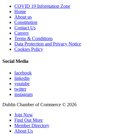
COVID 19 Information Zone
Home
About us
Constitution
Contact Us
Careers
Terms & Conditions
Data Protection and Privacy Notice
Cookies Policy
Social Media
facebook
linkedin
youtube
twitter
instagram
Dublin Chamber of Commerce ©
2026
Join Now
Find Out More
Member Directory
About Us