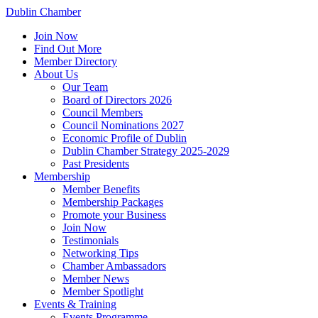
Dublin Chamber
Join Now
Find Out More
Member Directory
About Us
Our Team
Board of Directors 2026
Council Members
Council Nominations 2027
Economic Profile of Dublin
Dublin Chamber Strategy 2025-2029
Past Presidents
Membership
Member Benefits
Membership Packages
Promote your Business
Join Now
Testimonials
Networking Tips
Chamber Ambassadors
Member News
Member Spotlight
Events & Training
Events Programme