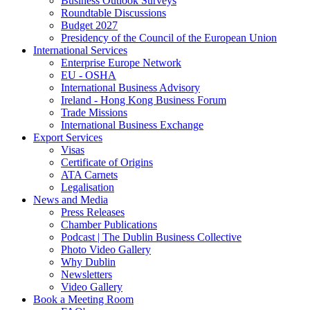
Business Outlook Surveys
Roundtable Discussions
Budget 2027
Presidency of the Council of the European Union
International Services
Enterprise Europe Network
EU - OSHA
International Business Advisory
Ireland - Hong Kong Business Forum
Trade Missions
International Business Exchange
Export Services
Visas
Certificate of Origins
ATA Carnets
Legalisation
News and Media
Press Releases
Chamber Publications
Podcast | The Dublin Business Collective
Photo Video Gallery
Why Dublin
Newsletters
Video Gallery
Book a Meeting Room