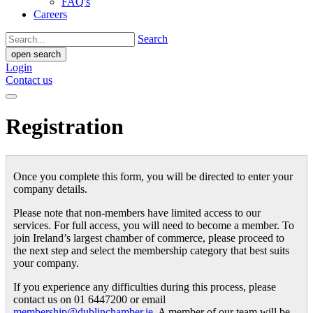
FAQ's
Careers
Search
open search
Login
Contact us
Registration
Once you complete this form, you will be directed to enter your
company details.
Please note that non-members have limited access to our
services. For full access, you will need to become a member. To
join Ireland’s largest chamber of commerce, please proceed to
the next step and select the membership category that best suits
your company.
If you experience any difficulties during this process, please
contact us on 01 6447200 or email
membership@dublinchamber.ie
. A member of our team will be