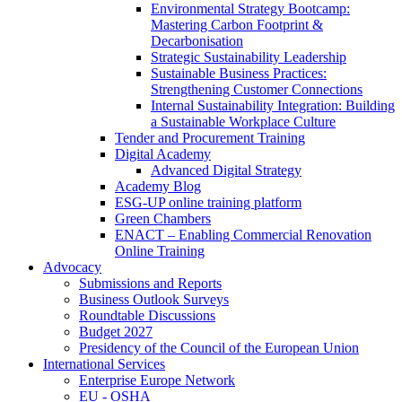
Environmental Strategy Bootcamp:
Mastering Carbon Footprint &
Decarbonisation
Strategic Sustainability Leadership
Sustainable Business Practices:
Strengthening Customer Connections
Internal Sustainability Integration: Building
a Sustainable Workplace Culture
Tender and Procurement Training
Digital Academy
Advanced Digital Strategy
Academy Blog
ESG-UP online training platform
Green Chambers
ENACT – Enabling Commercial Renovation
Online Training
Advocacy
Submissions and Reports
Business Outlook Surveys
Roundtable Discussions
Budget 2027
Presidency of the Council of the European Union
International Services
Enterprise Europe Network
EU - OSHA