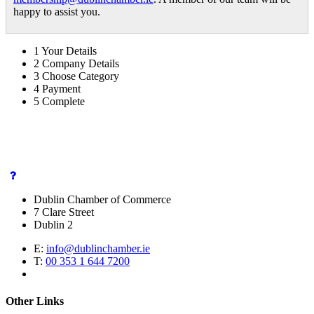
happy to assist you.
1
Your Details
2
Company Details
3
Choose Category
4
Payment
5
Complete
Dublin Chamber of Commerce
7 Clare Street
Dublin 2
E:
info@dublinchamber.ie
T:
00 353 1 644 7200
Other Links