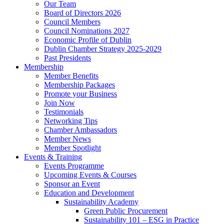
Our Team
Board of Directors 2026
Council Members
Council Nominations 2027
Economic Profile of Dublin
Dublin Chamber Strategy 2025-2029
Past Presidents
Membership
Member Benefits
Membership Packages
Promote your Business
Join Now
Testimonials
Networking Tips
Chamber Ambassadors
Member News
Member Spotlight
Events & Training
Events Programme
Upcoming Events & Courses
Sponsor an Event
Education and Development
Sustainability Academy
Green Public Procurement
Sustainability 101 – ESG in Practice