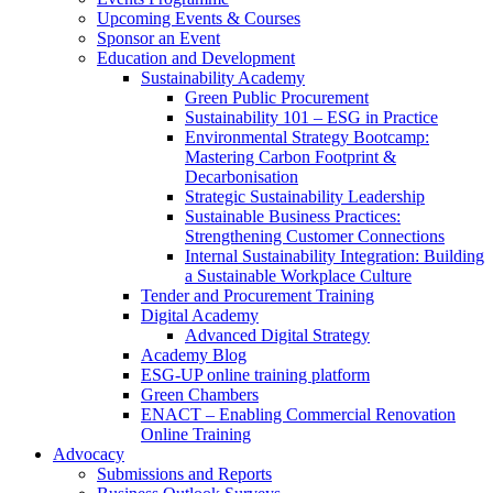
Upcoming Events & Courses
Sponsor an Event
Education and Development
Sustainability Academy
Green Public Procurement
Sustainability 101 – ESG in Practice
Environmental Strategy Bootcamp:
Mastering Carbon Footprint &
Decarbonisation
Strategic Sustainability Leadership
Sustainable Business Practices:
Strengthening Customer Connections
Internal Sustainability Integration: Building
a Sustainable Workplace Culture
Tender and Procurement Training
Digital Academy
Advanced Digital Strategy
Academy Blog
ESG-UP online training platform
Green Chambers
ENACT – Enabling Commercial Renovation
Online Training
Advocacy
Submissions and Reports