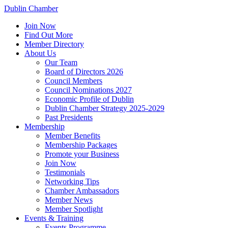
Dublin Chamber
Join Now
Find Out More
Member Directory
About Us
Our Team
Board of Directors 2026
Council Members
Council Nominations 2027
Economic Profile of Dublin
Dublin Chamber Strategy 2025-2029
Past Presidents
Membership
Member Benefits
Membership Packages
Promote your Business
Join Now
Testimonials
Networking Tips
Chamber Ambassadors
Member News
Member Spotlight
Events & Training
Events Programme