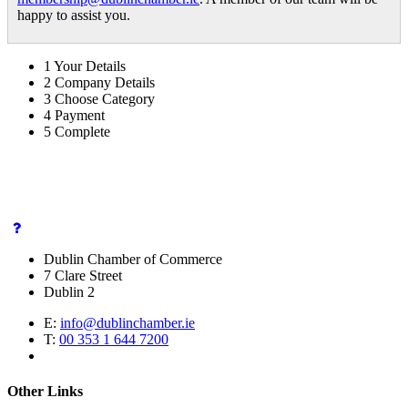
happy to assist you.
1
Your Details
2
Company Details
3
Choose Category
4
Payment
5
Complete
Dublin Chamber of Commerce
7 Clare Street
Dublin 2
E:
info@dublinchamber.ie
T:
00 353 1 644 7200
Other Links