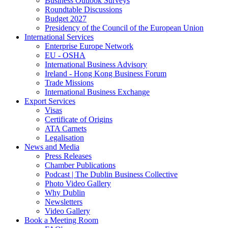
Business Outlook Surveys
Roundtable Discussions
Budget 2027
Presidency of the Council of the European Union
International Services
Enterprise Europe Network
EU - OSHA
International Business Advisory
Ireland - Hong Kong Business Forum
Trade Missions
International Business Exchange
Export Services
Visas
Certificate of Origins
ATA Carnets
Legalisation
News and Media
Press Releases
Chamber Publications
Podcast | The Dublin Business Collective
Photo Video Gallery
Why Dublin
Newsletters
Video Gallery
Book a Meeting Room