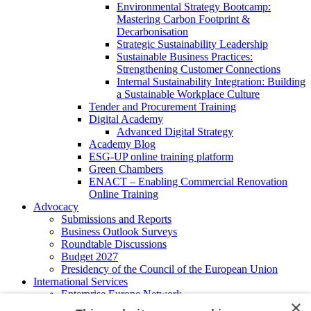
Environmental Strategy Bootcamp:
Mastering Carbon Footprint &
Decarbonisation
Strategic Sustainability Leadership
Sustainable Business Practices:
Strengthening Customer Connections
Internal Sustainability Integration: Building
a Sustainable Workplace Culture
Tender and Procurement Training
Digital Academy
Advanced Digital Strategy
Academy Blog
ESG-UP online training platform
Green Chambers
ENACT – Enabling Commercial Renovation
Online Training
Advocacy
Submissions and Reports
Business Outlook Surveys
Roundtable Discussions
Budget 2027
Presidency of the Council of the European Union
International Services
Enterprise Europe Network
×
EU - OSHA