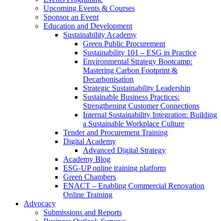
Upcoming Events & Courses
Sponsor an Event
Education and Development
Sustainability Academy
Green Public Procurement
Sustainability 101 – ESG in Practice
Environmental Strategy Bootcamp:
Mastering Carbon Footprint &
Decarbonisation
Strategic Sustainability Leadership
Sustainable Business Practices:
Strengthening Customer Connections
Internal Sustainability Integration: Building
a Sustainable Workplace Culture
Tender and Procurement Training
Digital Academy
Advanced Digital Strategy
Academy Blog
ESG-UP online training platform
Green Chambers
ENACT – Enabling Commercial Renovation
Online Training
Advocacy
Submissions and Reports