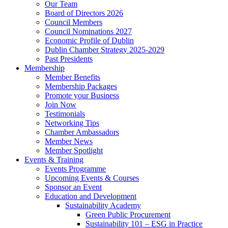
Our Team
Board of Directors 2026
Council Members
Council Nominations 2027
Economic Profile of Dublin
Dublin Chamber Strategy 2025-2029
Past Presidents
Membership
Member Benefits
Membership Packages
Promote your Business
Join Now
Testimonials
Networking Tips
Chamber Ambassadors
Member News
Member Spotlight
Events & Training
Events Programme
Upcoming Events & Courses
Sponsor an Event
Education and Development
Sustainability Academy
Green Public Procurement
Sustainability 101 – ESG in Practice