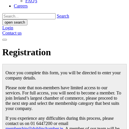
FAQ's
Careers
Search
open search
Login
Contact us
Registration
Once you complete this form, you will be directed to enter your
company details.
Please note that non-members have limited access to our
services. For full access, you will need to become a member. To
join Ireland’s largest chamber of commerce, please proceed to
the next step and select the membership category that best suits
your company.
If you experience any difficulties during this process, please
contact us on 01 6447200 or email
membership@dublinchamber.ie
. A member of our team will be