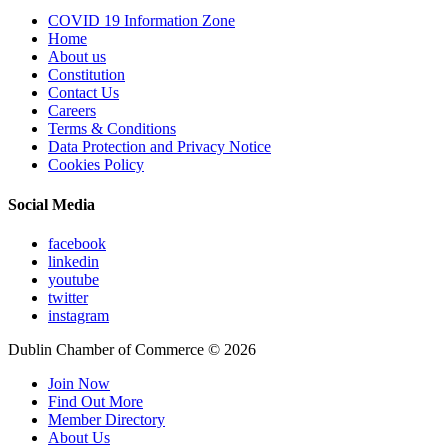
COVID 19 Information Zone
Home
About us
Constitution
Contact Us
Careers
Terms & Conditions
Data Protection and Privacy Notice
Cookies Policy
Social Media
facebook
linkedin
youtube
twitter
instagram
Dublin Chamber of Commerce ©
2026
Join Now
Find Out More
Member Directory
About Us