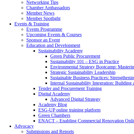
Networking Tips
Chamber Ambassadors
Member News
Member Spotlight
Events & Training
Events Programme
Upcoming Events & Courses
Sponsor an Event
Education and Development
Sustainability Academy
Green Public Procurement
Sustainability 101 – ESG in Practice
Environmental Strategy Bootcamp: Masterin
Strategic Sustainability Leadership
Sustainable Business Practices: Strengthen
Internal Sustainability Integration: Buildin
Tender and Procurement Training
Digital Academy
Advanced Digital Strategy
Academy Blog
ESG-UP online training platform
Green Chambers
ENACT – Enabling Commercial Renovation Onlin
Advocacy
Submissions and Reports