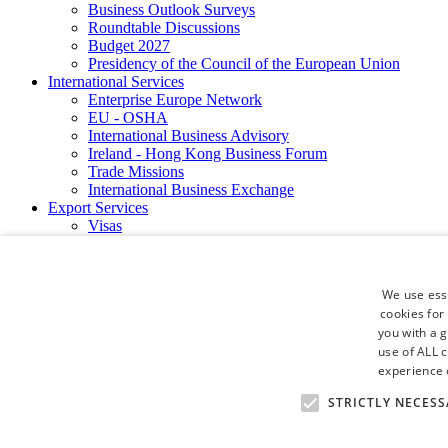
Business Outlook Surveys
Roundtable Discussions
Budget 2027
Presidency of the Council of the European Union
International Services
Enterprise Europe Network
EU - OSHA
International Business Advisory
Ireland - Hong Kong Business Forum
Trade Missions
International Business Exchange
Export Services
Visas
Certificate of Origins
ATA Carnets
Legalisation
We use esse
News and Media
cookies for
Press Releases
you with a 
Chamber Publications
Podcast | The Dublin Business Collective
use of ALL 
Photo Video Gallery
experience o
Why Dublin
STRICTLY NECESS
Newsletters
Video Gallery
Book a Meeting Room