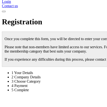
Login
Contact us
Registration
Once you complete this form, you will be directed to enter your com
Please note that non-members have limited access to our services. F
the membership category that best suits your company.
If you experience any difficulties during this process, please conta
1
Your Details
2
Company Details
3
Choose Category
4
Payment
5
Complete