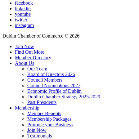
facebook
linkedin
youtube
twitter
instagram
Dublin Chamber of Commerce ©
2026
Join Now
Find Out More
Member Directory
About Us
Our Team
Board of Directors 2026
Council Members
Council Nominations 2027
Economic Profile of Dublin
Dublin Chamber Strategy 2025-2029
Past Presidents
Membership
Member Benefits
Membership Packages
Promote your Business
Join Now
Testimonials