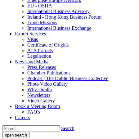
Enterprise Europe Network
EU - OSHA
International Business Advisory
Ireland - Hong Kong Business Forum
Trade Missions
International Business Exchange
Export Services
Visas
Certificate of Origins
ATA Carnets
Legalisation
News and Media
Press Releases
Chamber Publications
Podcast | The Dublin Business Collective
Photo Video Gallery
Why Dublin
Newsletters
Video Gallery
Book a Meeting Room
FAQ's
Careers
Search
open search