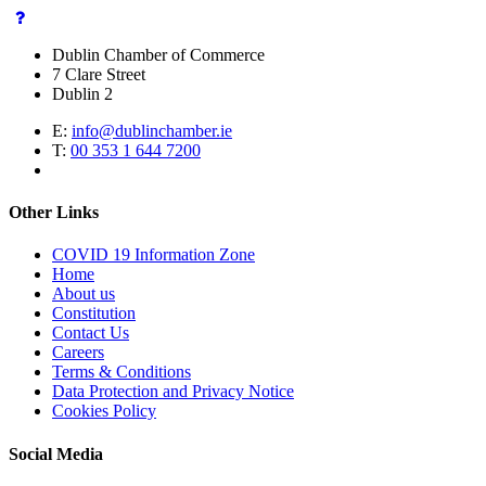
Dublin Chamber of Commerce
7 Clare Street
Dublin 2
E:
info@dublinchamber.ie
T:
00 353 1 644 7200
Other Links
COVID 19 Information Zone
Home
About us
Constitution
Contact Us
Careers
Terms & Conditions
Data Protection and Privacy Notice
Cookies Policy
Social Media