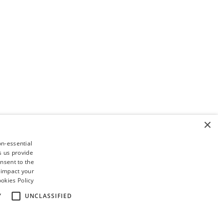
×
on-essential
s us provide
nsent to the
 impact your
okies Policy
Y
UNCLASSIFIED