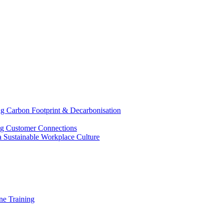
g Carbon Footprint & Decarbonisation
ing Customer Connections
g a Sustainable Workplace Culture
e Training