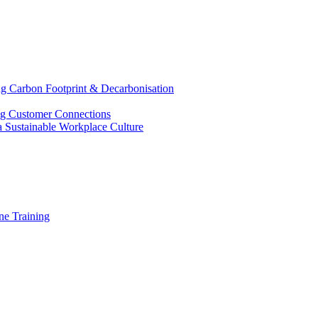
g Carbon Footprint & Decarbonisation
ing Customer Connections
g a Sustainable Workplace Culture
e Training