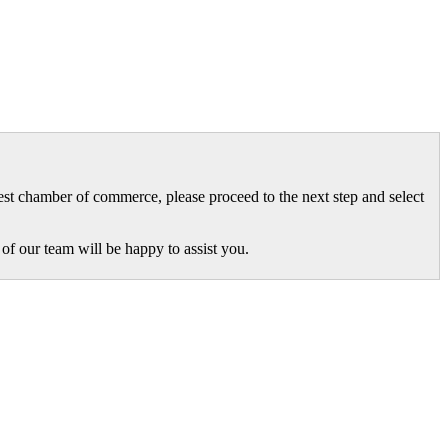
gest chamber of commerce, please proceed to the next step and select
of our team will be happy to assist you.