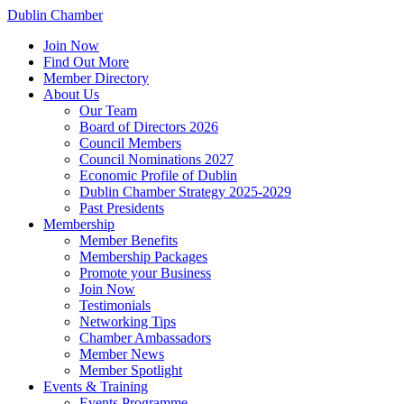
Dublin Chamber
Join Now
Find Out More
Member Directory
About Us
Our Team
Board of Directors 2026
Council Members
Council Nominations 2027
Economic Profile of Dublin
Dublin Chamber Strategy 2025-2029
Past Presidents
Membership
Member Benefits
Membership Packages
Promote your Business
Join Now
Testimonials
Networking Tips
Chamber Ambassadors
Member News
Member Spotlight
Events & Training
Events Programme