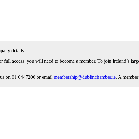
pany details.
or full access, you will need to become a member. To join Ireland’s lar
ct us on 01 6447200 or email
membership@dublinchamber.ie
. A member 