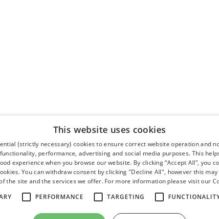
This website uses cookies
ntial (strictly necessary) cookies to ensure correct website operation and n
 functionality, performance, advertising and social media purposes. This help
good experience when you browse our website. By clicking “Accept All”, you co
cookies. You can withdraw consent by clicking "Decline All", however this may
f the site and the services we offer. For more information please visit our
Co
ARY
PERFORMANCE
TARGETING
FUNCTIONALIT