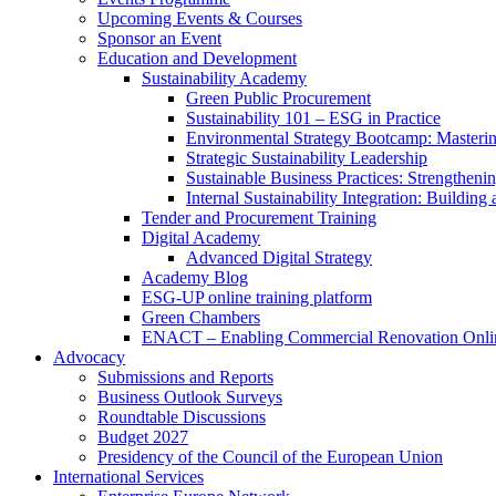
Upcoming Events & Courses
Sponsor an Event
Education and Development
Sustainability Academy
Green Public Procurement
Sustainability 101 – ESG in Practice
Environmental Strategy Bootcamp: Masterin
Strategic Sustainability Leadership
Sustainable Business Practices: Strengthen
Internal Sustainability Integration: Buildin
Tender and Procurement Training
Digital Academy
Advanced Digital Strategy
Academy Blog
ESG-UP online training platform
Green Chambers
ENACT – Enabling Commercial Renovation Onlin
Advocacy
Submissions and Reports
Business Outlook Surveys
Roundtable Discussions
Budget 2027
Presidency of the Council of the European Union
International Services