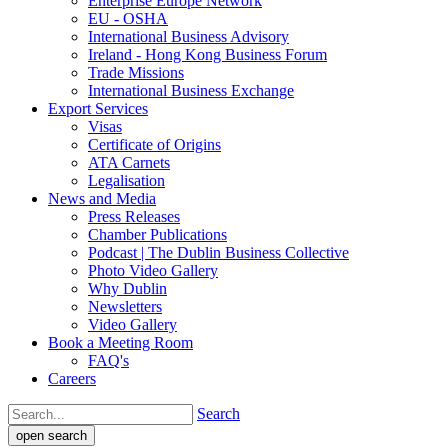
Enterprise Europe Network
EU - OSHA
International Business Advisory
Ireland - Hong Kong Business Forum
Trade Missions
International Business Exchange
Export Services
Visas
Certificate of Origins
ATA Carnets
Legalisation
News and Media
Press Releases
Chamber Publications
Podcast | The Dublin Business Collective
Photo Video Gallery
Why Dublin
Newsletters
Video Gallery
Book a Meeting Room
FAQ's
Careers
Search
open search