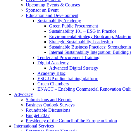
Upcoming Events & Courses
Sponsor an Event
Education and Development
Sustainability Academy
Green Public Procurement
Sustainability 101 – ESG in Practice
Environmental Strategy Bootcamp: Masterin
Strategic Sustainability Leadership
Sustainable Business Practices: Strengthen
Internal Sustainability Integration: Buildin
Tender and Procurement Training
Digital Academy
Advanced Digital Strategy
Academy Blog
ESG-UP online training platform
Green Chambers
ENACT – Enabling Commercial Renovation Onlin
Advocacy
Submissions and Reports
Business Outlook Surveys
Roundtable Discussions
Budget 2027
Presidency of the Council of the European Union
International Services