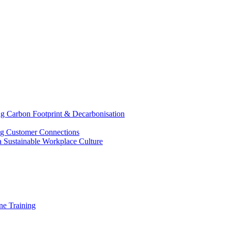
g Carbon Footprint & Decarbonisation
ing Customer Connections
g a Sustainable Workplace Culture
e Training