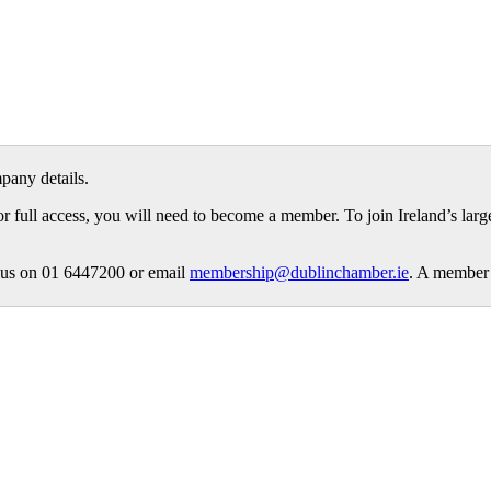
pany details.
or full access, you will need to become a member. To join Ireland’s lar
ct us on 01 6447200 or email
membership@dublinchamber.ie
. A member 