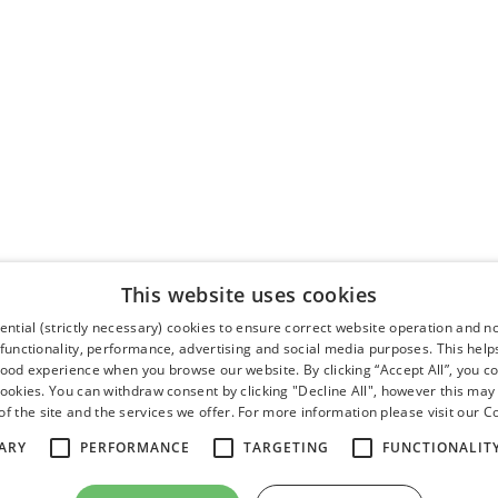
This website uses cookies
ntial (strictly necessary) cookies to ensure correct website operation and n
 functionality, performance, advertising and social media purposes. This help
good experience when you browse our website. By clicking “Accept All”, you co
cookies. You can withdraw consent by clicking "Decline All", however this may
f the site and the services we offer. For more information please visit our
Co
ARY
PERFORMANCE
TARGETING
FUNCTIONALIT