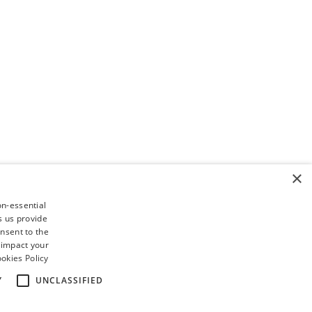
×
on-essential
s us provide
nsent to the
 impact your
okies Policy
Y
UNCLASSIFIED