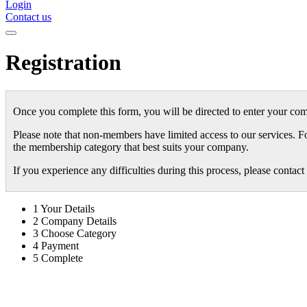
Login
Contact us
Registration
Once you complete this form, you will be directed to enter your com
Please note that non-members have limited access to our services. F
the membership category that best suits your company.
If you experience any difficulties during this process, please conta
1
Your Details
2
Company Details
3
Choose Category
4
Payment
5
Complete