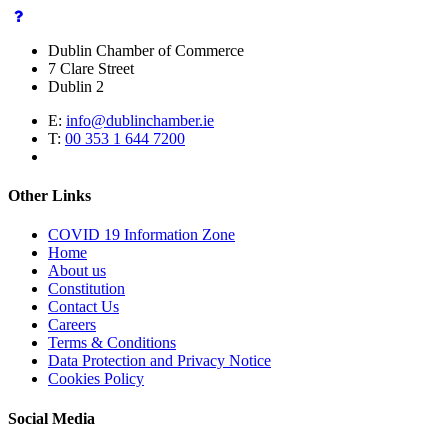
Dublin Chamber of Commerce
7 Clare Street
Dublin 2
E:
info@dublinchamber.ie
T:
00 353 1 644 7200
Other Links
COVID 19 Information Zone
Home
About us
Constitution
Contact Us
Careers
Terms & Conditions
Data Protection and Privacy Notice
Cookies Policy
Social Media