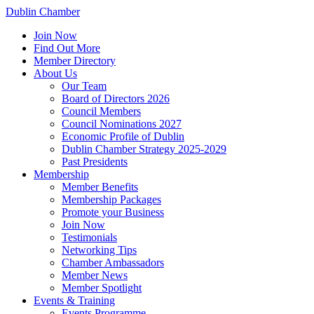
Dublin Chamber
Join Now
Find Out More
Member Directory
About Us
Our Team
Board of Directors 2026
Council Members
Council Nominations 2027
Economic Profile of Dublin
Dublin Chamber Strategy 2025-2029
Past Presidents
Membership
Member Benefits
Membership Packages
Promote your Business
Join Now
Testimonials
Networking Tips
Chamber Ambassadors
Member News
Member Spotlight
Events & Training
Events Programme