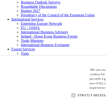
Business Outlook Surveys
Roundtable Discussions
Budget 2027
Presidency of the Council of the European Union
International Services
Enterprise Europe Network
EU - OSHA
International Business Advisory
Ireland - Hong Kong Business Forum
Trade Missions
International Business Exchange
Export Services
Visas
Certificate of Origins
ATA Carnets
Legalisation
We use esse
News and Media
cookies for
Press Releases
you with a 
Chamber Publications
Podcast | The Dublin Business Collective
use of ALL 
Photo Video Gallery
experience o
Why Dublin
STRICTLY NECESS
Newsletters
Video Gallery
Book a Meeting Room