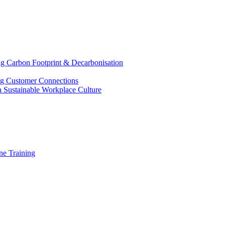
g Carbon Footprint & Decarbonisation
ing Customer Connections
g a Sustainable Workplace Culture
e Training