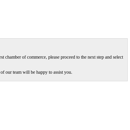
gest chamber of commerce, please proceed to the next step and select
of our team will be happy to assist you.