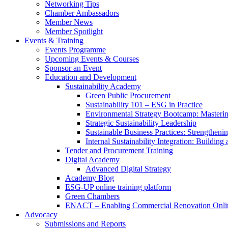
Networking Tips
Chamber Ambassadors
Member News
Member Spotlight
Events & Training
Events Programme
Upcoming Events & Courses
Sponsor an Event
Education and Development
Sustainability Academy
Green Public Procurement
Sustainability 101 – ESG in Practice
Environmental Strategy Bootcamp: Masterin
Strategic Sustainability Leadership
Sustainable Business Practices: Strengthen
Internal Sustainability Integration: Buildin
Tender and Procurement Training
Digital Academy
Advanced Digital Strategy
Academy Blog
ESG-UP online training platform
Green Chambers
ENACT – Enabling Commercial Renovation Onlin
Advocacy
Submissions and Reports