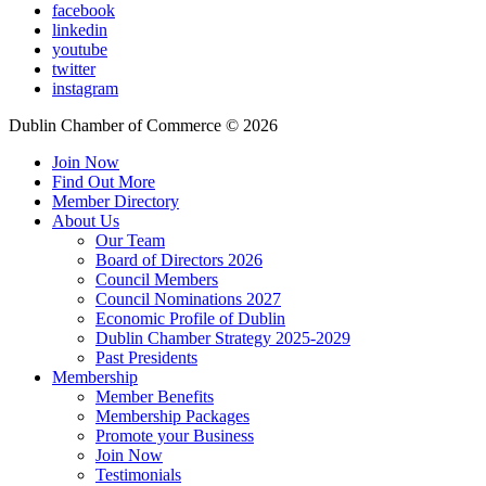
facebook
linkedin
youtube
twitter
instagram
Dublin Chamber of Commerce ©
2026
Join Now
Find Out More
Member Directory
About Us
Our Team
Board of Directors 2026
Council Members
Council Nominations 2027
Economic Profile of Dublin
Dublin Chamber Strategy 2025-2029
Past Presidents
Membership
Member Benefits
Membership Packages
Promote your Business
Join Now
Testimonials