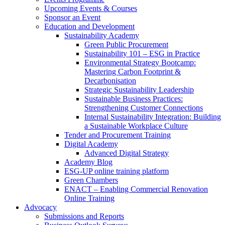
Upcoming Events & Courses
Sponsor an Event
Education and Development
Sustainability Academy
Green Public Procurement
Sustainability 101 – ESG in Practice
Environmental Strategy Bootcamp:
Mastering Carbon Footprint &
Decarbonisation
Strategic Sustainability Leadership
Sustainable Business Practices:
Strengthening Customer Connections
Internal Sustainability Integration: Building
a Sustainable Workplace Culture
Tender and Procurement Training
Digital Academy
Advanced Digital Strategy
Academy Blog
ESG-UP online training platform
Green Chambers
ENACT – Enabling Commercial Renovation
Online Training
Advocacy
Submissions and Reports