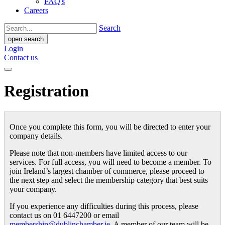
FAQ's
Careers
Search
open search
Login
Contact us
Registration
Once you complete this form, you will be directed to enter your
company details.
Please note that non-members have limited access to our
services. For full access, you will need to become a member. To
join Ireland’s largest chamber of commerce, please proceed to
the next step and select the membership category that best suits
your company.
If you experience any difficulties during this process, please
contact us on 01 6447200 or email
membership@dublinchamber.ie
. A member of our team will be