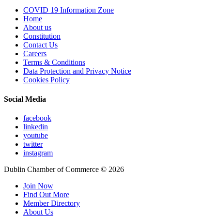
COVID 19 Information Zone
Home
About us
Constitution
Contact Us
Careers
Terms & Conditions
Data Protection and Privacy Notice
Cookies Policy
Social Media
facebook
linkedin
youtube
twitter
instagram
Dublin Chamber of Commerce ©
2026
Join Now
Find Out More
Member Directory
About Us