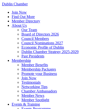
Dublin Chamber
Join Now
Find Out More
Member Directory
About Us
Our Team
Board of Directors 2026
Council Members
Council Nominations 2027
Economic Profile of Dublin
Dublin Chamber Strategy 2025-2029
Past Presidents
Membership
Member Benefits
Membership Packages
Promote your Business
Join Now
Testimonials
Networking Tips
Chamber Ambassadors
Member News
Member Spotlight
Events & Training
Events Programme