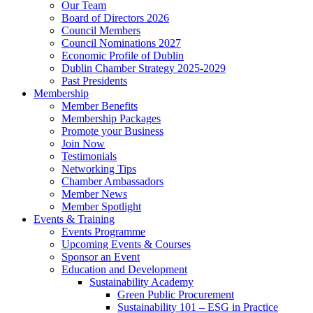
Our Team
Board of Directors 2026
Council Members
Council Nominations 2027
Economic Profile of Dublin
Dublin Chamber Strategy 2025-2029
Past Presidents
Membership
Member Benefits
Membership Packages
Promote your Business
Join Now
Testimonials
Networking Tips
Chamber Ambassadors
Member News
Member Spotlight
Events & Training
Events Programme
Upcoming Events & Courses
Sponsor an Event
Education and Development
Sustainability Academy
Green Public Procurement
Sustainability 101 – ESG in Practice