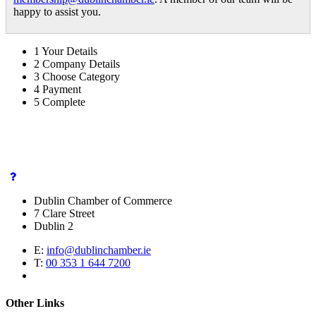
happy to assist you.
1
Your Details
2
Company Details
3
Choose Category
4
Payment
5
Complete
Dublin Chamber of Commerce
7 Clare Street
Dublin 2
E:
info@dublinchamber.ie
T:
00 353 1 644 7200
Other Links