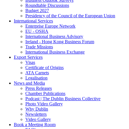
Business Outlook Surveys
Roundtable Discussions
Budget 2027
Presidency of the Council of the European Union
International Services
Enterprise Europe Network
EU - OSHA
International Business Advisory
Ireland - Hong Kong Business Forum
Trade Missions
International Business Exchange
Export Services
Visas
Certificate of Origins
ATA Carnets
Legalisation
News and Media
Press Releases
Chamber Publications
Podcast | The Dublin Business Collective
Photo Video Gallery
Why Dublin
Newsletters
Video Gallery
Book a Meeting Room