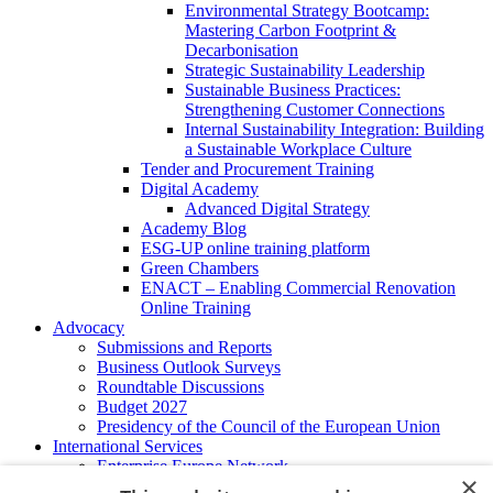
Environmental Strategy Bootcamp:
Mastering Carbon Footprint &
Decarbonisation
Strategic Sustainability Leadership
Sustainable Business Practices:
Strengthening Customer Connections
Internal Sustainability Integration: Building
a Sustainable Workplace Culture
Tender and Procurement Training
Digital Academy
Advanced Digital Strategy
Academy Blog
ESG-UP online training platform
Green Chambers
ENACT – Enabling Commercial Renovation
Online Training
Advocacy
Submissions and Reports
Business Outlook Surveys
Roundtable Discussions
Budget 2027
Presidency of the Council of the European Union
International Services
Enterprise Europe Network
×
EU - OSHA