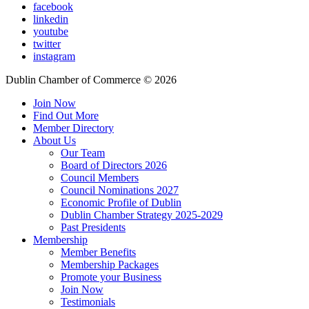
facebook
linkedin
youtube
twitter
instagram
Dublin Chamber of Commerce ©
2026
Join Now
Find Out More
Member Directory
About Us
Our Team
Board of Directors 2026
Council Members
Council Nominations 2027
Economic Profile of Dublin
Dublin Chamber Strategy 2025-2029
Past Presidents
Membership
Member Benefits
Membership Packages
Promote your Business
Join Now
Testimonials