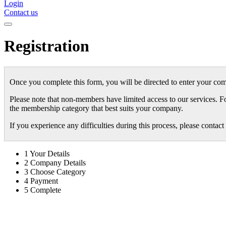
Login
Contact us
Registration
Once you complete this form, you will be directed to enter your com
Please note that non-members have limited access to our services. F
the membership category that best suits your company.
If you experience any difficulties during this process, please conta
1
Your Details
2
Company Details
3
Choose Category
4
Payment
5
Complete