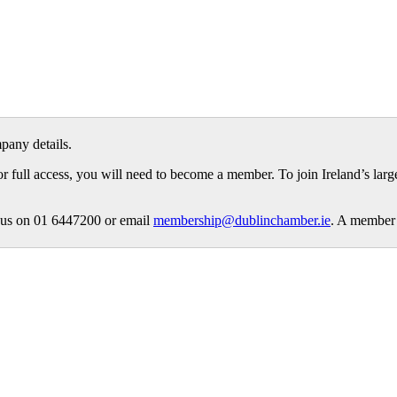
pany details.
or full access, you will need to become a member. To join Ireland’s lar
ct us on 01 6447200 or email
membership@dublinchamber.ie
. A member 