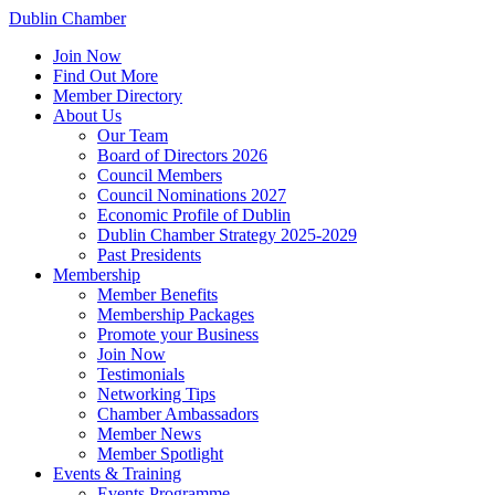
Dublin Chamber
Join Now
Find Out More
Member Directory
About Us
Our Team
Board of Directors 2026
Council Members
Council Nominations 2027
Economic Profile of Dublin
Dublin Chamber Strategy 2025-2029
Past Presidents
Membership
Member Benefits
Membership Packages
Promote your Business
Join Now
Testimonials
Networking Tips
Chamber Ambassadors
Member News
Member Spotlight
Events & Training
Events Programme