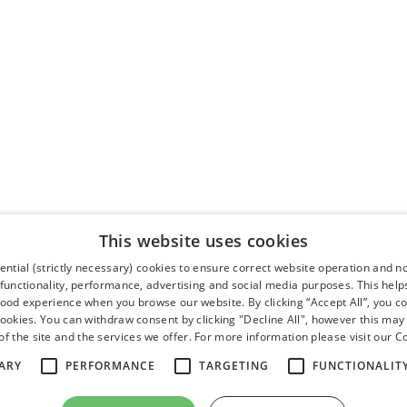
This website uses cookies
ntial (strictly necessary) cookies to ensure correct website operation and n
 functionality, performance, advertising and social media purposes. This help
good experience when you browse our website. By clicking “Accept All”, you co
cookies. You can withdraw consent by clicking "Decline All", however this may
f the site and the services we offer. For more information please visit our
Co
ARY
PERFORMANCE
TARGETING
FUNCTIONALIT