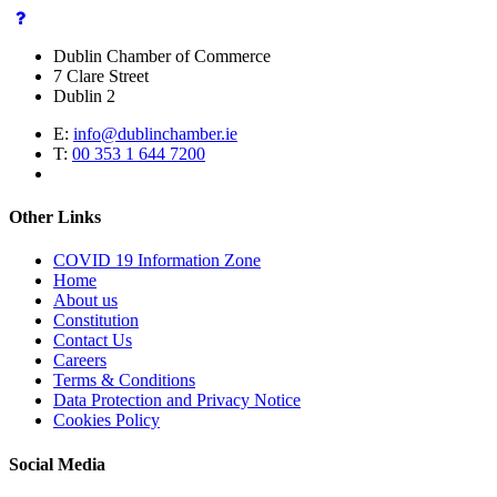
Dublin Chamber of Commerce
7 Clare Street
Dublin 2
E:
info@dublinchamber.ie
T:
00 353 1 644 7200
Other Links
COVID 19 Information Zone
Home
About us
Constitution
Contact Us
Careers
Terms & Conditions
Data Protection and Privacy Notice
Cookies Policy
Social Media