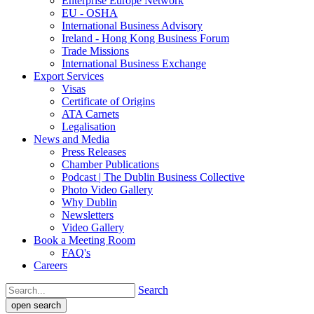
Enterprise Europe Network
EU - OSHA
International Business Advisory
Ireland - Hong Kong Business Forum
Trade Missions
International Business Exchange
Export Services
Visas
Certificate of Origins
ATA Carnets
Legalisation
News and Media
Press Releases
Chamber Publications
Podcast | The Dublin Business Collective
Photo Video Gallery
Why Dublin
Newsletters
Video Gallery
Book a Meeting Room
FAQ's
Careers
Search
open search