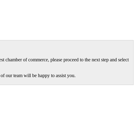
gest chamber of commerce, please proceed to the next step and select
of our team will be happy to assist you.