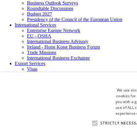
Business Outlook Surveys
Roundtable Discussions
Budget 2027
Presidency of the Council of the European Union
International Services
Enterprise Europe Network
EU - OSHA
International Business Advisory
Ireland - Hong Kong Business Forum
Trade Missions
International Business Exchange
Export Services
Visas
Certificate of Origins
ATA Carnets
Legalisation
We use esse
News and Media
cookies for
Press Releases
you with a 
Chamber Publications
Podcast | The Dublin Business Collective
use of ALL 
Photo Video Gallery
experience o
Why Dublin
STRICTLY NECESS
Newsletters
Video Gallery
Book a Meeting Room