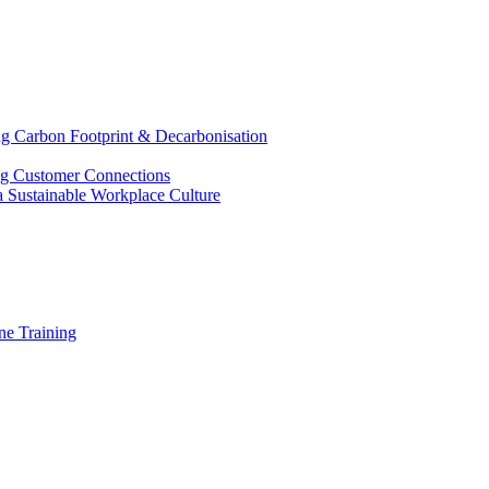
g Carbon Footprint & Decarbonisation
ing Customer Connections
g a Sustainable Workplace Culture
e Training