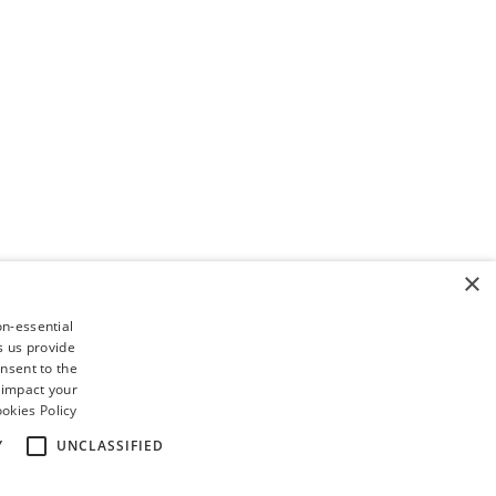
×
on-essential
s us provide
nsent to the
 impact your
okies Policy
Y
UNCLASSIFIED