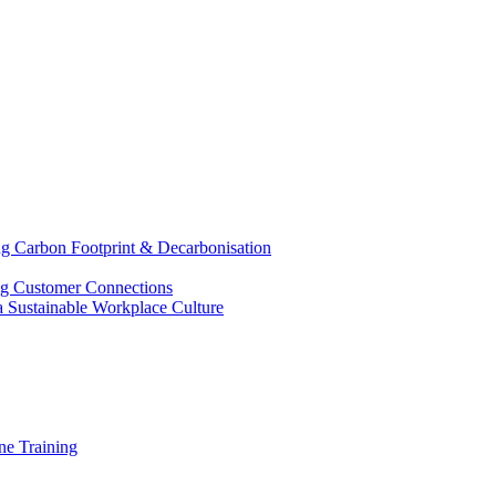
g Carbon Footprint & Decarbonisation
ing Customer Connections
g a Sustainable Workplace Culture
e Training