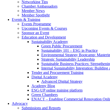
Networking Tips
Chamber Ambassadors
Member News
Member Spotlight
Events & Training
Events Programme
Upcoming Events & Courses
Sponsor an Event
Education and Development
Sustainability Academy
Green Public Procurement
Sustainability 101 – ESG in Practice
Environmental Strategy Bootcamp: Masterin
Strategic Sustainability Leadership
Sustainable Business Practices: Strengthen
Internal Sustainability Integration: Buildin
Tender and Procurement Training
Digital Academy
Advanced Digital Strategy
Academy Blog
ESG-UP online training platform
Green Chambers
ENACT – Enabling Commercial Renovation Onlin
Advocacy
Submissions and Reports