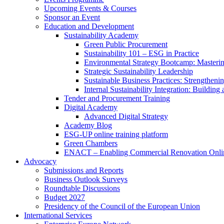
Upcoming Events & Courses
Sponsor an Event
Education and Development
Sustainability Academy
Green Public Procurement
Sustainability 101 – ESG in Practice
Environmental Strategy Bootcamp: Masterin
Strategic Sustainability Leadership
Sustainable Business Practices: Strengthen
Internal Sustainability Integration: Buildin
Tender and Procurement Training
Digital Academy
Advanced Digital Strategy
Academy Blog
ESG-UP online training platform
Green Chambers
ENACT – Enabling Commercial Renovation Onlin
Advocacy
Submissions and Reports
Business Outlook Surveys
Roundtable Discussions
Budget 2027
Presidency of the Council of the European Union
International Services