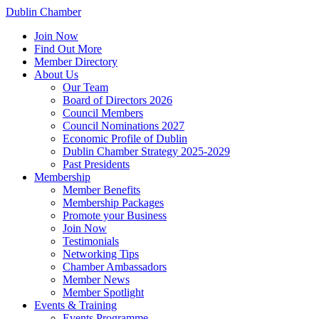
Dublin Chamber
Join Now
Find Out More
Member Directory
About Us
Our Team
Board of Directors 2026
Council Members
Council Nominations 2027
Economic Profile of Dublin
Dublin Chamber Strategy 2025-2029
Past Presidents
Membership
Member Benefits
Membership Packages
Promote your Business
Join Now
Testimonials
Networking Tips
Chamber Ambassadors
Member News
Member Spotlight
Events & Training
Events Programme