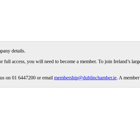
pany details.
or full access, you will need to become a member. To join Ireland’s lar
ct us on 01 6447200 or email
membership@dublinchamber.ie
. A member 