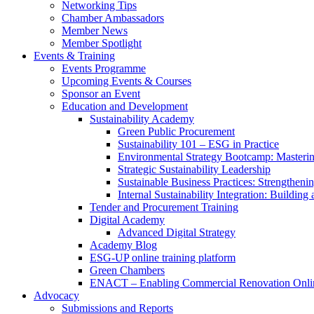
Networking Tips
Chamber Ambassadors
Member News
Member Spotlight
Events & Training
Events Programme
Upcoming Events & Courses
Sponsor an Event
Education and Development
Sustainability Academy
Green Public Procurement
Sustainability 101 – ESG in Practice
Environmental Strategy Bootcamp: Masterin
Strategic Sustainability Leadership
Sustainable Business Practices: Strengthen
Internal Sustainability Integration: Buildin
Tender and Procurement Training
Digital Academy
Advanced Digital Strategy
Academy Blog
ESG-UP online training platform
Green Chambers
ENACT – Enabling Commercial Renovation Onlin
Advocacy
Submissions and Reports