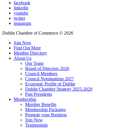
facebook
linkedin
youtube
twitter
instagram
Dublin Chamber of Commerce ©
2026
Join Now
Find Out More
Member Directory
About Us
Our Team
Board of Directors 2026
Council Members
Council Nominations 2027
Economic Profile of Dublin
Dublin Chamber Strategy 2025-2029
Past Presidents
Membership
Member Benefits
Membership Packages
Promote your Business
Join Now
Testimonials