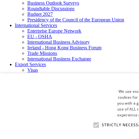
Business Outlook Surveys
Roundtable Discussions
Budget 2027
Presidency of the Council of the European Union
International Services
Enterprise Europe Network
EU - OSHA
International Business Advisory
Ireland - Hong Kong Business Forum
Trade Missions
International Business Exchange
Export Services
Visas
Certificate of Origins
ATA Carnets
Legalisation
We use esse
News and Media
cookies for
Press Releases
you with a 
Chamber Publications
Podcast | The Dublin Business Collective
use of ALL 
Photo Video Gallery
experience o
Why Dublin
STRICTLY NECESS
Newsletters
Video Gallery
Book a Meeting Room