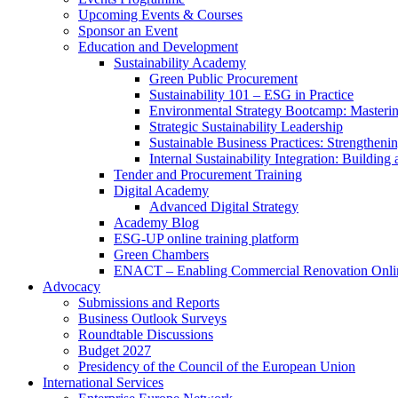
Upcoming Events & Courses
Sponsor an Event
Education and Development
Sustainability Academy
Green Public Procurement
Sustainability 101 – ESG in Practice
Environmental Strategy Bootcamp: Masterin
Strategic Sustainability Leadership
Sustainable Business Practices: Strengthen
Internal Sustainability Integration: Buildin
Tender and Procurement Training
Digital Academy
Advanced Digital Strategy
Academy Blog
ESG-UP online training platform
Green Chambers
ENACT – Enabling Commercial Renovation Onlin
Advocacy
Submissions and Reports
Business Outlook Surveys
Roundtable Discussions
Budget 2027
Presidency of the Council of the European Union
International Services