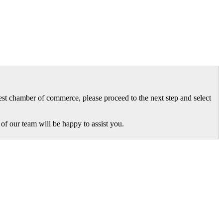
gest chamber of commerce, please proceed to the next step and select
of our team will be happy to assist you.