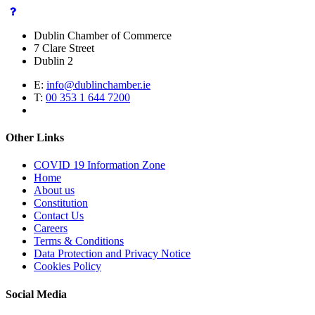
Dublin Chamber of Commerce
7 Clare Street
Dublin 2
E:
info@dublinchamber.ie
T:
00 353 1 644 7200
Other Links
COVID 19 Information Zone
Home
About us
Constitution
Contact Us
Careers
Terms & Conditions
Data Protection and Privacy Notice
Cookies Policy
Social Media