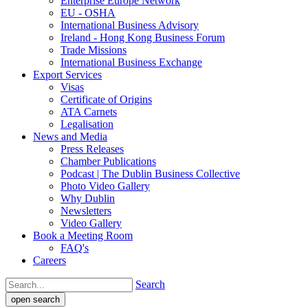
Enterprise Europe Network
EU - OSHA
International Business Advisory
Ireland - Hong Kong Business Forum
Trade Missions
International Business Exchange
Export Services
Visas
Certificate of Origins
ATA Carnets
Legalisation
News and Media
Press Releases
Chamber Publications
Podcast | The Dublin Business Collective
Photo Video Gallery
Why Dublin
Newsletters
Video Gallery
Book a Meeting Room
FAQ's
Careers
Search
open search