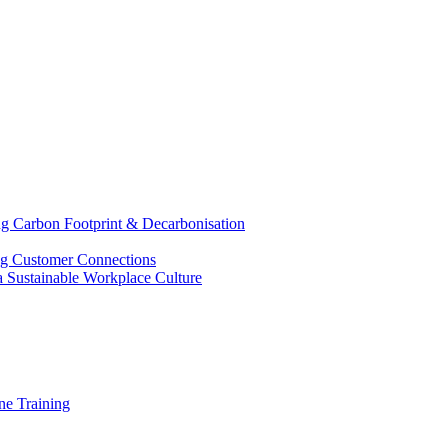
g Carbon Footprint & Decarbonisation
ing Customer Connections
g a Sustainable Workplace Culture
e Training