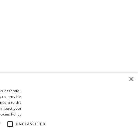
×
on-essential
s us provide
nsent to the
 impact your
okies Policy
Y
UNCLASSIFIED