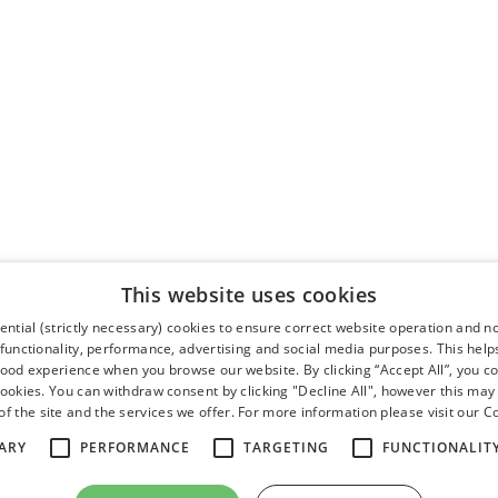
This website uses cookies
ntial (strictly necessary) cookies to ensure correct website operation and n
 functionality, performance, advertising and social media purposes. This help
good experience when you browse our website. By clicking “Accept All”, you co
cookies. You can withdraw consent by clicking "Decline All", however this may
f the site and the services we offer. For more information please visit our
Co
ARY
PERFORMANCE
TARGETING
FUNCTIONALIT