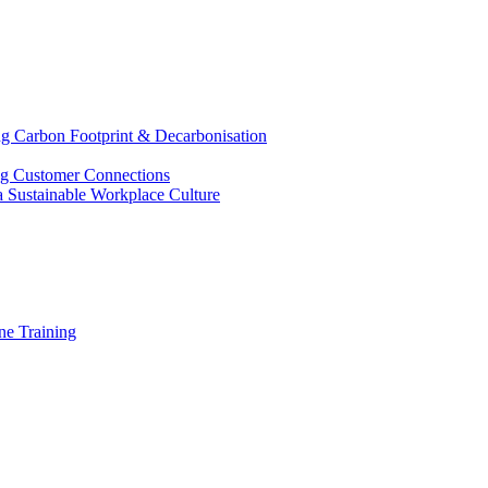
g Carbon Footprint & Decarbonisation
ing Customer Connections
g a Sustainable Workplace Culture
e Training