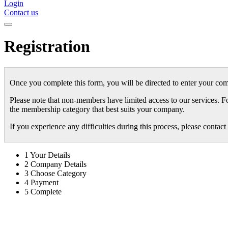
Login
Contact us
Registration
Once you complete this form, you will be directed to enter your com
Please note that non-members have limited access to our services. F
the membership category that best suits your company.
If you experience any difficulties during this process, please conta
1
Your Details
2
Company Details
3
Choose Category
4
Payment
5
Complete