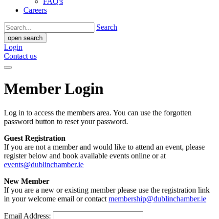
FAQ's
Careers
Search
open search
Login
Contact us
Member Login
Log in to access the members area. You can use the forgotten
password button to reset your password.
Guest Registration
If you are not a member and would like to attend an event, please
register below and book available events online or at
events@dublinchamber.ie
New Member
If you are a new or existing member please use the registration link
in your welcome email or contact
membership@dublinchamber.ie
Email Address: