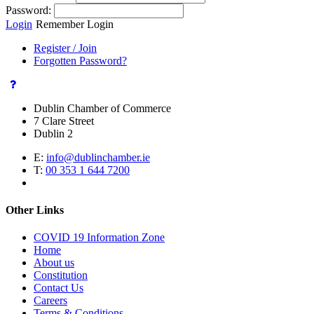
Password:
Login
Remember Login
Register / Join
Forgotten Password?
Dublin Chamber of Commerce
7 Clare Street
Dublin 2
E:
info@dublinchamber.ie
T:
00 353 1 644 7200
Other Links
COVID 19 Information Zone
Home
About us
Constitution
Contact Us
Careers
Terms & Conditions