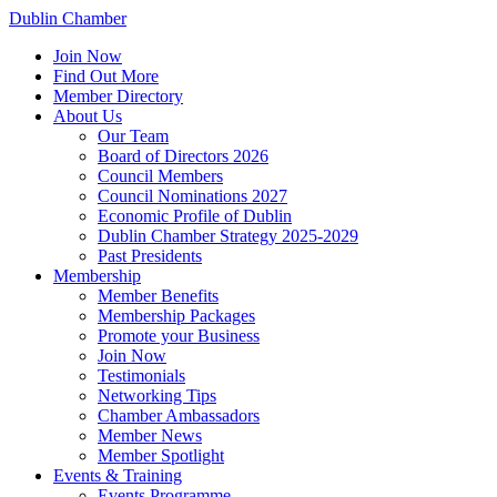
Dublin Chamber
Join Now
Find Out More
Member Directory
About Us
Our Team
Board of Directors 2026
Council Members
Council Nominations 2027
Economic Profile of Dublin
Dublin Chamber Strategy 2025-2029
Past Presidents
Membership
Member Benefits
Membership Packages
Promote your Business
Join Now
Testimonials
Networking Tips
Chamber Ambassadors
Member News
Member Spotlight
Events & Training
Events Programme