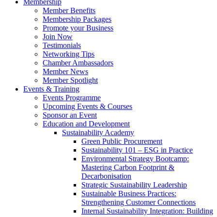
Membership
Member Benefits
Membership Packages
Promote your Business
Join Now
Testimonials
Networking Tips
Chamber Ambassadors
Member News
Member Spotlight
Events & Training
Events Programme
Upcoming Events & Courses
Sponsor an Event
Education and Development
Sustainability Academy
Green Public Procurement
Sustainability 101 – ESG in Practice
Environmental Strategy Bootcamp:
Mastering Carbon Footprint &
Decarbonisation
Strategic Sustainability Leadership
Sustainable Business Practices:
Strengthening Customer Connections
Internal Sustainability Integration: Building