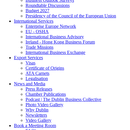
Business Outlook Surveys
Roundtable Discussions
Budget 2027
Presidency of the Council of the European Union
International Services
Enterprise Europe Network
EU - OSHA
International Business Advisory
Ireland - Hong Kong Business Forum
Trade Missions
International Business Exchange
Export Services
Visas
Certificate of Origins
ATA Carnets
Legalisation
News and Media
Press Releases
Chamber Publications
Podcast | The Dublin Business Collective
Photo Video Gallery
Why Dublin
Newsletters
Video Gallery
Book a Meeting Room