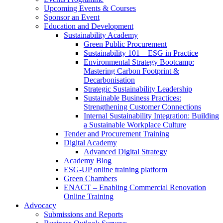
Upcoming Events & Courses
Sponsor an Event
Education and Development
Sustainability Academy
Green Public Procurement
Sustainability 101 – ESG in Practice
Environmental Strategy Bootcamp:
Mastering Carbon Footprint &
Decarbonisation
Strategic Sustainability Leadership
Sustainable Business Practices:
Strengthening Customer Connections
Internal Sustainability Integration: Building
a Sustainable Workplace Culture
Tender and Procurement Training
Digital Academy
Advanced Digital Strategy
Academy Blog
ESG-UP online training platform
Green Chambers
ENACT – Enabling Commercial Renovation
Online Training
Advocacy
Submissions and Reports