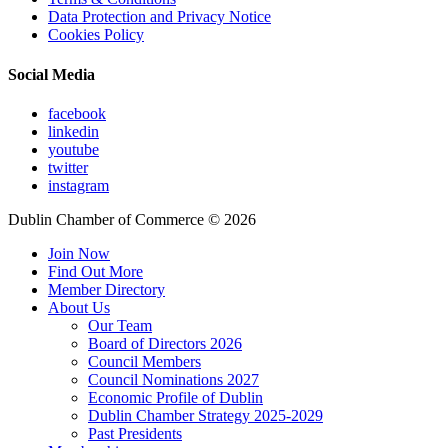
Data Protection and Privacy Notice
Cookies Policy
Social Media
facebook
linkedin
youtube
twitter
instagram
Dublin Chamber of Commerce ©
2026
Join Now
Find Out More
Member Directory
About Us
Our Team
Board of Directors 2026
Council Members
Council Nominations 2027
Economic Profile of Dublin
Dublin Chamber Strategy 2025-2029
Past Presidents