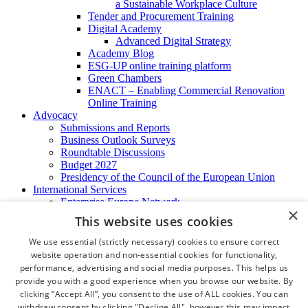
a Sustainable Workplace Culture
Tender and Procurement Training
Digital Academy
Advanced Digital Strategy
Academy Blog
ESG-UP online training platform
Green Chambers
ENACT – Enabling Commercial Renovation
Online Training
Advocacy
Submissions and Reports
Business Outlook Surveys
Roundtable Discussions
Budget 2027
Presidency of the Council of the European Union
International Services
Enterprise Europe Network
×
EU - OSHA
This website uses cookies
International Business Advisory
Ireland - Hong Kong Business Forum
We use essential (strictly necessary) cookies to ensure correct
Trade Missions
website operation and non-essential cookies for functionality,
International Business Exchange
performance, advertising and social media purposes. This helps us
Export Services
provide you with a good experience when you browse our website. By
Visas
clicking “Accept All”, you consent to the use of ALL cookies. You can
Certificate of Origins
withdraw consent by clicking "Decline All", however this may impact