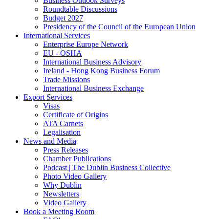
Business Outlook Surveys
Roundtable Discussions
Budget 2027
Presidency of the Council of the European Union
International Services
Enterprise Europe Network
EU - OSHA
International Business Advisory
Ireland - Hong Kong Business Forum
Trade Missions
International Business Exchange
Export Services
Visas
Certificate of Origins
ATA Carnets
Legalisation
News and Media
Press Releases
Chamber Publications
Podcast | The Dublin Business Collective
Photo Video Gallery
Why Dublin
Newsletters
Video Gallery
Book a Meeting Room