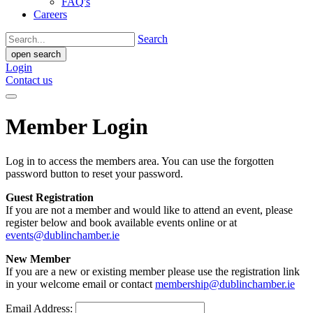
FAQ's
Careers
Search
open search
Login
Contact us
Member Login
Log in to access the members area. You can use the forgotten
password button to reset your password.
Guest Registration
If you are not a member and would like to attend an event, please
register below and book available events online or at
events@dublinchamber.ie
New Member
If you are a new or existing member please use the registration link
in your welcome email or contact
membership@dublinchamber.ie
Email Address: