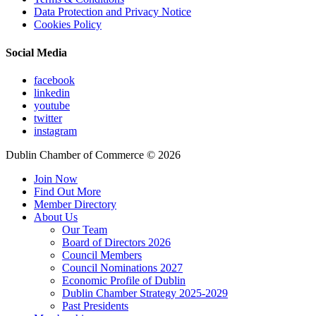
Data Protection and Privacy Notice
Cookies Policy
Social Media
facebook
linkedin
youtube
twitter
instagram
Dublin Chamber of Commerce ©
2026
Join Now
Find Out More
Member Directory
About Us
Our Team
Board of Directors 2026
Council Members
Council Nominations 2027
Economic Profile of Dublin
Dublin Chamber Strategy 2025-2029
Past Presidents