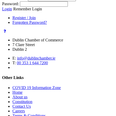
Password:
Login
Remember Login
Register / Join
Forgotten Password?
Dublin Chamber of Commerce
7 Clare Street
Dublin 2
E:
info@dublinchamber.ie
T:
00 353 1 644 7200
Other Links
COVID 19 Information Zone
Home
About us
Constitution
Contact Us
Careers
Terms & Conditions