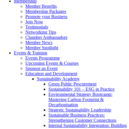
Membership
Member Benefits
Membership Packages
Promote your Business
Join Now
Testimonials
Networking Tips
Chamber Ambassadors
Member News
Member Spotlight
Events & Training
Events Programme
Upcoming Events & Courses
Sponsor an Event
Education and Development
Sustainability Academy
Green Public Procurement
Sustainability 101 – ESG in Practice
Environmental Strategy Bootcamp:
Mastering Carbon Footprint &
Decarbonisation
Strategic Sustainability Leadership
Sustainable Business Practices:
Strengthening Customer Connections
Internal Sustainability Integration: Building