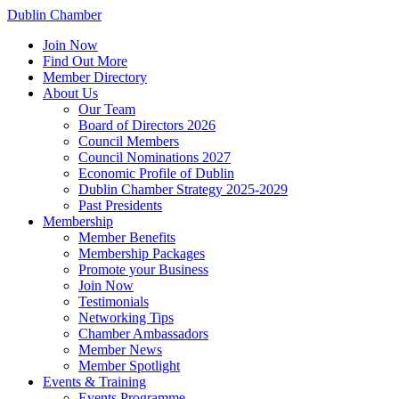
Dublin Chamber
Join Now
Find Out More
Member Directory
About Us
Our Team
Board of Directors 2026
Council Members
Council Nominations 2027
Economic Profile of Dublin
Dublin Chamber Strategy 2025-2029
Past Presidents
Membership
Member Benefits
Membership Packages
Promote your Business
Join Now
Testimonials
Networking Tips
Chamber Ambassadors
Member News
Member Spotlight
Events & Training
Events Programme