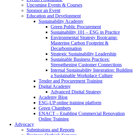
Upcoming Events & Courses
Sponsor an Event
Education and Development
Sustainability Academy
Green Public Procurement
Sustainability 101 – ESG in Practice
Environmental Strategy Bootcamp:
Mastering Carbon Footprint &
Decarbonisation
Strategic Sustainability Leadership
Sustainable Business Practices:
Strengthening Customer Connections
Internal Sustainability Integration: Building
a Sustainable Workplace Culture
Tender and Procurement Training
Digital Academy
Advanced Digital Strategy
Academy Blog
ESG-UP online training platform
Green Chambers
ENACT – Enabling Commercial Renovation
Online Training
Advocacy
Submissions and Reports