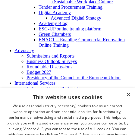
a Sustainable Workplace Culture
Tender and Procurement Training
Digital Academy
Advanced Digital Strategy
Academy Blog
ESG-UP online training platform
Green Chambers
ENACT – Enabling Commercial Renovation
Online Training
Advocacy
Submissions and Reports
Business Outlook Surveys
Roundtable Discussions
Budget 2027
Presidency of the Council of the European Union
International Services
Enterprise Europe Network
×
EU - OSHA
This website uses cookies
International Business Advisory
Ireland - Hong Kong Business Forum
We use essential (strictly necessary) cookies to ensure correct
Trade Missions
website operation and non-essential cookies for functionality,
International Business Exchange
performance, advertising and social media purposes. This helps us
Export Services
provide you with a good experience when you browse our website. By
Visas
clicking “Accept All”, you consent to the use of ALL cookies. You can
Certificate of Origins
withdraw consent by clicking "Decline All", however this may impact