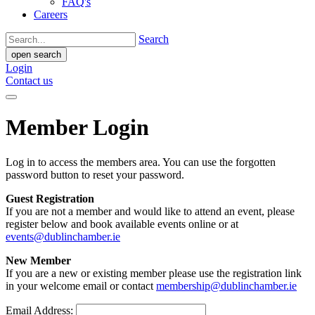
FAQ's
Careers
Search
open search
Login
Contact us
Member Login
Log in to access the members area. You can use the forgotten
password button to reset your password.
Guest Registration
If you are not a member and would like to attend an event, please
register below and book available events online or at
events@dublinchamber.ie
New Member
If you are a new or existing member please use the registration link
in your welcome email or contact
membership@dublinchamber.ie
Email Address: