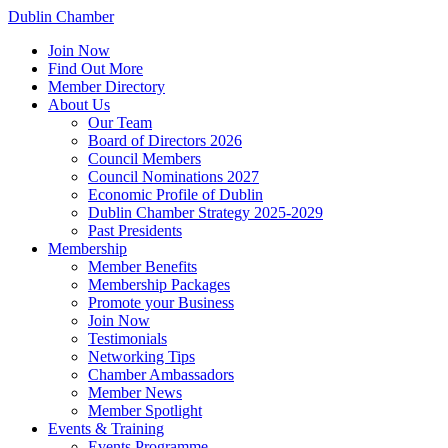
Dublin Chamber
Join Now
Find Out More
Member Directory
About Us
Our Team
Board of Directors 2026
Council Members
Council Nominations 2027
Economic Profile of Dublin
Dublin Chamber Strategy 2025-2029
Past Presidents
Membership
Member Benefits
Membership Packages
Promote your Business
Join Now
Testimonials
Networking Tips
Chamber Ambassadors
Member News
Member Spotlight
Events & Training
Events Programme