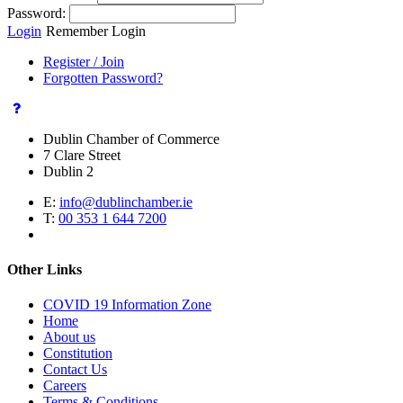
Password:
Login
Remember Login
Register / Join
Forgotten Password?
Dublin Chamber of Commerce
7 Clare Street
Dublin 2
E:
info@dublinchamber.ie
T:
00 353 1 644 7200
Other Links
COVID 19 Information Zone
Home
About us
Constitution
Contact Us
Careers
Terms & Conditions