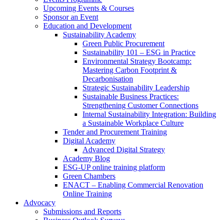
Upcoming Events & Courses
Sponsor an Event
Education and Development
Sustainability Academy
Green Public Procurement
Sustainability 101 – ESG in Practice
Environmental Strategy Bootcamp:
Mastering Carbon Footprint &
Decarbonisation
Strategic Sustainability Leadership
Sustainable Business Practices:
Strengthening Customer Connections
Internal Sustainability Integration: Building
a Sustainable Workplace Culture
Tender and Procurement Training
Digital Academy
Advanced Digital Strategy
Academy Blog
ESG-UP online training platform
Green Chambers
ENACT – Enabling Commercial Renovation
Online Training
Advocacy
Submissions and Reports