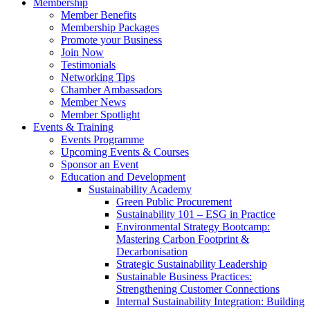
Membership
Member Benefits
Membership Packages
Promote your Business
Join Now
Testimonials
Networking Tips
Chamber Ambassadors
Member News
Member Spotlight
Events & Training
Events Programme
Upcoming Events & Courses
Sponsor an Event
Education and Development
Sustainability Academy
Green Public Procurement
Sustainability 101 – ESG in Practice
Environmental Strategy Bootcamp:
Mastering Carbon Footprint &
Decarbonisation
Strategic Sustainability Leadership
Sustainable Business Practices:
Strengthening Customer Connections
Internal Sustainability Integration: Building