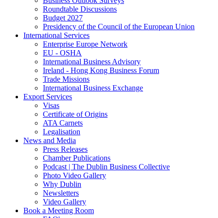
Business Outlook Surveys
Roundtable Discussions
Budget 2027
Presidency of the Council of the European Union
International Services
Enterprise Europe Network
EU - OSHA
International Business Advisory
Ireland - Hong Kong Business Forum
Trade Missions
International Business Exchange
Export Services
Visas
Certificate of Origins
ATA Carnets
Legalisation
News and Media
Press Releases
Chamber Publications
Podcast | The Dublin Business Collective
Photo Video Gallery
Why Dublin
Newsletters
Video Gallery
Book a Meeting Room