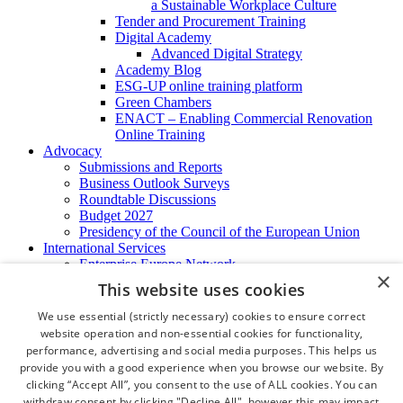
a Sustainable Workplace Culture
Tender and Procurement Training
Digital Academy
Advanced Digital Strategy
Academy Blog
ESG-UP online training platform
Green Chambers
ENACT – Enabling Commercial Renovation
Online Training
Advocacy
Submissions and Reports
Business Outlook Surveys
Roundtable Discussions
Budget 2027
Presidency of the Council of the European Union
International Services
Enterprise Europe Network
×
EU - OSHA
This website uses cookies
International Business Advisory
Ireland - Hong Kong Business Forum
We use essential (strictly necessary) cookies to ensure correct
Trade Missions
website operation and non-essential cookies for functionality,
International Business Exchange
performance, advertising and social media purposes. This helps us
Export Services
provide you with a good experience when you browse our website. By
Visas
clicking “Accept All”, you consent to the use of ALL cookies. You can
Certificate of Origins
withdraw consent by clicking "Decline All", however this may impact