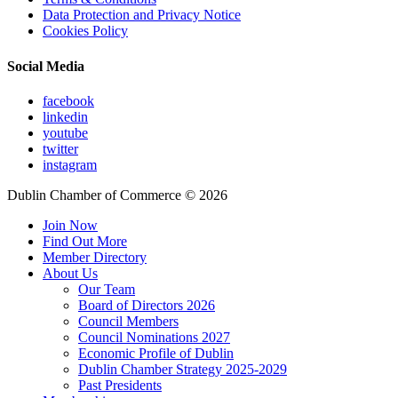
Data Protection and Privacy Notice
Cookies Policy
Social Media
facebook
linkedin
youtube
twitter
instagram
Dublin Chamber of Commerce ©
2026
Join Now
Find Out More
Member Directory
About Us
Our Team
Board of Directors 2026
Council Members
Council Nominations 2027
Economic Profile of Dublin
Dublin Chamber Strategy 2025-2029
Past Presidents