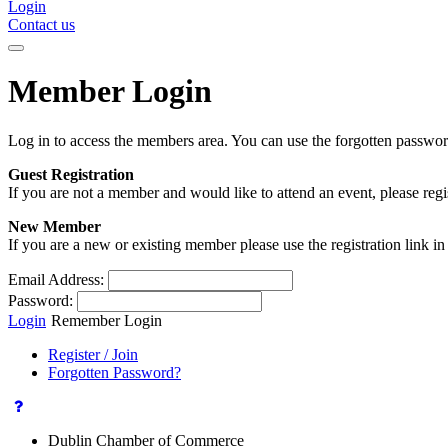
Login
Contact us
Member Login
Log in to access the members area. You can use the forgotten passwor
Guest Registration
If you are not a member and would like to attend an event, please reg
New Member
If you are a new or existing member please use the registration link 
Email Address:
Password:
Login
Remember Login
Register / Join
Forgotten Password?
Dublin Chamber of Commerce