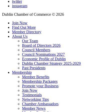
twitter
instagram
Dublin Chamber of Commerce ©
2026
Join Now
Find Out More
Member Directory
About Us
Our Team
Board of Directors 2026
Council Members
Council Nominations 2027
Economic Profile of Dublin
Dublin Chamber Strategy 2025-2029
Past Presidents
Membership
Member Benefits
Membership Packages
Promote your Business
Join Now
Testimonials
Networking Tips
Chamber Ambassadors
Member News