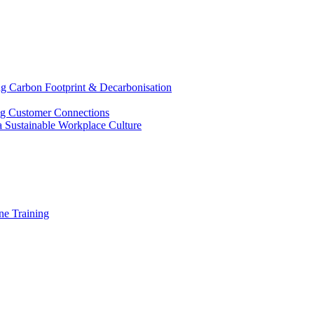
g Carbon Footprint & Decarbonisation
ing Customer Connections
g a Sustainable Workplace Culture
e Training