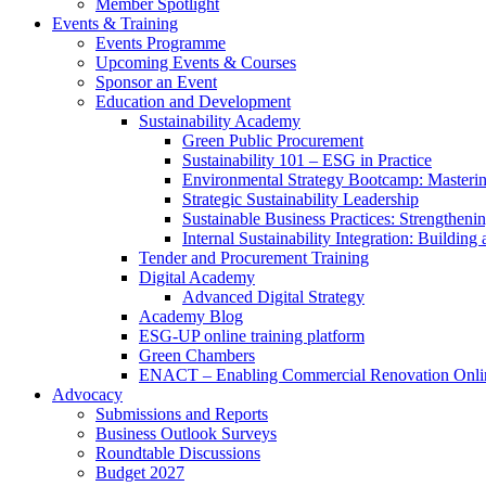
Member Spotlight
Events & Training
Events Programme
Upcoming Events & Courses
Sponsor an Event
Education and Development
Sustainability Academy
Green Public Procurement
Sustainability 101 – ESG in Practice
Environmental Strategy Bootcamp: Masterin
Strategic Sustainability Leadership
Sustainable Business Practices: Strengthen
Internal Sustainability Integration: Buildin
Tender and Procurement Training
Digital Academy
Advanced Digital Strategy
Academy Blog
ESG-UP online training platform
Green Chambers
ENACT – Enabling Commercial Renovation Onlin
Advocacy
Submissions and Reports
Business Outlook Surveys
Roundtable Discussions
Budget 2027