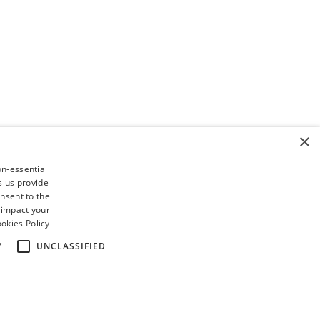
×
on-essential
s us provide
nsent to the
 impact your
okies Policy
Y
UNCLASSIFIED