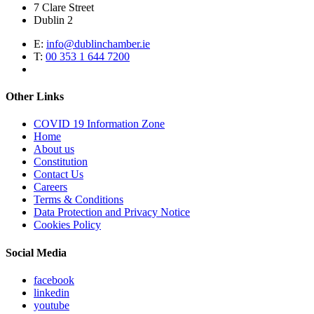
7 Clare Street
Dublin 2
E:
info@dublinchamber.ie
T:
00 353 1 644 7200
Other Links
COVID 19 Information Zone
Home
About us
Constitution
Contact Us
Careers
Terms & Conditions
Data Protection and Privacy Notice
Cookies Policy
Social Media
facebook
linkedin
youtube