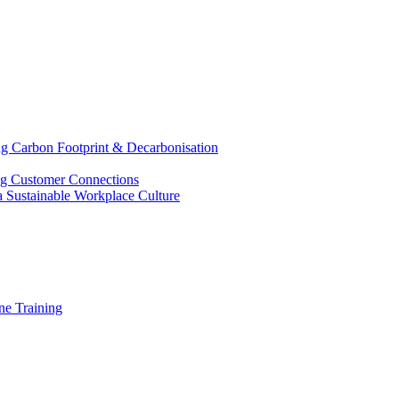
g Carbon Footprint & Decarbonisation
ing Customer Connections
g a Sustainable Workplace Culture
e Training