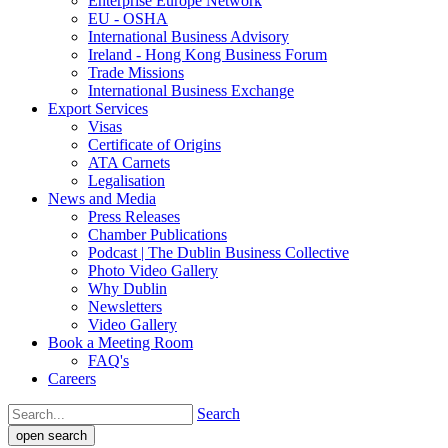
Enterprise Europe Network
EU - OSHA
International Business Advisory
Ireland - Hong Kong Business Forum
Trade Missions
International Business Exchange
Export Services
Visas
Certificate of Origins
ATA Carnets
Legalisation
News and Media
Press Releases
Chamber Publications
Podcast | The Dublin Business Collective
Photo Video Gallery
Why Dublin
Newsletters
Video Gallery
Book a Meeting Room
FAQ's
Careers
Search
open search