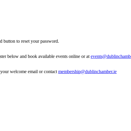
d button to reset your password.
ister below and book available events online or at
events@dublinchambe
in your welcome email or contact
membership@dublinchamber.ie