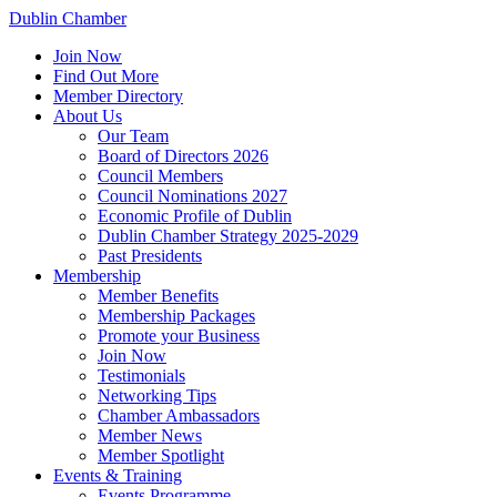
Dublin Chamber
Join Now
Find Out More
Member Directory
About Us
Our Team
Board of Directors 2026
Council Members
Council Nominations 2027
Economic Profile of Dublin
Dublin Chamber Strategy 2025-2029
Past Presidents
Membership
Member Benefits
Membership Packages
Promote your Business
Join Now
Testimonials
Networking Tips
Chamber Ambassadors
Member News
Member Spotlight
Events & Training
Events Programme