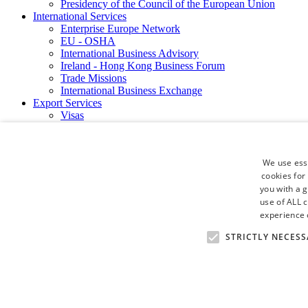
Presidency of the Council of the European Union
International Services
Enterprise Europe Network
EU - OSHA
International Business Advisory
Ireland - Hong Kong Business Forum
Trade Missions
International Business Exchange
Export Services
Visas
Certificate of Origins
ATA Carnets
Legalisation
We use esse
News and Media
cookies for
Press Releases
you with a 
Chamber Publications
Podcast | The Dublin Business Collective
use of ALL 
Photo Video Gallery
experience o
Why Dublin
STRICTLY NECESS
Newsletters
Video Gallery
Book a Meeting Room
FAQ's
Careers