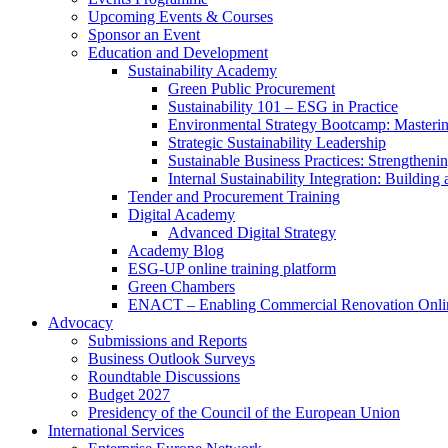
Upcoming Events & Courses
Sponsor an Event
Education and Development
Sustainability Academy
Green Public Procurement
Sustainability 101 – ESG in Practice
Environmental Strategy Bootcamp: Masterin
Strategic Sustainability Leadership
Sustainable Business Practices: Strengthen
Internal Sustainability Integration: Buildin
Tender and Procurement Training
Digital Academy
Advanced Digital Strategy
Academy Blog
ESG-UP online training platform
Green Chambers
ENACT – Enabling Commercial Renovation Onlin
Advocacy
Submissions and Reports
Business Outlook Surveys
Roundtable Discussions
Budget 2027
Presidency of the Council of the European Union
International Services