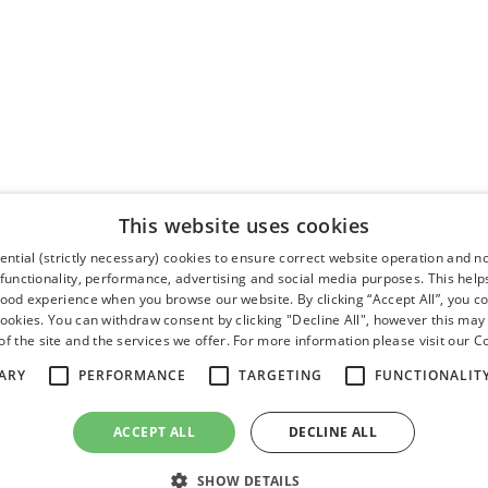
This website uses cookies
ntial (strictly necessary) cookies to ensure correct website operation and n
 functionality, performance, advertising and social media purposes. This help
good experience when you browse our website. By clicking “Accept All”, you co
cookies. You can withdraw consent by clicking "Decline All", however this may
f the site and the services we offer. For more information please visit our
Co
ARY
PERFORMANCE
TARGETING
FUNCTIONALIT
ACCEPT ALL
DECLINE ALL
SHOW DETAILS