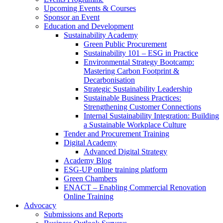
Upcoming Events & Courses
Sponsor an Event
Education and Development
Sustainability Academy
Green Public Procurement
Sustainability 101 – ESG in Practice
Environmental Strategy Bootcamp:
Mastering Carbon Footprint &
Decarbonisation
Strategic Sustainability Leadership
Sustainable Business Practices:
Strengthening Customer Connections
Internal Sustainability Integration: Building
a Sustainable Workplace Culture
Tender and Procurement Training
Digital Academy
Advanced Digital Strategy
Academy Blog
ESG-UP online training platform
Green Chambers
ENACT – Enabling Commercial Renovation
Online Training
Advocacy
Submissions and Reports