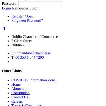
Password:
Login
Remember Login
Register / Join
Forgotten Password?
Dublin Chamber of Commerce
7 Clare Street
Dublin 2
E:
info@dublinchamber.ie
T:
00 353 1 644 7200
Other Links
COVID 19 Information Zone
Home
About us
Constitution
Contact Us
Careers
Terms & Conditions