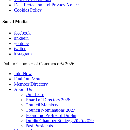
Data Protection and Privacy Notice
Cookies Policy
Social Media
facebook
linkedin
youtube
twitter
instagram
Dublin Chamber of Commerce ©
2026
Join Now
Find Out More
Member Directory
About Us
Our Team
Board of Directors 2026
Council Members
Council Nominations 2027
Economic Profile of Dublin
Dublin Chamber Strategy 2025-2029
Past Presidents