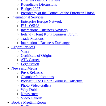
Business Outlook Surveys
Roundtable Discussions
Budget 2027
Presidency of the Council of the European Union
International Services
Enterprise Europe Network
EU - OSHA
International Business Advisory
Ireland - Hong Kong Business Forum
Trade Missions
International Business Exchange
Export Services
Visas
Certificate of Origins
ATA Carnets
Legalisation
News and Media
Press Releases
Chamber Publications
Podcast | The Dublin Business Collective
Photo Video Gallery
Why Dublin
Newsletters
Video Gallery
Book a Meeting Room