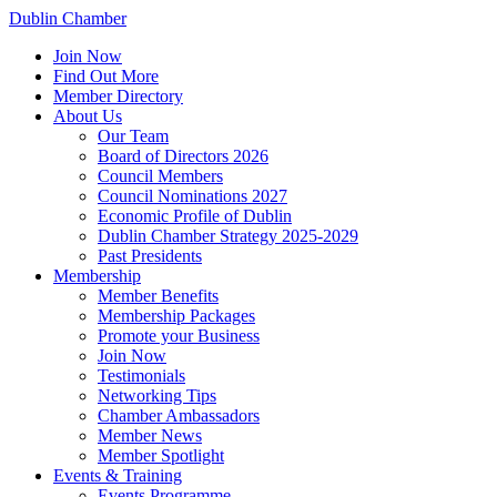
Dublin Chamber
Join Now
Find Out More
Member Directory
About Us
Our Team
Board of Directors 2026
Council Members
Council Nominations 2027
Economic Profile of Dublin
Dublin Chamber Strategy 2025-2029
Past Presidents
Membership
Member Benefits
Membership Packages
Promote your Business
Join Now
Testimonials
Networking Tips
Chamber Ambassadors
Member News
Member Spotlight
Events & Training
Events Programme