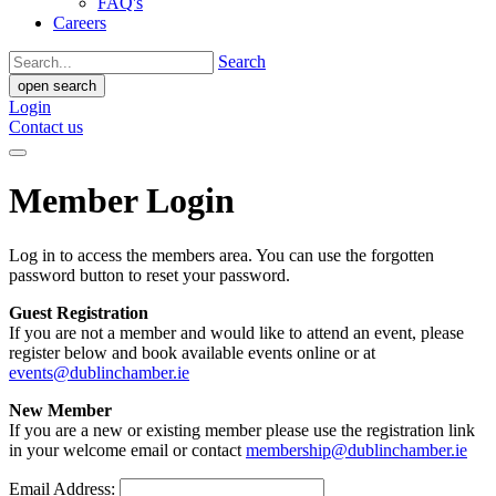
FAQ's
Careers
Search
open search
Login
Contact us
Member Login
Log in to access the members area. You can use the forgotten
password button to reset your password.
Guest Registration
If you are not a member and would like to attend an event, please
register below and book available events online or at
events@dublinchamber.ie
New Member
If you are a new or existing member please use the registration link
in your welcome email or contact
membership@dublinchamber.ie
Email Address: