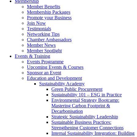
Membership
Member Benefits
Membership Packages
Promote your Business
Join Now
Testimonials
Networking Tips
Chamber Ambassadors
Member News
Member Spotlight
Events & Training
Events Programme
Upcoming Events & Courses
Sponsor an Event
Education and Development
Sustainability Academy
Green Public Procurement
Sustainability 101 – ESG in Practice
Environmental Strategy Bootcamp:
Mastering Carbon Footprint &
Decarbonisation
Strategic Sustainability Leadership
Sustainable Business Practices:
Strengthening Customer Connections
Internal Sustainability Integration: Building