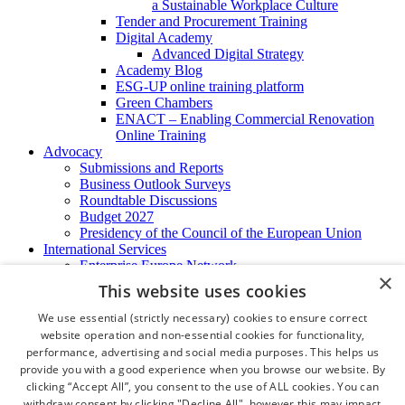
a Sustainable Workplace Culture
Tender and Procurement Training
Digital Academy
Advanced Digital Strategy
Academy Blog
ESG-UP online training platform
Green Chambers
ENACT – Enabling Commercial Renovation
Online Training
Advocacy
Submissions and Reports
Business Outlook Surveys
Roundtable Discussions
Budget 2027
Presidency of the Council of the European Union
International Services
Enterprise Europe Network
×
EU - OSHA
This website uses cookies
International Business Advisory
Ireland - Hong Kong Business Forum
We use essential (strictly necessary) cookies to ensure correct
Trade Missions
website operation and non-essential cookies for functionality,
International Business Exchange
performance, advertising and social media purposes. This helps us
Export Services
provide you with a good experience when you browse our website. By
Visas
clicking “Accept All”, you consent to the use of ALL cookies. You can
Certificate of Origins
withdraw consent by clicking "Decline All", however this may impact