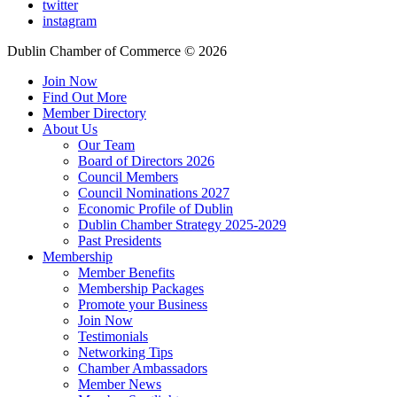
twitter
instagram
Dublin Chamber of Commerce ©
2026
Join Now
Find Out More
Member Directory
About Us
Our Team
Board of Directors 2026
Council Members
Council Nominations 2027
Economic Profile of Dublin
Dublin Chamber Strategy 2025-2029
Past Presidents
Membership
Member Benefits
Membership Packages
Promote your Business
Join Now
Testimonials
Networking Tips
Chamber Ambassadors
Member News