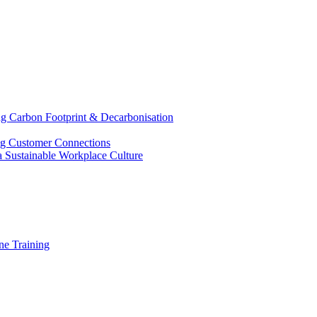
g Carbon Footprint & Decarbonisation
ing Customer Connections
g a Sustainable Workplace Culture
e Training