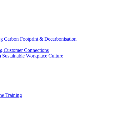
g Carbon Footprint & Decarbonisation
ing Customer Connections
g a Sustainable Workplace Culture
e Training