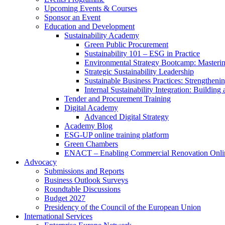
Upcoming Events & Courses
Sponsor an Event
Education and Development
Sustainability Academy
Green Public Procurement
Sustainability 101 – ESG in Practice
Environmental Strategy Bootcamp: Masterin
Strategic Sustainability Leadership
Sustainable Business Practices: Strengthen
Internal Sustainability Integration: Buildin
Tender and Procurement Training
Digital Academy
Advanced Digital Strategy
Academy Blog
ESG-UP online training platform
Green Chambers
ENACT – Enabling Commercial Renovation Onlin
Advocacy
Submissions and Reports
Business Outlook Surveys
Roundtable Discussions
Budget 2027
Presidency of the Council of the European Union
International Services