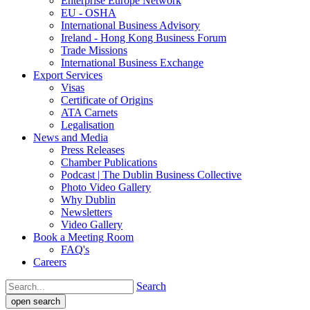
Enterprise Europe Network
EU - OSHA
International Business Advisory
Ireland - Hong Kong Business Forum
Trade Missions
International Business Exchange
Export Services
Visas
Certificate of Origins
ATA Carnets
Legalisation
News and Media
Press Releases
Chamber Publications
Podcast | The Dublin Business Collective
Photo Video Gallery
Why Dublin
Newsletters
Video Gallery
Book a Meeting Room
FAQ's
Careers
Search
open search