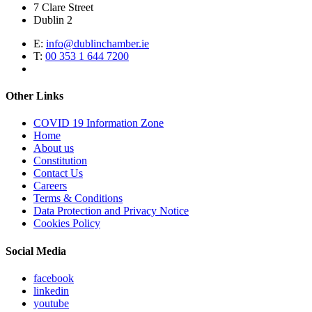
7 Clare Street
Dublin 2
E:
info@dublinchamber.ie
T:
00 353 1 644 7200
Other Links
COVID 19 Information Zone
Home
About us
Constitution
Contact Us
Careers
Terms & Conditions
Data Protection and Privacy Notice
Cookies Policy
Social Media
facebook
linkedin
youtube