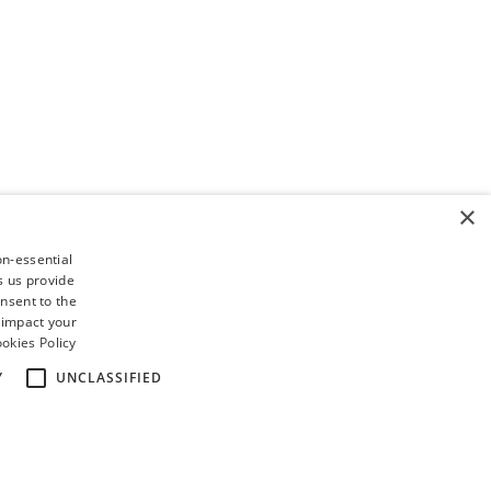
×
on-essential
s us provide
nsent to the
 impact your
okies Policy
Y
UNCLASSIFIED