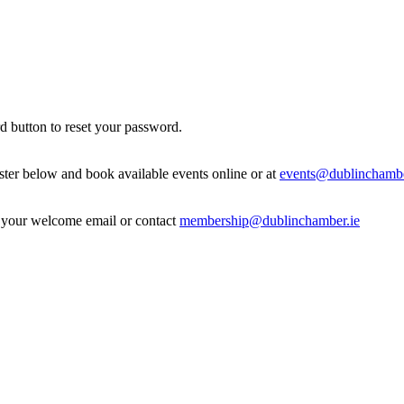
d button to reset your password.
ister below and book available events online or at
events@dublinchambe
in your welcome email or contact
membership@dublinchamber.ie