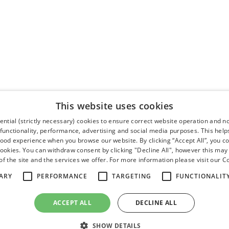
This website uses cookies
ntial (strictly necessary) cookies to ensure correct website operation and n
 functionality, performance, advertising and social media purposes. This help
good experience when you browse our website. By clicking “Accept All”, you co
cookies. You can withdraw consent by clicking "Decline All", however this may
f the site and the services we offer. For more information please visit our
Co
ARY
PERFORMANCE
TARGETING
FUNCTIONALIT
ACCEPT ALL
DECLINE ALL
SHOW DETAILS