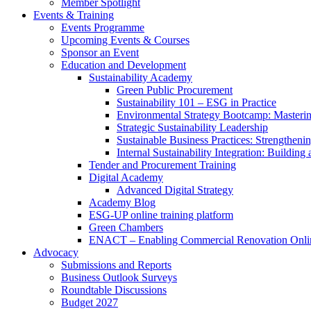
Member Spotlight
Events & Training
Events Programme
Upcoming Events & Courses
Sponsor an Event
Education and Development
Sustainability Academy
Green Public Procurement
Sustainability 101 – ESG in Practice
Environmental Strategy Bootcamp: Masterin
Strategic Sustainability Leadership
Sustainable Business Practices: Strengthen
Internal Sustainability Integration: Buildin
Tender and Procurement Training
Digital Academy
Advanced Digital Strategy
Academy Blog
ESG-UP online training platform
Green Chambers
ENACT – Enabling Commercial Renovation Onlin
Advocacy
Submissions and Reports
Business Outlook Surveys
Roundtable Discussions
Budget 2027