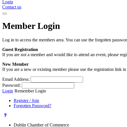
Login
Contact us
Member Login
Log in to access the members area. You can use the forgotten passwor
Guest Registration
If you are not a member and would like to attend an event, please reg
New Member
If you are a new or existing member please use the registration link 
Email Address:
Password:
Login
Remember Login
Register / Join
Forgotten Password?
Dublin Chamber of Commerce