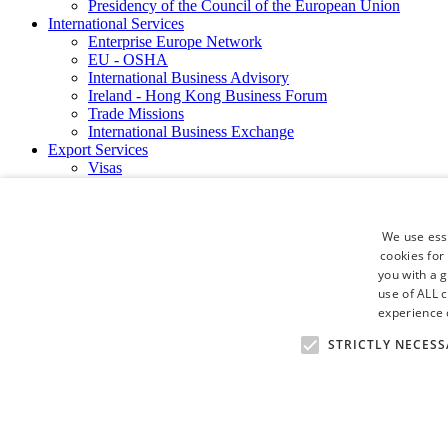
Presidency of the Council of the European Union
International Services
Enterprise Europe Network
EU - OSHA
International Business Advisory
Ireland - Hong Kong Business Forum
Trade Missions
International Business Exchange
Export Services
Visas
Certificate of Origins
ATA Carnets
Legalisation
We use esse
News and Media
cookies for
Press Releases
you with a 
Chamber Publications
Podcast | The Dublin Business Collective
use of ALL 
Photo Video Gallery
experience o
Why Dublin
STRICTLY NECESS
Newsletters
Video Gallery
Book a Meeting Room
FAQ's
Careers