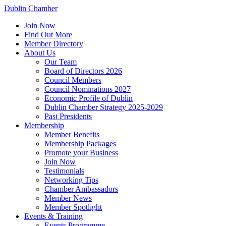
Dublin Chamber
Join Now
Find Out More
Member Directory
About Us
Our Team
Board of Directors 2026
Council Members
Council Nominations 2027
Economic Profile of Dublin
Dublin Chamber Strategy 2025-2029
Past Presidents
Membership
Member Benefits
Membership Packages
Promote your Business
Join Now
Testimonials
Networking Tips
Chamber Ambassadors
Member News
Member Spotlight
Events & Training
Events Programme