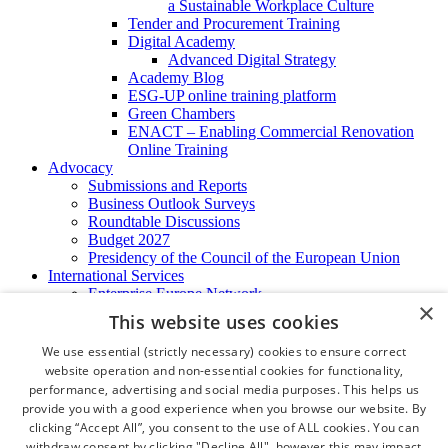
a Sustainable Workplace Culture
Tender and Procurement Training
Digital Academy
Advanced Digital Strategy
Academy Blog
ESG-UP online training platform
Green Chambers
ENACT – Enabling Commercial Renovation
Online Training
Advocacy
Submissions and Reports
Business Outlook Surveys
Roundtable Discussions
Budget 2027
Presidency of the Council of the European Union
International Services
Enterprise Europe Network
×
EU - OSHA
This website uses cookies
International Business Advisory
Ireland - Hong Kong Business Forum
We use essential (strictly necessary) cookies to ensure correct
Trade Missions
website operation and non-essential cookies for functionality,
International Business Exchange
performance, advertising and social media purposes. This helps us
Export Services
provide you with a good experience when you browse our website. By
Visas
clicking “Accept All”, you consent to the use of ALL cookies. You can
Certificate of Origins
withdraw consent by clicking "Decline All", however this may impact