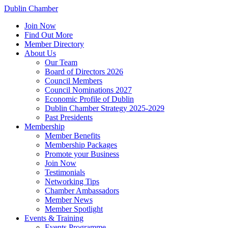
Dublin Chamber
Join Now
Find Out More
Member Directory
About Us
Our Team
Board of Directors 2026
Council Members
Council Nominations 2027
Economic Profile of Dublin
Dublin Chamber Strategy 2025-2029
Past Presidents
Membership
Member Benefits
Membership Packages
Promote your Business
Join Now
Testimonials
Networking Tips
Chamber Ambassadors
Member News
Member Spotlight
Events & Training
Events Programme