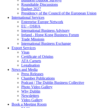
Business Outlook Surveys
Roundtable Discussions
Budget 2027
Presidency of the Council of the European Union
International Services
Enterprise Europe Network
EU - OSHA
International Business Advisory
Ireland - Hong Kong Business Forum
Trade Missions
International Business Exchange
Export Services
Visas
Certificate of Origins
ATA Carnets
Legalisation
News and Media
Press Releases
Chamber Publications
Podcast | The Dublin Business Collective
Photo Video Gallery
Why Dublin
Newsletters
Video Gallery
Book a Meeting Room