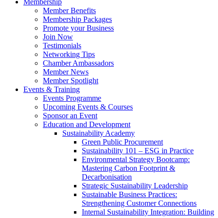
Membership
Member Benefits
Membership Packages
Promote your Business
Join Now
Testimonials
Networking Tips
Chamber Ambassadors
Member News
Member Spotlight
Events & Training
Events Programme
Upcoming Events & Courses
Sponsor an Event
Education and Development
Sustainability Academy
Green Public Procurement
Sustainability 101 – ESG in Practice
Environmental Strategy Bootcamp:
Mastering Carbon Footprint &
Decarbonisation
Strategic Sustainability Leadership
Sustainable Business Practices:
Strengthening Customer Connections
Internal Sustainability Integration: Building