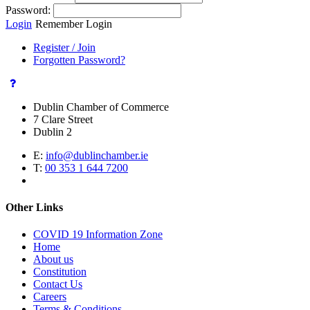
Password:
Login
Remember Login
Register / Join
Forgotten Password?
Dublin Chamber of Commerce
7 Clare Street
Dublin 2
E:
info@dublinchamber.ie
T:
00 353 1 644 7200
Other Links
COVID 19 Information Zone
Home
About us
Constitution
Contact Us
Careers
Terms & Conditions