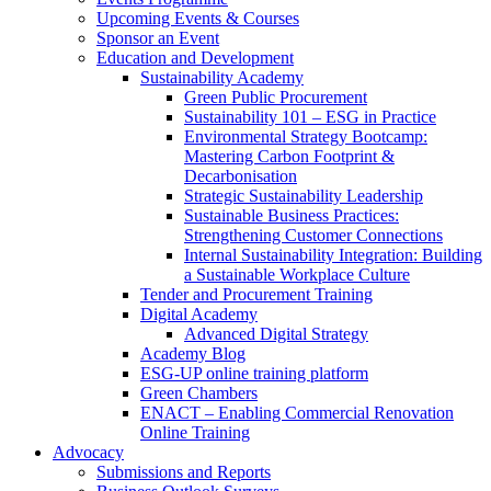
Upcoming Events & Courses
Sponsor an Event
Education and Development
Sustainability Academy
Green Public Procurement
Sustainability 101 – ESG in Practice
Environmental Strategy Bootcamp:
Mastering Carbon Footprint &
Decarbonisation
Strategic Sustainability Leadership
Sustainable Business Practices:
Strengthening Customer Connections
Internal Sustainability Integration: Building
a Sustainable Workplace Culture
Tender and Procurement Training
Digital Academy
Advanced Digital Strategy
Academy Blog
ESG-UP online training platform
Green Chambers
ENACT – Enabling Commercial Renovation
Online Training
Advocacy
Submissions and Reports