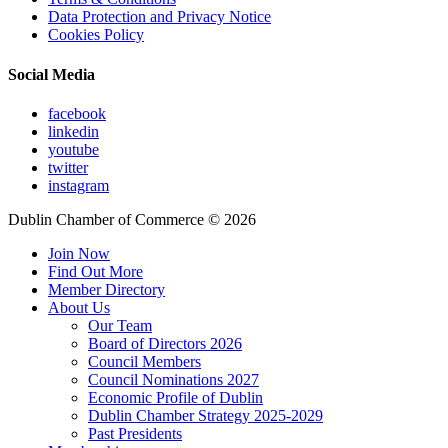
Data Protection and Privacy Notice
Cookies Policy
Social Media
facebook
linkedin
youtube
twitter
instagram
Dublin Chamber of Commerce ©
2026
Join Now
Find Out More
Member Directory
About Us
Our Team
Board of Directors 2026
Council Members
Council Nominations 2027
Economic Profile of Dublin
Dublin Chamber Strategy 2025-2029
Past Presidents