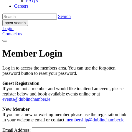
FAQ's
Careers
Search
open search
Login
Contact us
Member Login
Log in to access the members area. You can use the forgotten
password button to reset your password.
Guest Registration
If you are not a member and would like to attend an event, please
register below and book available events online or at
events@dublinchamber.ie
New Member
If you are a new or existing member please use the registration link
in your welcome email or contact
membership@dublinchamber.ie
Email Address: