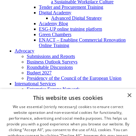
a Sustainable Workplace Culture
Tender and Procurement Training
Digital Academy
Advanced Digital Strategy
Academy Blog
ESG-UP online training platform
Green Chambers
ENACT – Enabling Commercial Renovation
Online Training
Advocacy
Submissions and Reports
Business Outlook Surveys
Roundtable Discussions
Budget 2027
Presidency of the Council of the European Union
International Services
Enterprise Europe Network
×
EU - OSHA
This website uses cookies
International Business Advisory
Ireland - Hong Kong Business Forum
We use essential (strictly necessary) cookies to ensure correct
Trade Missions
website operation and non-essential cookies for functionality,
International Business Exchange
performance, advertising and social media purposes. This helps us
Export Services
provide you with a good experience when you browse our website. By
Visas
clicking “Accept All”, you consent to the use of ALL cookies. You can
Certificate of Origins
withdraw consent by clicking "Decline All", however this may impact