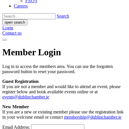
FAQ's
Careers
Search
open search
Login
Contact us
Member Login
Log in to access the members area. You can use the forgotten
password button to reset your password.
Guest Registration
If you are not a member and would like to attend an event, please
register below and book available events online or at
events@dublinchamber.ie
New Member
If you are a new or existing member please use the registration link
in your welcome email or contact
membership@dublinchamber.ie
Email Address: