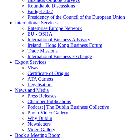
Business Outlook Surveys
Roundtable Discussions
Budget 2027
Presidency of the Council of the European Union
International Services
Enterprise Europe Network
EU - OSHA
International Business Advisory
Ireland - Hong Kong Business Forum
Trade Missions
International Business Exchange
Export Services
Visas
Certificate of Origins
ATA Carnets
Legalisation
News and Media
Press Releases
Chamber Publications
Podcast | The Dublin Business Collective
Photo Video Gallery
Why Dublin
Newsletters
Video Gallery
Book a Meeting Room