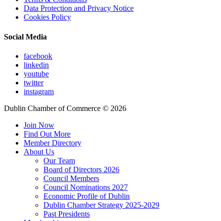
Data Protection and Privacy Notice
Cookies Policy
Social Media
facebook
linkedin
youtube
twitter
instagram
Dublin Chamber of Commerce ©
2026
Join Now
Find Out More
Member Directory
About Us
Our Team
Board of Directors 2026
Council Members
Council Nominations 2027
Economic Profile of Dublin
Dublin Chamber Strategy 2025-2029
Past Presidents