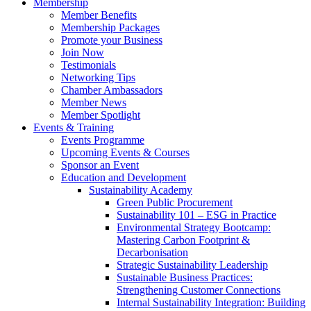
Membership
Member Benefits
Membership Packages
Promote your Business
Join Now
Testimonials
Networking Tips
Chamber Ambassadors
Member News
Member Spotlight
Events & Training
Events Programme
Upcoming Events & Courses
Sponsor an Event
Education and Development
Sustainability Academy
Green Public Procurement
Sustainability 101 – ESG in Practice
Environmental Strategy Bootcamp:
Mastering Carbon Footprint &
Decarbonisation
Strategic Sustainability Leadership
Sustainable Business Practices:
Strengthening Customer Connections
Internal Sustainability Integration: Building