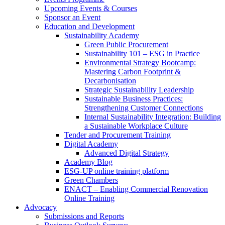
Upcoming Events & Courses
Sponsor an Event
Education and Development
Sustainability Academy
Green Public Procurement
Sustainability 101 – ESG in Practice
Environmental Strategy Bootcamp:
Mastering Carbon Footprint &
Decarbonisation
Strategic Sustainability Leadership
Sustainable Business Practices:
Strengthening Customer Connections
Internal Sustainability Integration: Building
a Sustainable Workplace Culture
Tender and Procurement Training
Digital Academy
Advanced Digital Strategy
Academy Blog
ESG-UP online training platform
Green Chambers
ENACT – Enabling Commercial Renovation
Online Training
Advocacy
Submissions and Reports