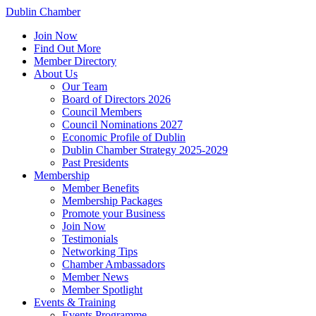
Dublin Chamber
Join Now
Find Out More
Member Directory
About Us
Our Team
Board of Directors 2026
Council Members
Council Nominations 2027
Economic Profile of Dublin
Dublin Chamber Strategy 2025-2029
Past Presidents
Membership
Member Benefits
Membership Packages
Promote your Business
Join Now
Testimonials
Networking Tips
Chamber Ambassadors
Member News
Member Spotlight
Events & Training
Events Programme