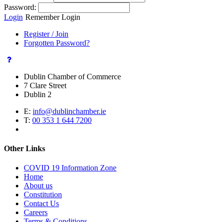
Password:
Login
Remember Login
Register / Join
Forgotten Password?
Dublin Chamber of Commerce
7 Clare Street
Dublin 2
E:
info@dublinchamber.ie
T:
00 353 1 644 7200
Other Links
COVID 19 Information Zone
Home
About us
Constitution
Contact Us
Careers
Terms & Conditions