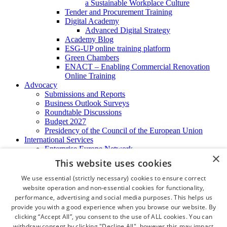
a Sustainable Workplace Culture
Tender and Procurement Training
Digital Academy
Advanced Digital Strategy
Academy Blog
ESG-UP online training platform
Green Chambers
ENACT – Enabling Commercial Renovation
Online Training
Advocacy
Submissions and Reports
Business Outlook Surveys
Roundtable Discussions
Budget 2027
Presidency of the Council of the European Union
International Services
Enterprise Europe Network
×
EU - OSHA
This website uses cookies
International Business Advisory
Ireland - Hong Kong Business Forum
We use essential (strictly necessary) cookies to ensure correct
Trade Missions
website operation and non-essential cookies for functionality,
International Business Exchange
performance, advertising and social media purposes. This helps us
Export Services
provide you with a good experience when you browse our website. By
Visas
clicking “Accept All”, you consent to the use of ALL cookies. You can
Certificate of Origins
withdraw consent by clicking "Decline All", however this may impact