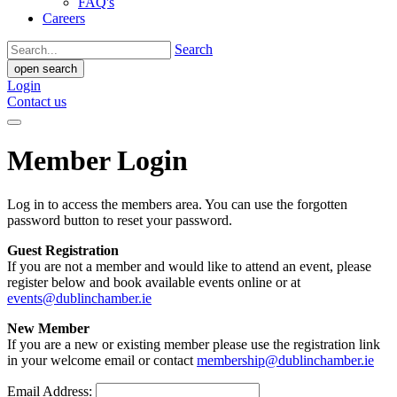
FAQ's
Careers
Search
open search
Login
Contact us
Member Login
Log in to access the members area. You can use the forgotten
password button to reset your password.
Guest Registration
If you are not a member and would like to attend an event, please
register below and book available events online or at
events@dublinchamber.ie
New Member
If you are a new or existing member please use the registration link
in your welcome email or contact
membership@dublinchamber.ie
Email Address: