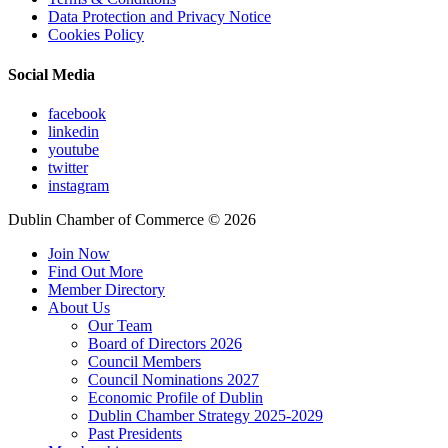
Data Protection and Privacy Notice
Cookies Policy
Social Media
facebook
linkedin
youtube
twitter
instagram
Dublin Chamber of Commerce ©
2026
Join Now
Find Out More
Member Directory
About Us
Our Team
Board of Directors 2026
Council Members
Council Nominations 2027
Economic Profile of Dublin
Dublin Chamber Strategy 2025-2029
Past Presidents