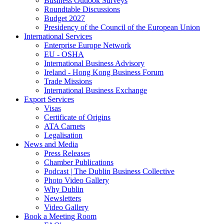
Business Outlook Surveys
Roundtable Discussions
Budget 2027
Presidency of the Council of the European Union
International Services
Enterprise Europe Network
EU - OSHA
International Business Advisory
Ireland - Hong Kong Business Forum
Trade Missions
International Business Exchange
Export Services
Visas
Certificate of Origins
ATA Carnets
Legalisation
News and Media
Press Releases
Chamber Publications
Podcast | The Dublin Business Collective
Photo Video Gallery
Why Dublin
Newsletters
Video Gallery
Book a Meeting Room