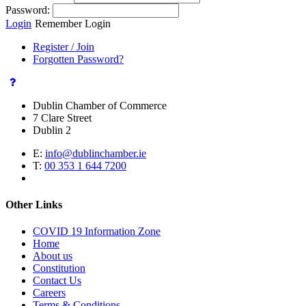
Password:
Login
Remember Login
Register / Join
Forgotten Password?
Dublin Chamber of Commerce
7 Clare Street
Dublin 2
E:
info@dublinchamber.ie
T:
00 353 1 644 7200
Other Links
COVID 19 Information Zone
Home
About us
Constitution
Contact Us
Careers
Terms & Conditions