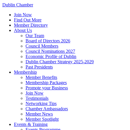
Dublin Chamber
Join Now
Find Out More
Member Directory
About Us
Our Team
Board of Directors 2026
Council Members
Council Nominations 2027
Economic Profile of Dublin
Dublin Chamber Strategy 2025-2029
Past Presidents
Membership
Member Benefits
Membership Packages
Promote your Business
Join Now
Testimonials
Networking Tips
Chamber Ambassadors
Member News
Member Spotlight
Events & Training
Events Programme