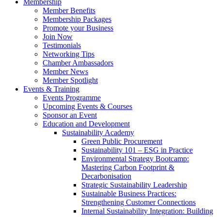
Membership
Member Benefits
Membership Packages
Promote your Business
Join Now
Testimonials
Networking Tips
Chamber Ambassadors
Member News
Member Spotlight
Events & Training
Events Programme
Upcoming Events & Courses
Sponsor an Event
Education and Development
Sustainability Academy
Green Public Procurement
Sustainability 101 – ESG in Practice
Environmental Strategy Bootcamp:
Mastering Carbon Footprint &
Decarbonisation
Strategic Sustainability Leadership
Sustainable Business Practices:
Strengthening Customer Connections
Internal Sustainability Integration: Building