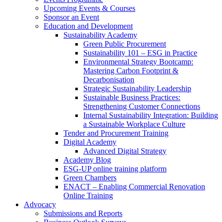
Upcoming Events & Courses
Sponsor an Event
Education and Development
Sustainability Academy
Green Public Procurement
Sustainability 101 – ESG in Practice
Environmental Strategy Bootcamp:
Mastering Carbon Footprint &
Decarbonisation
Strategic Sustainability Leadership
Sustainable Business Practices:
Strengthening Customer Connections
Internal Sustainability Integration: Building
a Sustainable Workplace Culture
Tender and Procurement Training
Digital Academy
Advanced Digital Strategy
Academy Blog
ESG-UP online training platform
Green Chambers
ENACT – Enabling Commercial Renovation
Online Training
Advocacy
Submissions and Reports