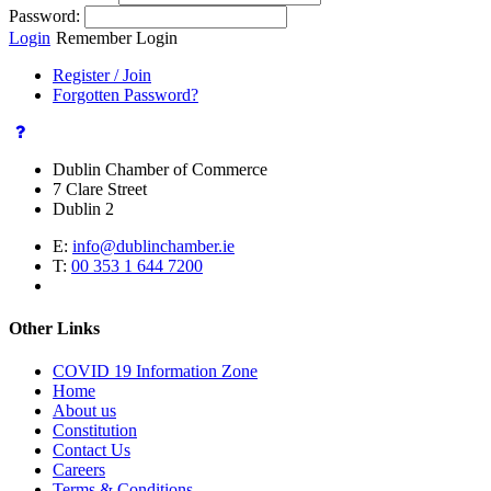
Password:
Login
Remember Login
Register / Join
Forgotten Password?
Dublin Chamber of Commerce
7 Clare Street
Dublin 2
E:
info@dublinchamber.ie
T:
00 353 1 644 7200
Other Links
COVID 19 Information Zone
Home
About us
Constitution
Contact Us
Careers
Terms & Conditions