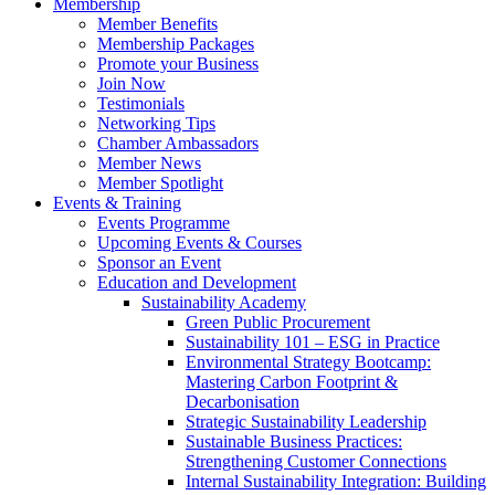
Membership
Member Benefits
Membership Packages
Promote your Business
Join Now
Testimonials
Networking Tips
Chamber Ambassadors
Member News
Member Spotlight
Events & Training
Events Programme
Upcoming Events & Courses
Sponsor an Event
Education and Development
Sustainability Academy
Green Public Procurement
Sustainability 101 – ESG in Practice
Environmental Strategy Bootcamp:
Mastering Carbon Footprint &
Decarbonisation
Strategic Sustainability Leadership
Sustainable Business Practices:
Strengthening Customer Connections
Internal Sustainability Integration: Building