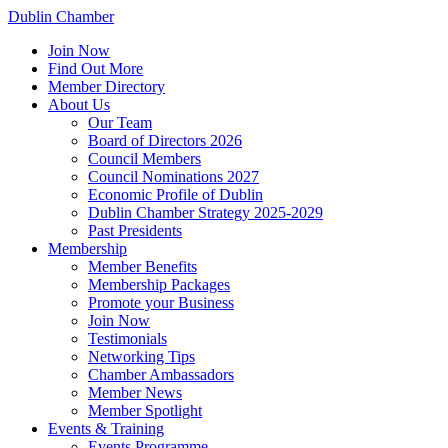
Dublin Chamber
Join Now
Find Out More
Member Directory
About Us
Our Team
Board of Directors 2026
Council Members
Council Nominations 2027
Economic Profile of Dublin
Dublin Chamber Strategy 2025-2029
Past Presidents
Membership
Member Benefits
Membership Packages
Promote your Business
Join Now
Testimonials
Networking Tips
Chamber Ambassadors
Member News
Member Spotlight
Events & Training
Events Programme