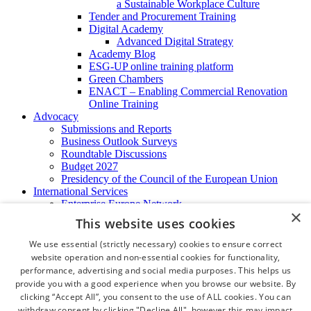
a Sustainable Workplace Culture
Tender and Procurement Training
Digital Academy
Advanced Digital Strategy
Academy Blog
ESG-UP online training platform
Green Chambers
ENACT – Enabling Commercial Renovation
Online Training
Advocacy
Submissions and Reports
Business Outlook Surveys
Roundtable Discussions
Budget 2027
Presidency of the Council of the European Union
International Services
Enterprise Europe Network
×
EU - OSHA
This website uses cookies
International Business Advisory
Ireland - Hong Kong Business Forum
We use essential (strictly necessary) cookies to ensure correct
Trade Missions
website operation and non-essential cookies for functionality,
International Business Exchange
performance, advertising and social media purposes. This helps us
Export Services
provide you with a good experience when you browse our website. By
Visas
clicking “Accept All”, you consent to the use of ALL cookies. You can
Certificate of Origins
withdraw consent by clicking "Decline All", however this may impact