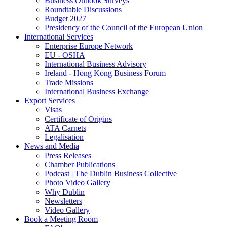
Business Outlook Surveys
Roundtable Discussions
Budget 2027
Presidency of the Council of the European Union
International Services
Enterprise Europe Network
EU - OSHA
International Business Advisory
Ireland - Hong Kong Business Forum
Trade Missions
International Business Exchange
Export Services
Visas
Certificate of Origins
ATA Carnets
Legalisation
News and Media
Press Releases
Chamber Publications
Podcast | The Dublin Business Collective
Photo Video Gallery
Why Dublin
Newsletters
Video Gallery
Book a Meeting Room