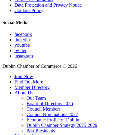
Data Protection and Privacy Notice
Cookies Policy
Social Media
facebook
linkedin
youtube
twitter
instagram
Dublin Chamber of Commerce ©
2026
Join Now
Find Out More
Member Directory
About Us
Our Team
Board of Directors 2026
Council Members
Council Nominations 2027
Economic Profile of Dublin
Dublin Chamber Strategy 2025-2029
Past Presidents