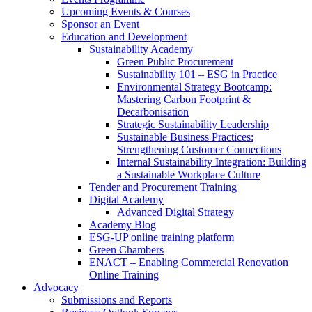
Upcoming Events & Courses
Sponsor an Event
Education and Development
Sustainability Academy
Green Public Procurement
Sustainability 101 – ESG in Practice
Environmental Strategy Bootcamp:
Mastering Carbon Footprint &
Decarbonisation
Strategic Sustainability Leadership
Sustainable Business Practices:
Strengthening Customer Connections
Internal Sustainability Integration: Building
a Sustainable Workplace Culture
Tender and Procurement Training
Digital Academy
Advanced Digital Strategy
Academy Blog
ESG-UP online training platform
Green Chambers
ENACT – Enabling Commercial Renovation
Online Training
Advocacy
Submissions and Reports