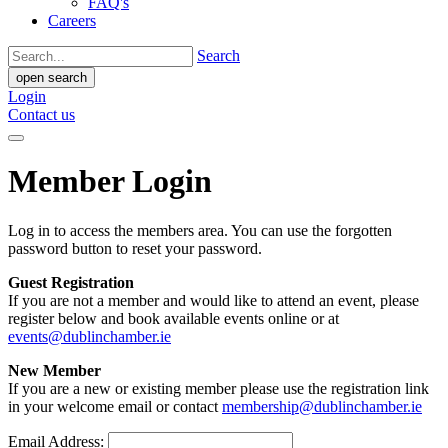
FAQ's
Careers
Search
open search
Login
Contact us
Member Login
Log in to access the members area. You can use the forgotten
password button to reset your password.
Guest Registration
If you are not a member and would like to attend an event, please
register below and book available events online or at
events@dublinchamber.ie
New Member
If you are a new or existing member please use the registration link
in your welcome email or contact
membership@dublinchamber.ie
Email Address: