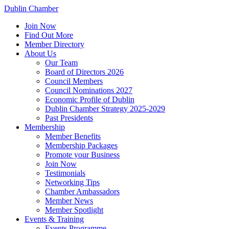
Dublin Chamber
Join Now
Find Out More
Member Directory
About Us
Our Team
Board of Directors 2026
Council Members
Council Nominations 2027
Economic Profile of Dublin
Dublin Chamber Strategy 2025-2029
Past Presidents
Membership
Member Benefits
Membership Packages
Promote your Business
Join Now
Testimonials
Networking Tips
Chamber Ambassadors
Member News
Member Spotlight
Events & Training
Events Programme