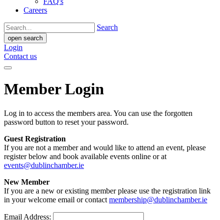
FAQ's
Careers
Search
open search
Login
Contact us
Member Login
Log in to access the members area. You can use the forgotten
password button to reset your password.
Guest Registration
If you are not a member and would like to attend an event, please
register below and book available events online or at
events@dublinchamber.ie
New Member
If you are a new or existing member please use the registration link
in your welcome email or contact
membership@dublinchamber.ie
Email Address: