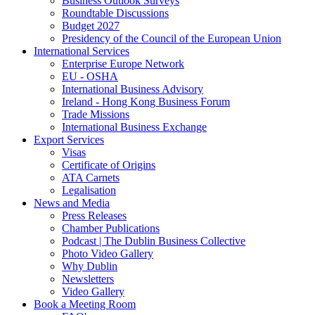
Business Outlook Surveys
Roundtable Discussions
Budget 2027
Presidency of the Council of the European Union
International Services
Enterprise Europe Network
EU - OSHA
International Business Advisory
Ireland - Hong Kong Business Forum
Trade Missions
International Business Exchange
Export Services
Visas
Certificate of Origins
ATA Carnets
Legalisation
News and Media
Press Releases
Chamber Publications
Podcast | The Dublin Business Collective
Photo Video Gallery
Why Dublin
Newsletters
Video Gallery
Book a Meeting Room