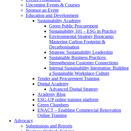
Upcoming Events & Courses
Sponsor an Event
Education and Development
Sustainability Academy
Green Public Procurement
Sustainability 101 – ESG in Practice
Environmental Strategy Bootcamp:
Mastering Carbon Footprint &
Decarbonisation
Strategic Sustainability Leadership
Sustainable Business Practices:
Strengthening Customer Connections
Internal Sustainability Integration: Building
a Sustainable Workplace Culture
Tender and Procurement Training
Digital Academy
Advanced Digital Strategy
Academy Blog
ESG-UP online training platform
Green Chambers
ENACT – Enabling Commercial Renovation
Online Training
Advocacy
Submissions and Reports