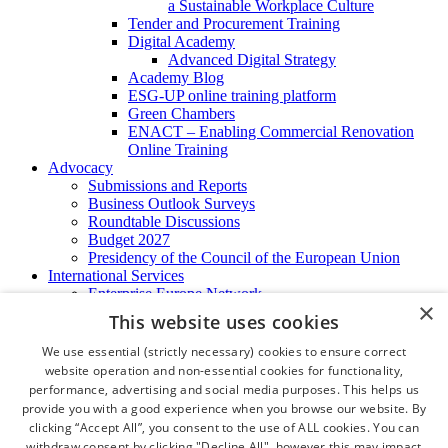
a Sustainable Workplace Culture
Tender and Procurement Training
Digital Academy
Advanced Digital Strategy
Academy Blog
ESG-UP online training platform
Green Chambers
ENACT – Enabling Commercial Renovation
Online Training
Advocacy
Submissions and Reports
Business Outlook Surveys
Roundtable Discussions
Budget 2027
Presidency of the Council of the European Union
International Services
Enterprise Europe Network
×
EU - OSHA
This website uses cookies
International Business Advisory
Ireland - Hong Kong Business Forum
We use essential (strictly necessary) cookies to ensure correct
Trade Missions
website operation and non-essential cookies for functionality,
International Business Exchange
performance, advertising and social media purposes. This helps us
Export Services
provide you with a good experience when you browse our website. By
Visas
clicking “Accept All”, you consent to the use of ALL cookies. You can
Certificate of Origins
withdraw consent by clicking "Decline All", however this may impact