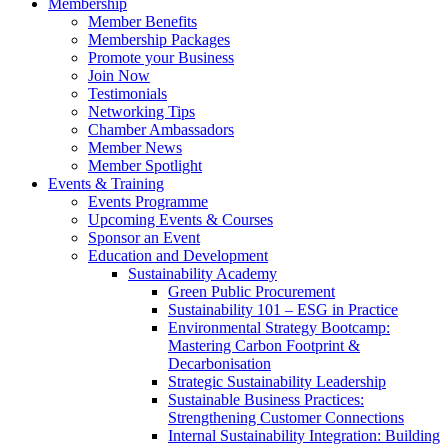
Membership
Member Benefits
Membership Packages
Promote your Business
Join Now
Testimonials
Networking Tips
Chamber Ambassadors
Member News
Member Spotlight
Events & Training
Events Programme
Upcoming Events & Courses
Sponsor an Event
Education and Development
Sustainability Academy
Green Public Procurement
Sustainability 101 – ESG in Practice
Environmental Strategy Bootcamp:
Mastering Carbon Footprint &
Decarbonisation
Strategic Sustainability Leadership
Sustainable Business Practices:
Strengthening Customer Connections
Internal Sustainability Integration: Building