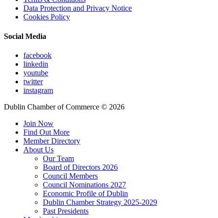
Data Protection and Privacy Notice
Cookies Policy
Social Media
facebook
linkedin
youtube
twitter
instagram
Dublin Chamber of Commerce ©
2026
Join Now
Find Out More
Member Directory
About Us
Our Team
Board of Directors 2026
Council Members
Council Nominations 2027
Economic Profile of Dublin
Dublin Chamber Strategy 2025-2029
Past Presidents