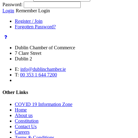
Password:
Login
Remember Login
Register / Join
Forgotten Password?
Dublin Chamber of Commerce
7 Clare Street
Dublin 2
E:
info@dublinchamber.ie
T:
00 353 1 644 7200
Other Links
COVID 19 Information Zone
Home
About us
Constitution
Contact Us
Careers
Terms & Conditions