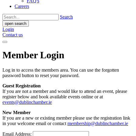
FAQ's
Careers
Search
open search
Login
Contact us
Member Login
Log in to access the members area. You can use the forgotten
password button to reset your password.
Guest Registration
If you are not a member and would like to attend an event, please
register below and book available events online or at
events@dublinchamber.ie
New Member
If you are a new or existing member please use the registration link
in your welcome email or contact
membership@dublinchamber.ie
Email Address: