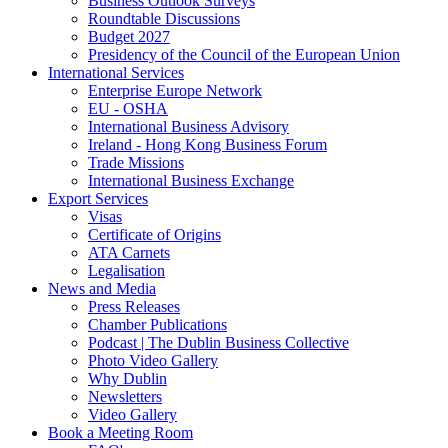
Business Outlook Surveys
Roundtable Discussions
Budget 2027
Presidency of the Council of the European Union
International Services
Enterprise Europe Network
EU - OSHA
International Business Advisory
Ireland - Hong Kong Business Forum
Trade Missions
International Business Exchange
Export Services
Visas
Certificate of Origins
ATA Carnets
Legalisation
News and Media
Press Releases
Chamber Publications
Podcast | The Dublin Business Collective
Photo Video Gallery
Why Dublin
Newsletters
Video Gallery
Book a Meeting Room