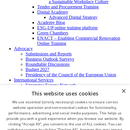
a Sustainable Workplace Culture
Tender and Procurement Training
Digital Academy
Advanced Digital Strategy
Academy Blog
ESG-UP online training platform
Green Chambers
ENACT – Enabling Commercial Renovation
Online Training
Advocacy
Submissions and Reports
Business Outlook Surveys
Roundtable Discussions
Budget 2027
Presidency of the Council of the European Union
International Services
Enterprise Europe Network
×
EU - OSHA
This website uses cookies
International Business Advisory
Ireland - Hong Kong Business Forum
We use essential (strictly necessary) cookies to ensure correct
Trade Missions
website operation and non-essential cookies for functionality,
International Business Exchange
performance, advertising and social media purposes. This helps us
Export Services
provide you with a good experience when you browse our website. By
Visas
clicking “Accept All”, you consent to the use of ALL cookies. You can
Certificate of Origins
withdraw consent by clicking "Decline All", however this may impact