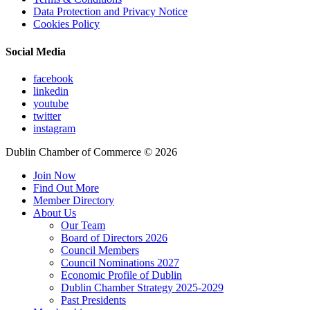
Data Protection and Privacy Notice
Cookies Policy
Social Media
facebook
linkedin
youtube
twitter
instagram
Dublin Chamber of Commerce ©
2026
Join Now
Find Out More
Member Directory
About Us
Our Team
Board of Directors 2026
Council Members
Council Nominations 2027
Economic Profile of Dublin
Dublin Chamber Strategy 2025-2029
Past Presidents