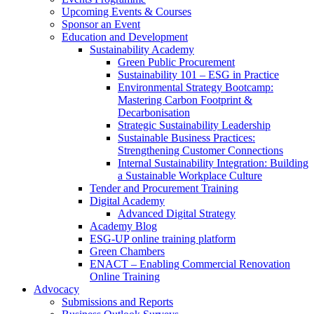
Upcoming Events & Courses
Sponsor an Event
Education and Development
Sustainability Academy
Green Public Procurement
Sustainability 101 – ESG in Practice
Environmental Strategy Bootcamp:
Mastering Carbon Footprint &
Decarbonisation
Strategic Sustainability Leadership
Sustainable Business Practices:
Strengthening Customer Connections
Internal Sustainability Integration: Building
a Sustainable Workplace Culture
Tender and Procurement Training
Digital Academy
Advanced Digital Strategy
Academy Blog
ESG-UP online training platform
Green Chambers
ENACT – Enabling Commercial Renovation
Online Training
Advocacy
Submissions and Reports