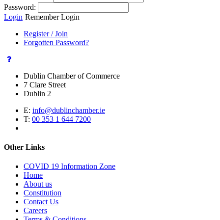
Password:
Login
Remember Login
Register / Join
Forgotten Password?
Dublin Chamber of Commerce
7 Clare Street
Dublin 2
E:
info@dublinchamber.ie
T:
00 353 1 644 7200
Other Links
COVID 19 Information Zone
Home
About us
Constitution
Contact Us
Careers
Terms & Conditions