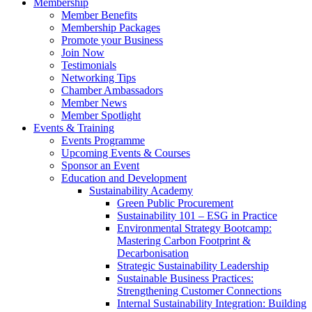
Membership
Member Benefits
Membership Packages
Promote your Business
Join Now
Testimonials
Networking Tips
Chamber Ambassadors
Member News
Member Spotlight
Events & Training
Events Programme
Upcoming Events & Courses
Sponsor an Event
Education and Development
Sustainability Academy
Green Public Procurement
Sustainability 101 – ESG in Practice
Environmental Strategy Bootcamp:
Mastering Carbon Footprint &
Decarbonisation
Strategic Sustainability Leadership
Sustainable Business Practices:
Strengthening Customer Connections
Internal Sustainability Integration: Building