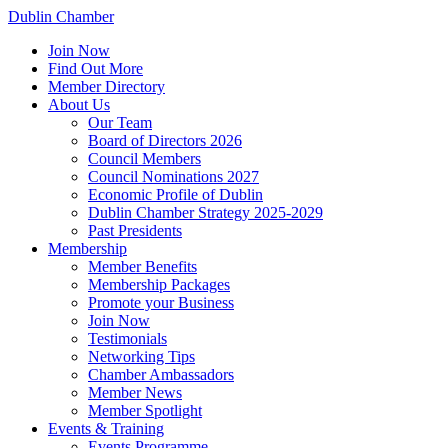
Dublin Chamber
Join Now
Find Out More
Member Directory
About Us
Our Team
Board of Directors 2026
Council Members
Council Nominations 2027
Economic Profile of Dublin
Dublin Chamber Strategy 2025-2029
Past Presidents
Membership
Member Benefits
Membership Packages
Promote your Business
Join Now
Testimonials
Networking Tips
Chamber Ambassadors
Member News
Member Spotlight
Events & Training
Events Programme