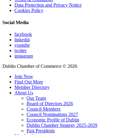
Data Protection and Privacy Notice
Cookies Policy
Social Media
facebook
linkedin
youtube
twitter
instagram
Dublin Chamber of Commerce ©
2026
Join Now
Find Out More
Member Directory
About Us
Our Team
Board of Directors 2026
Council Members
Council Nominations 2027
Economic Profile of Dublin
Dublin Chamber Strategy 2025-2029
Past Presidents