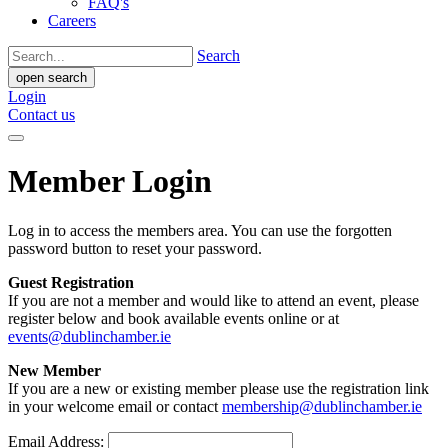
FAQ's
Careers
Search
open search
Login
Contact us
Member Login
Log in to access the members area. You can use the forgotten
password button to reset your password.
Guest Registration
If you are not a member and would like to attend an event, please
register below and book available events online or at
events@dublinchamber.ie
New Member
If you are a new or existing member please use the registration link
in your welcome email or contact
membership@dublinchamber.ie
Email Address: