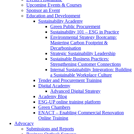
Upcoming Events & Courses
Sponsor an Event
Education and Development
Sustainability Academy
Green Public Procurement
Sustainability 101 – ESG in Practice
Environmental Strategy Bootcamp:
Mastering Carbon Footprint &
Decarbonisation
Strategic Sustainability Leadership
Sustainable Business Practices:
Strengthening Customer Connections
Internal Sustainability Integration: Building
a Sustainable Workplace Culture
Tender and Procurement Training
Digital Academy
Advanced Digital Strategy
Academy Blog
ESG-UP online training platform
Green Chambers
ENACT – Enabling Commercial Renovation
Online Training
Advocacy
Submissions and Reports