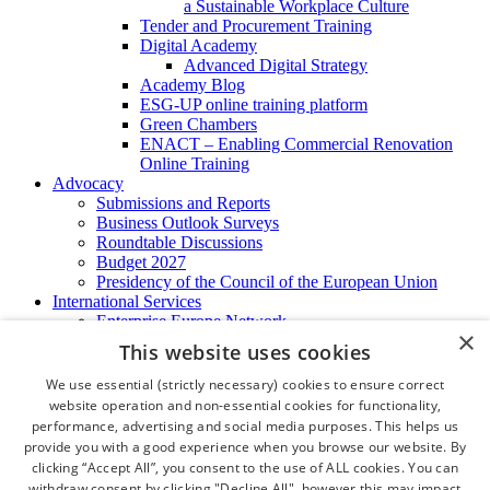
a Sustainable Workplace Culture
Tender and Procurement Training
Digital Academy
Advanced Digital Strategy
Academy Blog
ESG-UP online training platform
Green Chambers
ENACT – Enabling Commercial Renovation
Online Training
Advocacy
Submissions and Reports
Business Outlook Surveys
Roundtable Discussions
Budget 2027
Presidency of the Council of the European Union
International Services
Enterprise Europe Network
×
EU - OSHA
This website uses cookies
International Business Advisory
Ireland - Hong Kong Business Forum
We use essential (strictly necessary) cookies to ensure correct
Trade Missions
website operation and non-essential cookies for functionality,
International Business Exchange
performance, advertising and social media purposes. This helps us
Export Services
provide you with a good experience when you browse our website. By
Visas
clicking “Accept All”, you consent to the use of ALL cookies. You can
Certificate of Origins
withdraw consent by clicking "Decline All", however this may impact