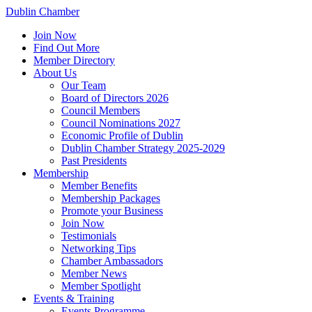
Dublin Chamber
Join Now
Find Out More
Member Directory
About Us
Our Team
Board of Directors 2026
Council Members
Council Nominations 2027
Economic Profile of Dublin
Dublin Chamber Strategy 2025-2029
Past Presidents
Membership
Member Benefits
Membership Packages
Promote your Business
Join Now
Testimonials
Networking Tips
Chamber Ambassadors
Member News
Member Spotlight
Events & Training
Events Programme