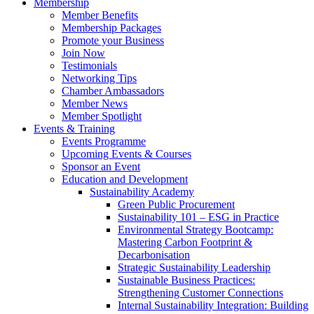
Membership
Member Benefits
Membership Packages
Promote your Business
Join Now
Testimonials
Networking Tips
Chamber Ambassadors
Member News
Member Spotlight
Events & Training
Events Programme
Upcoming Events & Courses
Sponsor an Event
Education and Development
Sustainability Academy
Green Public Procurement
Sustainability 101 – ESG in Practice
Environmental Strategy Bootcamp:
Mastering Carbon Footprint &
Decarbonisation
Strategic Sustainability Leadership
Sustainable Business Practices:
Strengthening Customer Connections
Internal Sustainability Integration: Building