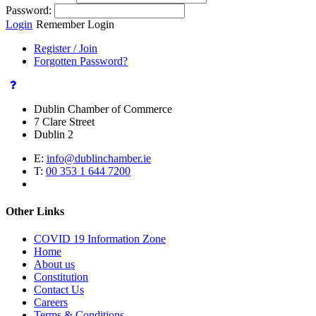
Password:
Login
Remember Login
Register / Join
Forgotten Password?
Dublin Chamber of Commerce
7 Clare Street
Dublin 2
E:
info@dublinchamber.ie
T:
00 353 1 644 7200
Other Links
COVID 19 Information Zone
Home
About us
Constitution
Contact Us
Careers
Terms & Conditions