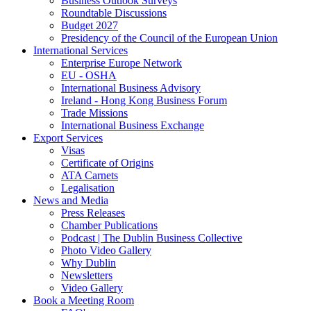
Business Outlook Surveys
Roundtable Discussions
Budget 2027
Presidency of the Council of the European Union
International Services
Enterprise Europe Network
EU - OSHA
International Business Advisory
Ireland - Hong Kong Business Forum
Trade Missions
International Business Exchange
Export Services
Visas
Certificate of Origins
ATA Carnets
Legalisation
News and Media
Press Releases
Chamber Publications
Podcast | The Dublin Business Collective
Photo Video Gallery
Why Dublin
Newsletters
Video Gallery
Book a Meeting Room