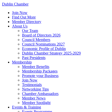
Dublin Chamber
Join Now
Find Out More
Member Directory
About Us
Our Team
Board of Directors 2026
Council Members
Council Nominations 2027
Economic Profile of Dublin
Dublin Chamber Strategy 2025-2029
Past Presidents
Membership
Member Benefits
Membership Packages
Promote your Business
Join Now
Testimonials
Networking Tips
Chamber Ambassadors
Member News
Member Spotlight
Events & Training
Events Programme