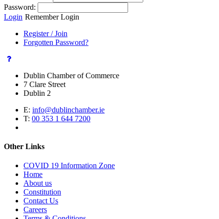
Password:
Login
Remember Login
Register / Join
Forgotten Password?
Dublin Chamber of Commerce
7 Clare Street
Dublin 2
E:
info@dublinchamber.ie
T:
00 353 1 644 7200
Other Links
COVID 19 Information Zone
Home
About us
Constitution
Contact Us
Careers
Terms & Conditions