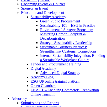
Upcoming Events & Courses
Sponsor an Event
Education and Development
Sustainability Academy
Green Public Procurement
Sustainability 101 – ESG in Practice
Environmental Strategy Bootcamp:
Mastering Carbon Footprint &
Decarbonisation
Strategic Sustainability Leadership
Sustainable Business Practices:
Strengthening Customer Connections
Internal Sustainability Integration: Building
a Sustainable Workplace Culture
Tender and Procurement Training
Digital Academy
Advanced Digital Strategy
Academy Blog
ESG-UP online training platform
Green Chambers
ENACT – Enabling Commercial Renovation
Online Training
Advocacy
Submissions and Reports