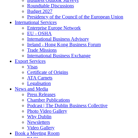
Business Outlook Surveys
Roundtable Discussions
Budget 2027
Presidency of the Council of the European Union
International Services
Enterprise Europe Network
EU - OSHA
International Business Advisory
Ireland - Hong Kong Business Forum
Trade Missions
International Business Exchange
Export Services
Visas
Certificate of Origins
ATA Carnets
Legalisation
News and Media
Press Releases
Chamber Publications
Podcast | The Dublin Business Collective
Photo Video Gallery
Why Dublin
Newsletters
Video Gallery
Book a Meeting Room