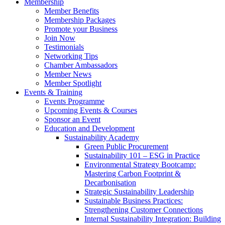
Membership
Member Benefits
Membership Packages
Promote your Business
Join Now
Testimonials
Networking Tips
Chamber Ambassadors
Member News
Member Spotlight
Events & Training
Events Programme
Upcoming Events & Courses
Sponsor an Event
Education and Development
Sustainability Academy
Green Public Procurement
Sustainability 101 – ESG in Practice
Environmental Strategy Bootcamp:
Mastering Carbon Footprint &
Decarbonisation
Strategic Sustainability Leadership
Sustainable Business Practices:
Strengthening Customer Connections
Internal Sustainability Integration: Building