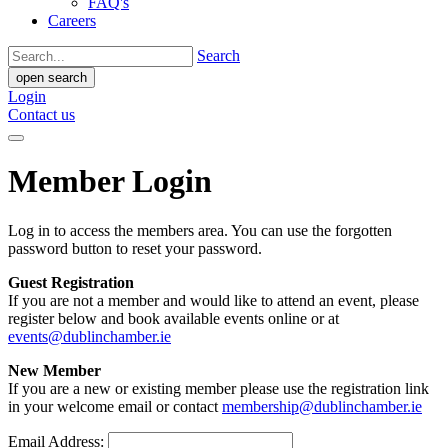
FAQ's
Careers
Search
open search
Login
Contact us
Member Login
Log in to access the members area. You can use the forgotten
password button to reset your password.
Guest Registration
If you are not a member and would like to attend an event, please
register below and book available events online or at
events@dublinchamber.ie
New Member
If you are a new or existing member please use the registration link
in your welcome email or contact
membership@dublinchamber.ie
Email Address: