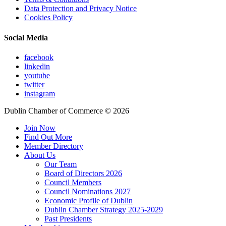
Data Protection and Privacy Notice
Cookies Policy
Social Media
facebook
linkedin
youtube
twitter
instagram
Dublin Chamber of Commerce ©
2026
Join Now
Find Out More
Member Directory
About Us
Our Team
Board of Directors 2026
Council Members
Council Nominations 2027
Economic Profile of Dublin
Dublin Chamber Strategy 2025-2029
Past Presidents