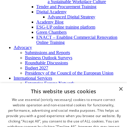
a Sustainable Workplace Culture
Tender and Procurement Training
Digital Academy
Advanced Digital Strategy
Academy Blog
ESG-UP online training platform
Green Chambers
ENACT – Enabling Commercial Renovation
Online Training
Advocacy
Submissions and Reports
Business Outlook Surveys
Roundtable Discussions
Budget 2027
Presidency of the Council of the European Union
International Services
Enterprise Europe Network
×
EU - OSHA
This website uses cookies
International Business Advisory
Ireland - Hong Kong Business Forum
We use essential (strictly necessary) cookies to ensure correct
Trade Missions
website operation and non-essential cookies for functionality,
International Business Exchange
performance, advertising and social media purposes. This helps us
Export Services
provide you with a good experience when you browse our website. By
Visas
clicking “Accept All”, you consent to the use of ALL cookies. You can
Certificate of Origins
withdraw consent by clicking "Decline All", however this may impact