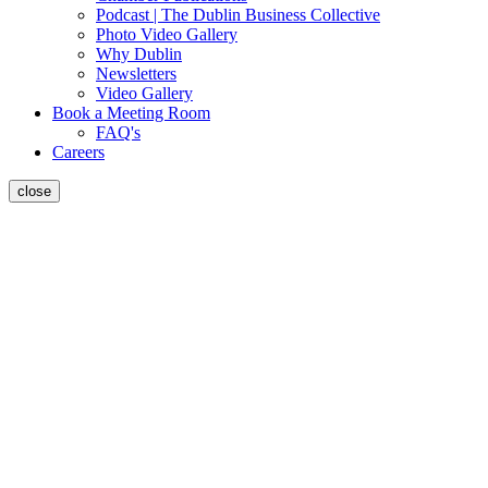
Podcast | The Dublin Business Collective
Photo Video Gallery
Why Dublin
Newsletters
Video Gallery
Book a Meeting Room
FAQ's
Careers
close