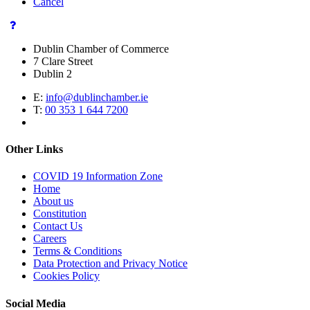
Cancel
Dublin Chamber of Commerce
7 Clare Street
Dublin 2
E:
info@dublinchamber.ie
T:
00 353 1 644 7200
Other Links
COVID 19 Information Zone
Home
About us
Constitution
Contact Us
Careers
Terms & Conditions
Data Protection and Privacy Notice
Cookies Policy
Social Media