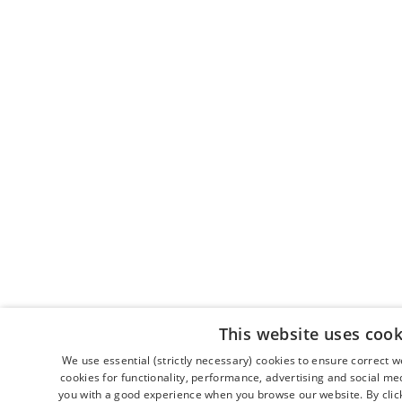
This website uses cook
We use essential (strictly necessary) cookies to ensure correct 
cookies for functionality, performance, advertising and social me
you with a good experience when you browse our website. By clicki