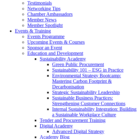
Testimonials
Networking Tips
Chamber Ambassadors
Member News
Member Spotlight
Events & Training
Events Programme
Upcoming Events & Courses
Sponsor an Event
Education and Development
Sustainability Academy
Green Public Procurement
Sustainability 101 – ESG in Practice
Environmental Strategy Bootcamp:
Mastering Carbon Footprint &
Decarbonisation
Strategic Sustainability Leadership
Sustainable Business Practices:
Strengthening Customer Connections
Internal Sustainability Integration: Building
a Sustainable Workplace Culture
Tender and Procurement Training
Digital Academy
Advanced Digital Strategy
Academy Blog