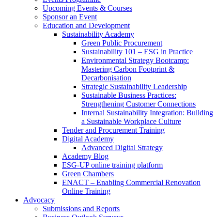
Upcoming Events & Courses
Sponsor an Event
Education and Development
Sustainability Academy
Green Public Procurement
Sustainability 101 – ESG in Practice
Environmental Strategy Bootcamp:
Mastering Carbon Footprint &
Decarbonisation
Strategic Sustainability Leadership
Sustainable Business Practices:
Strengthening Customer Connections
Internal Sustainability Integration: Building
a Sustainable Workplace Culture
Tender and Procurement Training
Digital Academy
Advanced Digital Strategy
Academy Blog
ESG-UP online training platform
Green Chambers
ENACT – Enabling Commercial Renovation
Online Training
Advocacy
Submissions and Reports