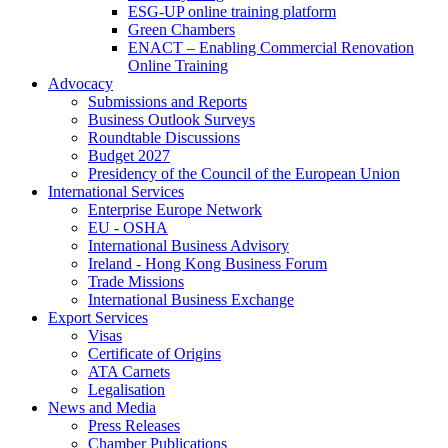
ESG-UP online training platform
Green Chambers
ENACT – Enabling Commercial Renovation
Online Training
Advocacy
Submissions and Reports
Business Outlook Surveys
Roundtable Discussions
Budget 2027
Presidency of the Council of the European Union
International Services
Enterprise Europe Network
EU - OSHA
International Business Advisory
Ireland - Hong Kong Business Forum
Trade Missions
International Business Exchange
Export Services
Visas
Certificate of Origins
ATA Carnets
Legalisation
News and Media
Press Releases
Chamber Publications