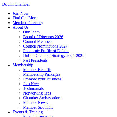
Dublin Chamber
Join Now
Find Out More
Member Directory
About Us
Our Team
Board of Directors 2026
Council Members
Council Nominations 2027
Economic Profile of Dublin
Dublin Chamber Strategy 2025-2029
Past Presidents
Membership
Member Benefits
Membership Packages
Promote your Business
Join Now
Testimonials
Networking Tips
Chamber Ambassadors
Member News
Member Spotlight
Events & Training
Events Programme