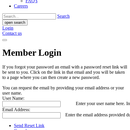
FAQ's
Careers
Search
open search
Login
Contact us
Member Login
If you forgot your password an email with a password reset link will
be sent to you. Click on the link in that email and you will be taken
to a page where you can then create a new password.
You can request the email by providing your email address or your
user name.
User Name:
Enter your user name here. In
Email Address:
Enter the email address provided du
Send Reset Link