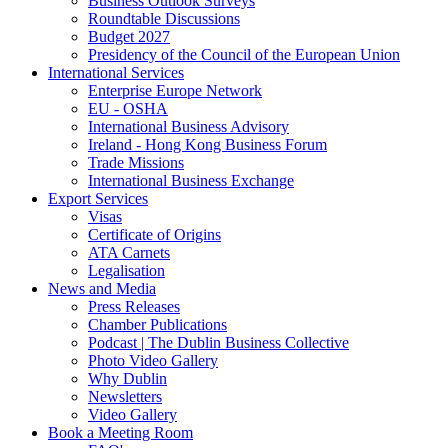
Business Outlook Surveys
Roundtable Discussions
Budget 2027
Presidency of the Council of the European Union
International Services
Enterprise Europe Network
EU - OSHA
International Business Advisory
Ireland - Hong Kong Business Forum
Trade Missions
International Business Exchange
Export Services
Visas
Certificate of Origins
ATA Carnets
Legalisation
News and Media
Press Releases
Chamber Publications
Podcast | The Dublin Business Collective
Photo Video Gallery
Why Dublin
Newsletters
Video Gallery
Book a Meeting Room