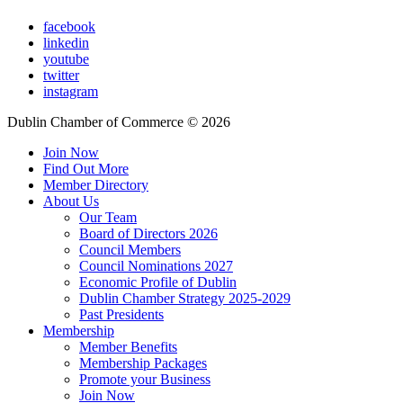
facebook
linkedin
youtube
twitter
instagram
Dublin Chamber of Commerce ©
2026
Join Now
Find Out More
Member Directory
About Us
Our Team
Board of Directors 2026
Council Members
Council Nominations 2027
Economic Profile of Dublin
Dublin Chamber Strategy 2025-2029
Past Presidents
Membership
Member Benefits
Membership Packages
Promote your Business
Join Now