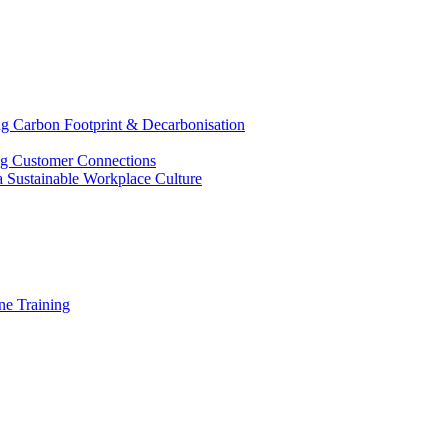
g Carbon Footprint & Decarbonisation
ing Customer Connections
g a Sustainable Workplace Culture
e Training