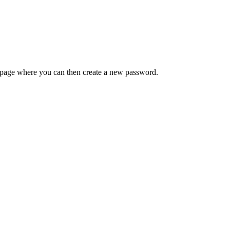
 a page where you can then create a new password.