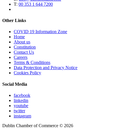
T:
00 353 1 644 7200
Other Links
COVID 19 Information Zone
Home
About us
Constitution
Contact Us
Careers
Terms & Conditions
Data Protection and Privacy Notice
Cookies Policy
Social Media
facebook
linkedin
youtube
twitter
instagram
Dublin Chamber of Commerce ©
2026