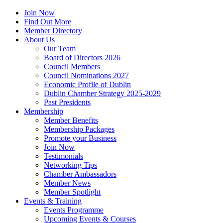
Join Now
Find Out More
Member Directory
About Us
Our Team
Board of Directors 2026
Council Members
Council Nominations 2027
Economic Profile of Dublin
Dublin Chamber Strategy 2025-2029
Past Presidents
Membership
Member Benefits
Membership Packages
Promote your Business
Join Now
Testimonials
Networking Tips
Chamber Ambassadors
Member News
Member Spotlight
Events & Training
Events Programme
Upcoming Events & Courses