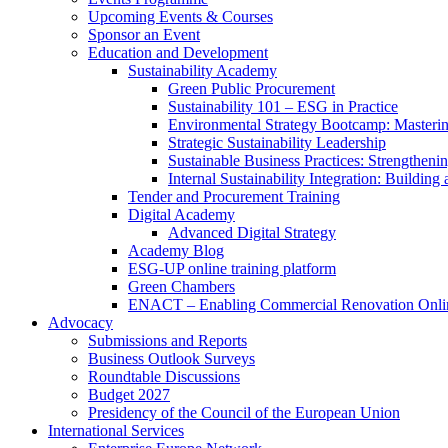
Upcoming Events & Courses
Sponsor an Event
Education and Development
Sustainability Academy
Green Public Procurement
Sustainability 101 – ESG in Practice
Environmental Strategy Bootcamp: Masterin
Strategic Sustainability Leadership
Sustainable Business Practices: Strengthen
Internal Sustainability Integration: Buildin
Tender and Procurement Training
Digital Academy
Advanced Digital Strategy
Academy Blog
ESG-UP online training platform
Green Chambers
ENACT – Enabling Commercial Renovation Onlin
Advocacy
Submissions and Reports
Business Outlook Surveys
Roundtable Discussions
Budget 2027
Presidency of the Council of the European Union
International Services