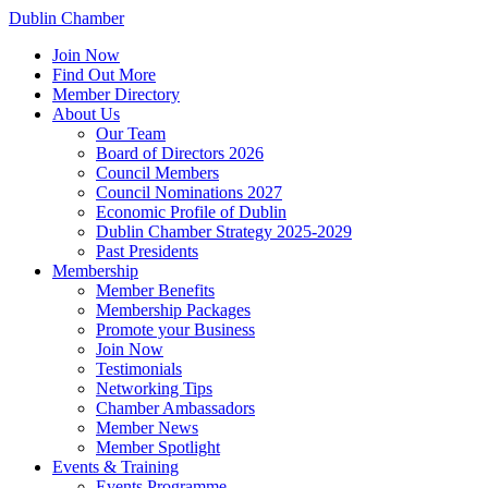
Dublin Chamber
Join Now
Find Out More
Member Directory
About Us
Our Team
Board of Directors 2026
Council Members
Council Nominations 2027
Economic Profile of Dublin
Dublin Chamber Strategy 2025-2029
Past Presidents
Membership
Member Benefits
Membership Packages
Promote your Business
Join Now
Testimonials
Networking Tips
Chamber Ambassadors
Member News
Member Spotlight
Events & Training
Events Programme