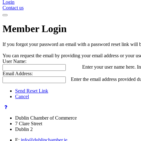
Login
Contact us
Member Login
If you forgot your password an email with a password reset link will 
You can request the email by providing your email address or your us
User Name:
Enter your user name here. In
Email Address:
Enter the email address provided du
Send Reset Link
Cancel
Dublin Chamber of Commerce
7 Clare Street
Dublin 2
E:
info@dublinchamber.ie