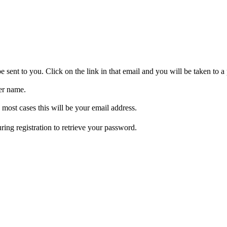
be sent to you. Click on the link in that email and you will be taken to
er name.
 most cases this will be your email address.
ring registration to retrieve your password.