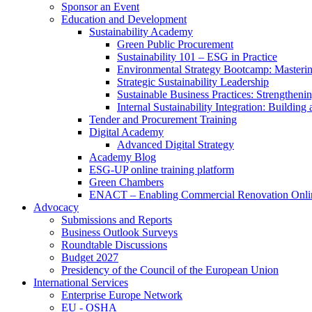
Sponsor an Event
Education and Development
Sustainability Academy
Green Public Procurement
Sustainability 101 – ESG in Practice
Environmental Strategy Bootcamp: Masterin
Strategic Sustainability Leadership
Sustainable Business Practices: Strengthen
Internal Sustainability Integration: Buildin
Tender and Procurement Training
Digital Academy
Advanced Digital Strategy
Academy Blog
ESG-UP online training platform
Green Chambers
ENACT – Enabling Commercial Renovation Onlin
Advocacy
Submissions and Reports
Business Outlook Surveys
Roundtable Discussions
Budget 2027
Presidency of the Council of the European Union
International Services
Enterprise Europe Network
EU - OSHA