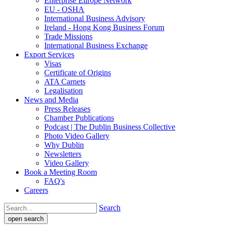
Enterprise Europe Network
EU - OSHA
International Business Advisory
Ireland - Hong Kong Business Forum
Trade Missions
International Business Exchange
Export Services
Visas
Certificate of Origins
ATA Carnets
Legalisation
News and Media
Press Releases
Chamber Publications
Podcast | The Dublin Business Collective
Photo Video Gallery
Why Dublin
Newsletters
Video Gallery
Book a Meeting Room
FAQ's
Careers
Search
open search