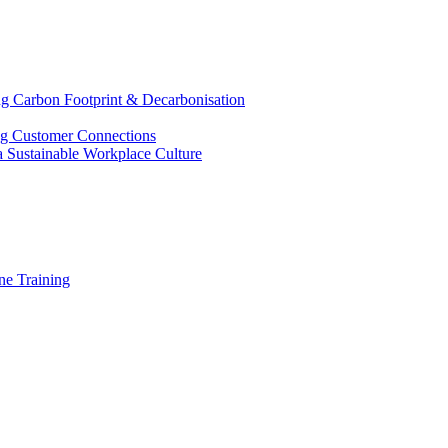
g Carbon Footprint & Decarbonisation
ing Customer Connections
g a Sustainable Workplace Culture
e Training